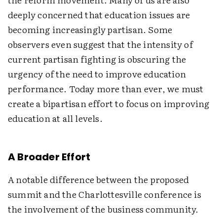
deeply concerned that education issues are
becoming increasingly partisan. Some
observers even suggest that the intensity of
current partisan fighting is obscuring the
urgency of the need to improve education
performance. Today more than ever, we must
create a bipartisan effort to focus on improving
education at all levels.
A Broader Effort
A notable difference between the proposed
summit and the Charlottesville conference is
the involvement of the business community.