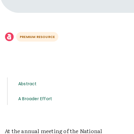
PREMIUM RESOURCE
Abstract
A Broader Effort
At the annual meeting of the National