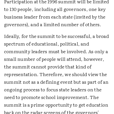
Participation at the 1996 summit will be limited
to 130 people, including all governors, one key
business leader from each state (invited by the
governors), and a limited number of others.
Ideally, for the summit to be successful, a broad
spectrum of educational, political, and
community leaders must be involved. As only a
small number of people will attend, however,
the summit cannot provide that kind of
representation. Therefore, we should view the
summit not as a defining event but as part of an
ongoing process to focus state leaders on the
need to promote school improvement. The
summit is a prime opportunity to get education
back on the radar screens of the governors'