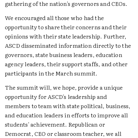
gathering of the nation's governors and CEOs.
We encouraged all those who had the
opportunity to share their concerns and their
opinions with their state leadership. Further,
ASCD disseminated information directly to the
governors, state business leaders, education
agency leaders, their support staffs, and other
participants in the March summit.
The summit will, we hope, provide a unique
opportunity for ASCD's leadership and
members to team with state political, business,
and education leaders in efforts to improve all
students' achievement. Republican or
Democrat, CEO or classroom teacher, we all