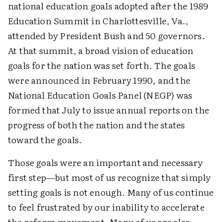
national education goals adopted after the 1989
Education Summit in Charlottesville, Va.,
attended by President Bush and 50 governors.
At that summit, a broad vision of education
goals for the nation was set forth. The goals
were announced in February 1990, and the
National Education Goals Panel (NEGP) was
formed that July to issue annual reports on the
progress of both the nation and the states
toward the goals.
Those goals were an important and necessary
first step—but most of us recognize that simply
setting goals is not enough. Many of us continue
to feel frustrated by our inability to accelerate
the reform movement. Many of us are also