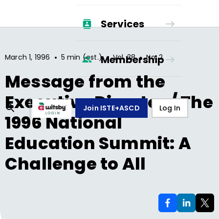
Services
•
•
•
March 1, 1996
5 min (est.)
Vol.
38
No.
2
Membership
Message from the
Executive Director / The
Join ISTE+ASCD
Log In
1996 National
Education Summit: A
Challenge to All