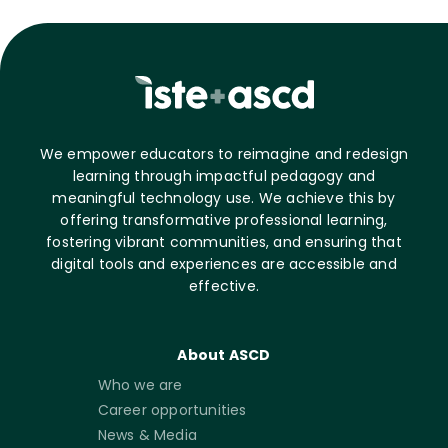
We empower educators to reimagine and redesign
learning through impactful pedagogy and
meaningful technology use. We achieve this by
offering transformative professional learning,
fostering vibrant communities, and ensuring that
digital tools and experiences are accessible and
effective.
About ASCD
Who we are
Career opportunities
News & Media