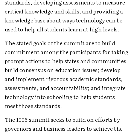
standards, developing assessments to measure
critical knowledge and skills, and providing a
knowledge base about ways technology can be
used to help all students learn at high levels.
The stated goals of the summit are to build
commitment among the participants for taking
prompt actions to help states and communities
build consensus on education issues; develop
and implement rigorous academic standards,
assessments, and accountability; and integrate
technology into schooling to help students
meet those standards.
The 1996 summit seeks to build on efforts by
governors and business leaders to achieve the