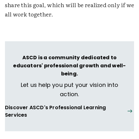
share this goal, which will be realized only if we
all work together.
ASCD is a community dedicated to
educators' professional growth and well-
being.
Let us help you put your vision into
action.
Discover ASCD's Professional Learning
Services