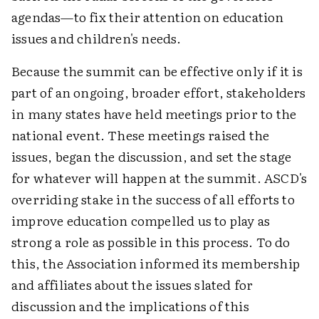
agendas—to fix their attention on education
issues and children's needs.
Because the summit can be effective only if it is
part of an ongoing, broader effort, stakeholders
in many states have held meetings prior to the
national event. These meetings raised the
issues, began the discussion, and set the stage
for whatever will happen at the summit. ASCD's
overriding stake in the success of all efforts to
improve education compelled us to play as
strong a role as possible in this process. To do
this, the Association informed its membership
and affiliates about the issues slated for
discussion and the implications of this