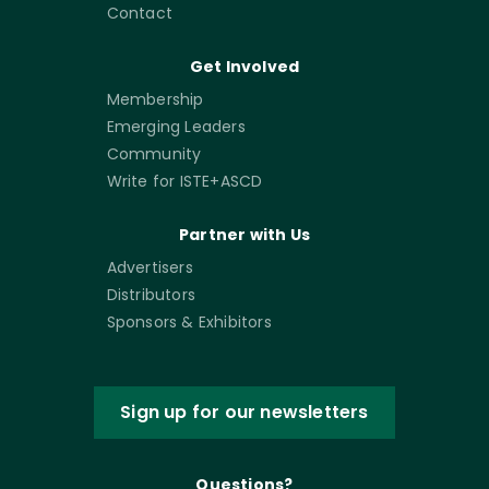
Contact
Get Involved
Membership
Emerging Leaders
Community
Write for ISTE+ASCD
Partner with Us
Advertisers
Distributors
Sponsors & Exhibitors
Sign up for our newsletters
Questions?