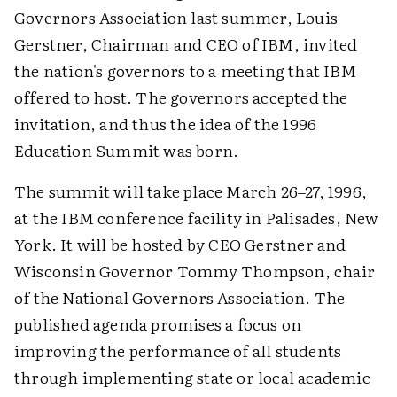
Governors Association last summer, Louis
Gerstner, Chairman and CEO of IBM, invited
the nation's governors to a meeting that IBM
offered to host. The governors accepted the
invitation, and thus the idea of the 1996
Education Summit was born.
The summit will take place March 26–27, 1996,
at the IBM conference facility in Palisades, New
York. It will be hosted by CEO Gerstner and
Wisconsin Governor Tommy Thompson, chair
of the National Governors Association. The
published agenda promises a focus on
improving the performance of all students
through implementing state or local academic