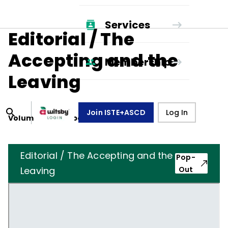
Services
Editorial / The
Accepting and the
Membership
Leaving
Join ISTE+ASCD
Log In
Volume
35
, Number
8
,
May 1, 1978
Editorial / The Accepting and the
Pop-
Leaving
Out