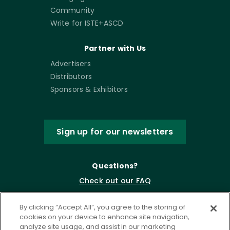
Community
Write for ISTE+ASCD
Partner with Us
Advertisers
Distributors
Sponsors & Exhibitors
Sign up for our newsletters
Questions?
Check out our FAQ
By clicking “Accept All”, you agree to the storing of
cookies on your device to enhance site navigation,
analyze site usage, and assist in our marketing