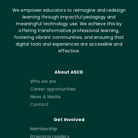
We empower educators to reimagine and redesign
learning through impactful pedagogy and
meaningful technology use. We achieve this by
offering transformative professional learning,
fostering vibrant communities, and ensuring that
digital tools and experiences are accessible and
effective.
About ASCD
Who we are
Career opportunities
News & Media
Contact
Get Involved
Membership
Emerging Leaders