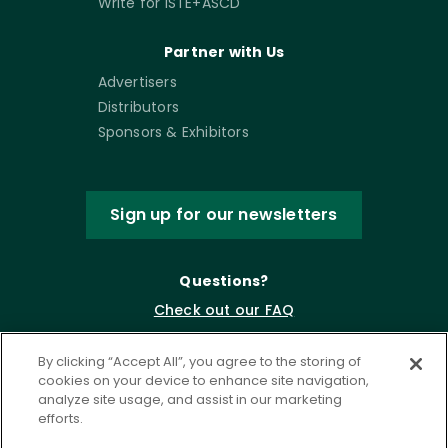
Write for ISTE+ASCD
Partner with Us
Advertisers
Distributors
Sponsors & Exhibitors
Sign up for our newsletters
Questions?
Check out our FAQ
By clicking “Accept All”, you agree to the storing of
cookies on your device to enhance site navigation,
analyze site usage, and assist in our marketing
efforts.