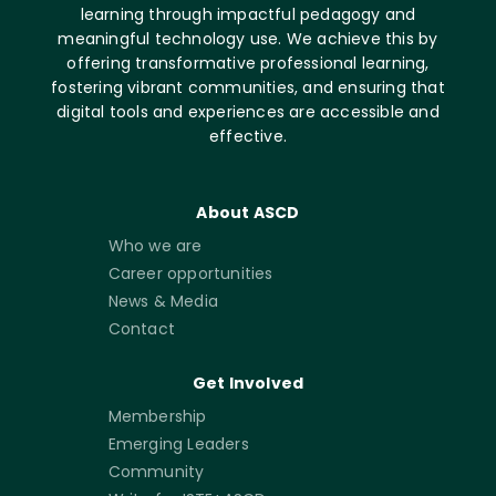
learning through impactful pedagogy and
meaningful technology use. We achieve this by
offering transformative professional learning,
fostering vibrant communities, and ensuring that
digital tools and experiences are accessible and
effective.
About ASCD
Who we are
Career opportunities
News & Media
Contact
Get Involved
Membership
Emerging Leaders
Community