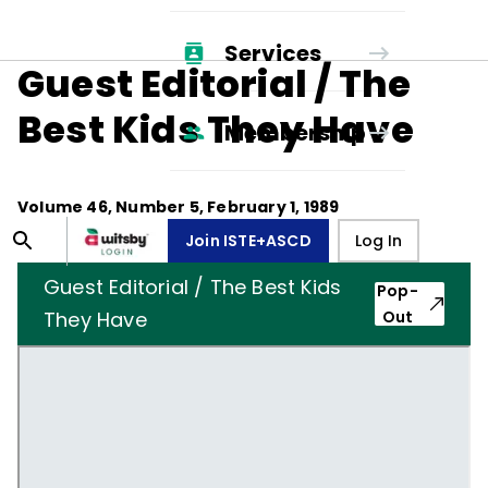
Services
Guest Editorial / The
Best Kids They Have
Membership
Volume
46
, Number
5
,
February 1, 1989
Join ISTE+ASCD
Log In
Guest Editorial / The Best Kids
Pop-
They Have
Out