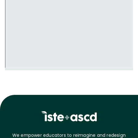
We empower educators to reimagine and redesign