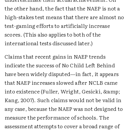
the other hand, the fact that the NAEP is not a
high-stakes test means that there are almost no
test-gaming efforts to artificially increase
scores. (This also applies to both of the
international tests discussed later.)
Claims that recent gains in NAEP trends
indicate the success of No Child Left Behind
have been widely disputed—in fact, it appears
that NAEP increases slowed after NCLB came
into existence (Fuller, Wright, Gesicki, &amp;
Kang, 2007). Such claims would not be valid in
any case, because the NAEP was not designed to
measure the performance of schools. The
assessment attempts to cover a broad range of