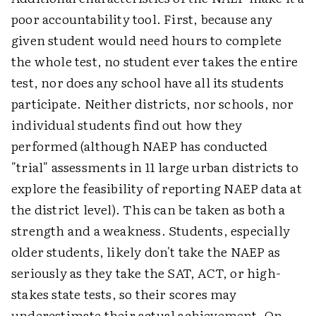
poor accountability tool. First, because any
given student would need hours to complete
the whole test, no student ever takes the entire
test, nor does any school have all its students
participate. Neither districts, nor schools, nor
individual students find out how they
performed (although NAEP has conducted
"trial" assessments in 11 large urban districts to
explore the feasibility of reporting NAEP data at
the district level). This can be taken as both a
strength and a weakness. Students, especially
older students, likely don't take the NAEP as
seriously as they take the SAT, ACT, or high-
stakes state tests, so their scores may
underestimate their actual achievement. On