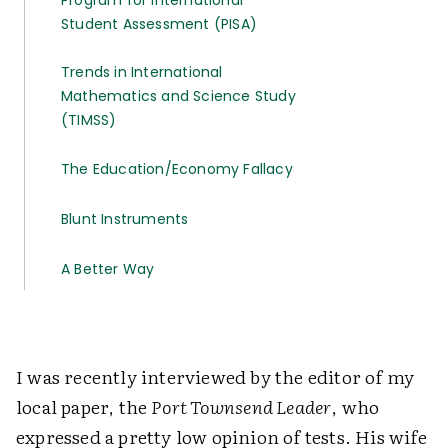
Program for International
Student Assessment (PISA)
Trends in International
Mathematics and Science Study
(TIMSS)
The Education/Economy Fallacy
Blunt Instruments
A Better Way
I was recently interviewed by the editor of my
local paper, the
Port Townsend Leader
, who
expressed a pretty low opinion of tests. His wife