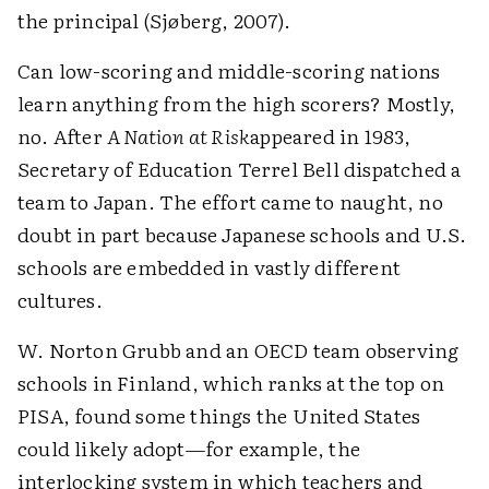
the principal (Sjøberg, 2007).
Can low-scoring and middle-scoring nations
learn anything from the high scorers? Mostly,
no. After
A Nation at Risk
appeared in 1983,
Secretary of Education Terrel Bell dispatched a
team to Japan. The effort came to naught, no
doubt in part because Japanese schools and U.S.
schools are embedded in vastly different
cultures.
W. Norton Grubb and an OECD team observing
schools in Finland, which ranks at the top on
PISA, found some things the United States
could likely adopt—for example, the
interlocking system in which teachers and