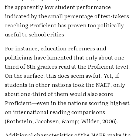
the apparently low student performance
indicated by the small percentage of test-takers
reaching Proficient has proven too politically
useful to school critics.
For instance, education reformers and
politicians have lamented that only about one-
third of 8th graders read at the Proficient level.
On the surface, this does seem awful. Yet, if
students in other nations took the NAEP, only
about one-third of them would also score
Proficient—even in the nations scoring highest
on international reading comparisons
(Rothstein, Jacobsen, &amp; Wilder, 2006).
Additional characteristics of the NAEP make it a