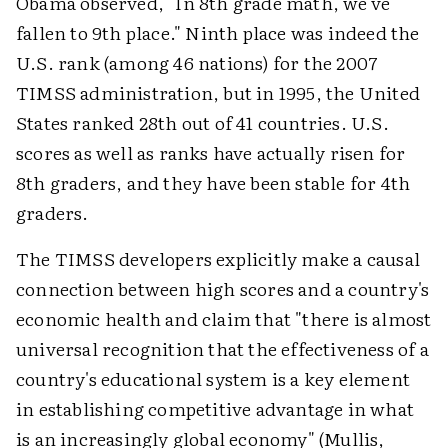
Obama observed, "In 8th grade math, we've
fallen to 9th place." Ninth place was indeed the
U.S. rank (among 46 nations) for the 2007
TIMSS administration, but in 1995, the United
States ranked 28th out of 41 countries. U.S.
scores as well as ranks have actually risen for
8th graders, and they have been stable for 4th
graders.
The TIMSS developers explicitly make a causal
connection between high scores and a country's
economic health and claim that "there is almost
universal recognition that the effectiveness of a
country's educational system is a key element
in establishing competitive advantage in what
is an increasingly global economy" (Mullis,