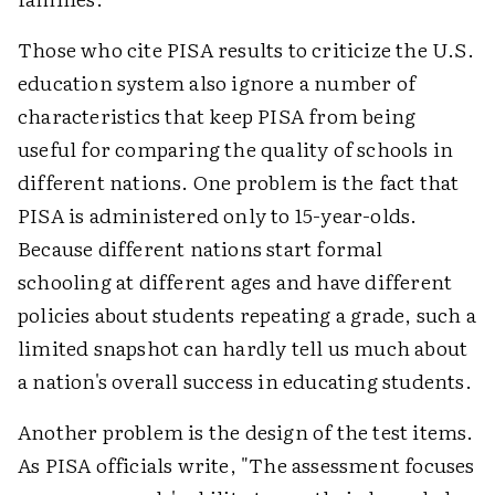
Those who cite PISA results to criticize the U.S.
education system also ignore a number of
characteristics that keep PISA from being
useful for comparing the quality of schools in
different nations. One problem is the fact that
PISA is administered only to 15-year-olds.
Because different nations start formal
schooling at different ages and have different
policies about students repeating a grade, such a
limited snapshot can hardly tell us much about
a nation's overall success in educating students.
Another problem is the design of the test items.
As PISA officials write, "The assessment focuses