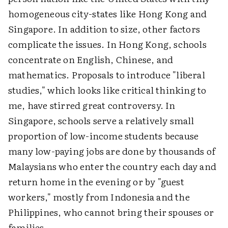
homogeneous city-states like Hong Kong and
Singapore. In addition to size, other factors
complicate the issues. In Hong Kong, schools
concentrate on English, Chinese, and
mathematics. Proposals to introduce "liberal
studies," which looks like critical thinking to
me, have stirred great controversy. In
Singapore, schools serve a relatively small
proportion of low-income students because
many low-paying jobs are done by thousands of
Malaysians who enter the country each day and
return home in the evening or by "guest
workers," mostly from Indonesia and the
Philippines, who cannot bring their spouses or
families.