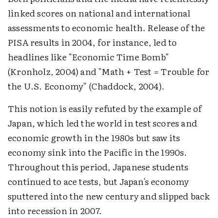
linked scores on national and international
assessments to economic health. Release of the
PISA results in 2004, for instance, led to
headlines like "Economic Time Bomb"
(Kronholz, 2004) and "Math + Test = Trouble for
the U.S. Economy" (Chaddock, 2004).
This notion is easily refuted by the example of
Japan, which led the world in test scores and
economic growth in the 1980s but saw its
economy sink into the Pacific in the 1990s.
Throughout this period, Japanese students
continued to ace tests, but Japan's economy
sputtered into the new century and slipped back
into recession in 2007.