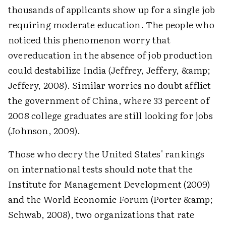
thousands of applicants show up for a single job
requiring moderate education. The people who
noticed this phenomenon worry that
overeducation in the absence of job production
could destabilize India (Jeffrey, Jeffery, &amp;
Jeffery, 2008). Similar worries no doubt afflict
the government of China, where 33 percent of
2008 college graduates are still looking for jobs
(Johnson, 2009).
Those who decry the United States' rankings
on international tests should note that the
Institute for Management Development (2009)
and the World Economic Forum (Porter &amp;
Schwab, 2008), two organizations that rate