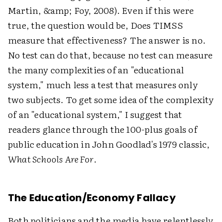
Martin, &amp; Foy, 2008). Even if this were
true, the question would be, Does TIMSS
measure that effectiveness? The answer is no.
No test can do that, because no test can measure
the many complexities of an "educational
system," much less a test that measures only
two subjects. To get some idea of the complexity
of an "educational system," I suggest that
readers glance through the 100-plus goals of
public education in John Goodlad's 1979 classic,
What Schools Are For
.
The Education/Economy Fallacy
Both politicians and the media have relentlessly