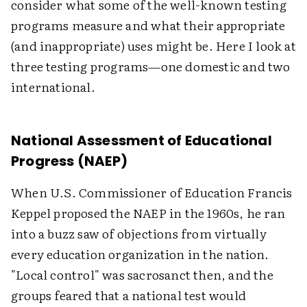
consider what some of the well-known testing
programs measure and what their appropriate
(and inappropriate) uses might be. Here I look at
three testing programs—one domestic and two
international.
National Assessment of Educational
Progress (NAEP)
When U.S. Commissioner of Education Francis
Keppel proposed the NAEP in the 1960s, he ran
into a buzz saw of objections from virtually
every education organization in the nation.
"Local control" was sacrosanct then, and the
groups feared that a national test would