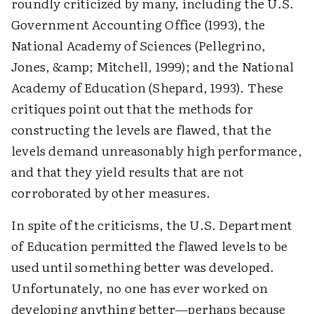
roundly criticized by many, including the U.S.
Government Accounting Office (1993), the
National Academy of Sciences (Pellegrino,
Jones, &amp; Mitchell, 1999); and the National
Academy of Education (Shepard, 1993). These
critiques point out that the methods for
constructing the levels are flawed, that the
levels demand unreasonably high performance,
and that they yield results that are not
corroborated by other measures.
In spite of the criticisms, the U.S. Department
of Education permitted the flawed levels to be
used until something better was developed.
Unfortunately, no one has ever worked on
developing anything better—perhaps because