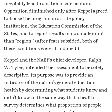
inevitably lead to a national curriculum.
Opposition diminished only after Keppel agreed
to house the program in a state policy
institution, the Education Commission of the
States, and to report results in no smaller unit
than "region." (After fears subsided, both of
these conditions were abandoned.)
Keppel and the NAEP's chief developer, Ralph
W. Tyler, intended the assessment to be solely
descriptive. Its purpose was to provide an
indicator of the nation's general education
health by determining what students knew and
didn't know in the same way that a health
survey determines what proportion of people