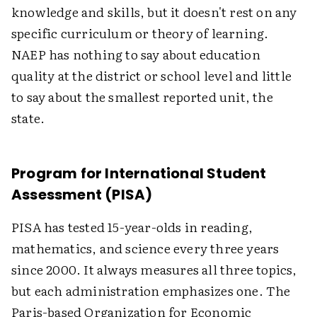
knowledge and skills, but it doesn't rest on any
specific curriculum or theory of learning.
NAEP has nothing to say about education
quality at the district or school level and little
to say about the smallest reported unit, the
state.
Program for International Student
Assessment (PISA)
PISA has tested 15-year-olds in reading,
mathematics, and science every three years
since 2000. It always measures all three topics,
but each administration emphasizes one. The
Paris-based Organization for Economic