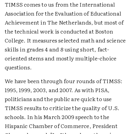
TIMSS comes to us from the International
Association for the Evaluation of Educational
Achievement in The Netherlands, but most of
the technical work is conducted at Boston
College. It measures selected math and science
skills in grades 4 and 8 using short, fact-
oriented stems and mostly multiple-choice
questions.
We have been through four rounds of TIMSS:
1995, 1999, 2003, and 2007. As with PISA,
politicians and the public are quick to use
TIMSS results to criticize the quality of U.S.
schools. In his March 2009 speech to the
Hispanic Chamber of Commerce, President