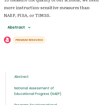
more instruction-sensitive measures than
NAEP, PISA, or TIMSS.
Abstract
PREMIUM RESOURCE
Abstract
National Assessment of
Educational Progress (NAEP)