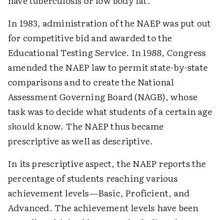
have tuberculosis or low body fat.
In 1983, administration of the NAEP was put out
for competitive bid and awarded to the
Educational Testing Service. In 1988, Congress
amended the NAEP law to permit state-by-state
comparisons and to create the National
Assessment Governing Board (NAGB), whose
task was to decide what students of a certain age
should
know. The NAEP thus became
prescriptive as well as descriptive.
In its prescriptive aspect, the NAEP reports the
percentage of students reaching various
achievement levels—Basic, Proficient, and
Advanced. The achievement levels have been