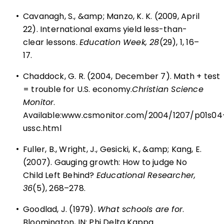
•
Cavanagh, S., &amp; Manzo, K. K. (2009, April
22). International exams yield less-than-
clear lessons.
Education Week, 28
(29), 1, 16–
17.
•
Chaddock, G. R. (2004, December 7). Math + test
= trouble for U.S. economy.
Christian Science
Monitor
.
Available:
www.csmonitor.com/2004/1207/p01s04
ussc.html
•
Fuller, B., Wright, J., Gesicki, K., &amp; Kang, E.
(2007). Gauging growth: How to judge No
Child Left Behind?
Educational Researcher,
36
(5), 268–278.
•
Goodlad, J. (1979).
What schools are for
.
Bloomington, IN: Phi Delta Kappa.