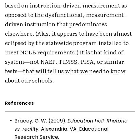
based on instruction-driven measurement as
opposed to the dysfunctional, measurement-
driven instruction that predominates
elsewhere. (Alas, it appears to have been almost
eclipsed by the statewide program installed to
meet NCLB requirements.) It is that kind of
system—not NAEP, TIMSS, PISA, or similar
tests—that will tell us what we need to know
about our schools.
References
•
Bracey. G. W. (2009).
Education hell: Rhetoric
vs. reality
. Alexandria, VA: Educational
Research Service.