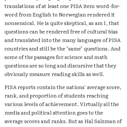
translations of at least one PISA item word-for-
word from English to Norwegian rendered it
nonsensical. He is quite skeptical, as am I, that
questions can be rendered free of cultural bias
and translated into the many languages of PISA
countries and still be the "same" questions. And
some of the passages for science and math
questions are so long and discursive that they
obviously measure reading skills as well.
PISA reports contain the nations' average score,
rank, and proportion of students reaching
various levels of achievement. Virtually all the
media and political attention goes to the
average scores and ranks. But as Hal Salzman of