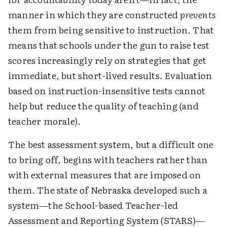
manner in which they are constructed
prevents
them from being sensitive to instruction. That
means that schools under the gun to raise test
scores increasingly rely on strategies that get
immediate, but short-lived results. Evaluation
based on instruction-insensitive tests cannot
help but reduce the quality of teaching (and
teacher morale).
The best assessment system, but a difficult one
to bring off, begins with teachers rather than
with external measures that are imposed on
them. The state of Nebraska developed such a
system—the School-based Teacher-led
Assessment and Reporting System (STARS)—