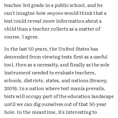
teaches 3rd grade in a public school, and he
can't imagine how
anyone
would think that a
test could reveal more information about a
child than a teacher collects as a matter of
course. I agree.
In the last 50 years, the United States has
descended from viewing tests first as a useful
tool, then as a necessity, and finally as the sole
instrument needed to evaluate teachers,
schools, districts, states, and nations (Bracey,
2009). In a nation where test mania prevails,
tests will occupy part of the education landscape
until we can dig ourselves out of that 50-year
hole. In the meantime, it's interesting to