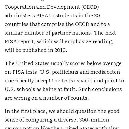
Cooperation and Development (OECD)
administers PISA to students in the 30
countries that comprise the OECD and to a
similar number of partner nations. The next
PISA report, which will emphasize reading,
will be published in 2010.
The United States usually scores below average
on PISA tests. U.S. politicians and media often
uncritically accept the tests as valid and point to
U.S. schools as being at fault. Such conclusions
are wrong on a number of counts.
In the first place, we should question the good
sense of comparing a diverse, 300-million-
person nation like the United States with tiny