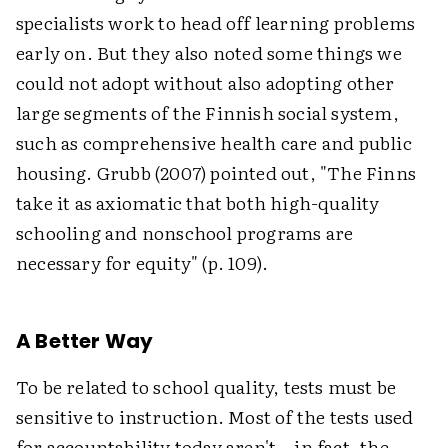
specialists work to head off learning problems
early on. But they also noted some things we
could not adopt without also adopting other
large segments of the Finnish social system,
such as comprehensive health care and public
housing. Grubb (2007) pointed out, "The Finns
take it as axiomatic that both high-quality
schooling and nonschool programs are
necessary for equity" (p. 109).
A Better Way
To be related to school quality, tests must be
sensitive to instruction. Most of the tests used
for accountability today aren't—in fact, the