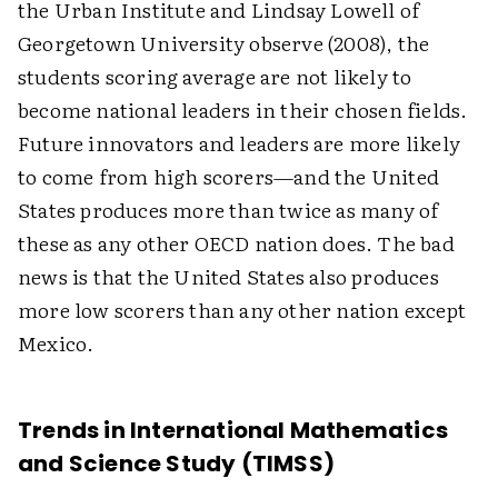
the Urban Institute and Lindsay Lowell of
Georgetown University observe (2008), the
students scoring average are not likely to
become national leaders in their chosen fields.
Future innovators and leaders are more likely
to come from high scorers—and the United
States produces more than twice as many of
these as any other OECD nation does. The bad
news is that the United States also produces
more low scorers than any other nation except
Mexico.
Trends in International Mathematics
and Science Study (TIMSS)