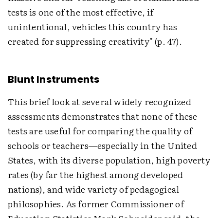
tests is one of the most effective, if
unintentional, vehicles this country has
created for suppressing creativity" (p. 47).
Blunt Instruments
This brief look at several widely recognized
assessments demonstrates that none of these
tests are useful for comparing the quality of
schools or teachers—especially in the United
States, with its diverse population, high poverty
rates (by far the highest among developed
nations), and wide variety of pedagogical
philosophies. As former Commissioner of