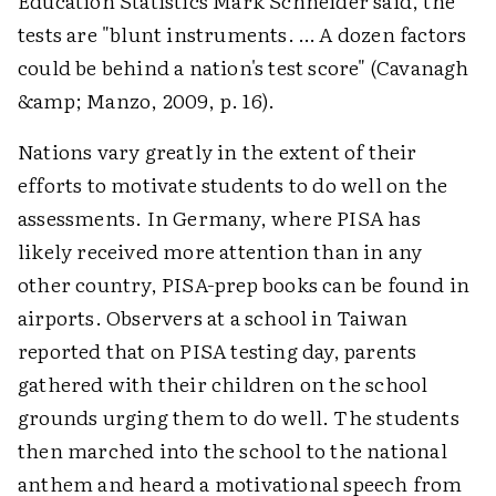
Education Statistics Mark Schneider said, the
tests are "blunt instruments. … A dozen factors
could be behind a nation's test score" (Cavanagh
&amp; Manzo, 2009, p. 16).
Nations vary greatly in the extent of their
efforts to motivate students to do well on the
assessments. In Germany, where PISA has
likely received more attention than in any
other country, PISA-prep books can be found in
airports. Observers at a school in Taiwan
reported that on PISA testing day, parents
gathered with their children on the school
grounds urging them to do well. The students
then marched into the school to the national
anthem and heard a motivational speech from