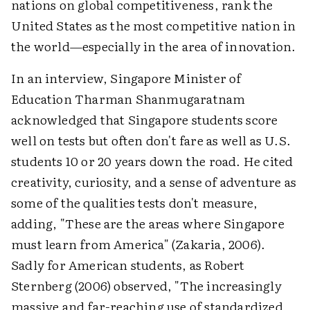
nations on global competitiveness, rank the
United States as the most competitive nation in
the world—especially in the area of innovation.
In an interview, Singapore Minister of
Education Tharman Shanmugaratnam
acknowledged that Singapore students score
well on tests but often don't fare as well as U.S.
students 10 or 20 years down the road. He cited
creativity, curiosity, and a sense of adventure as
some of the qualities tests don't measure,
adding, "These are the areas where Singapore
must learn from America" (Zakaria, 2006).
Sadly for American students, as Robert
Sternberg (2006) observed, "The increasingly
massive and far-reaching use of standardized