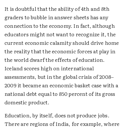
It is doubtful that the ability of 4th and 8th
graders to bubble in answer sheets has any
connection to the economy. In fact, although
educators might not want to recognize it, the
current economic calamity should drive home
the reality that the economic forces at play in
the world dwarf the effects of education.
Iceland scores high on international
assessments, but in the global crisis of 2008–
2009 it became an economic basket case with a
national debt equal to 850 percent of its gross
domestic product.
Education, by itself, does not produce jobs.
There are regions of India, for example, where