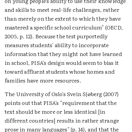
on young people's ability to use their knowledge
and skills to meet real-life challenges, rather
than merely on the extent to which they have
mastered a specific school curriculum" (OECD,
2005, p. 12). Because the test purportedly
measures students' ability to incorporate
information that they might not have learned
in school, PISA's design would seem to bias it
toward affluent students whose homes and
families have more resources.
The University of Oslo's Svein Sjøberg (2007)
points out that PISA's "requirement that the
text should be more or less identical [in
different countries] results in rather strange
prose in many languages" (p. 14), and that the