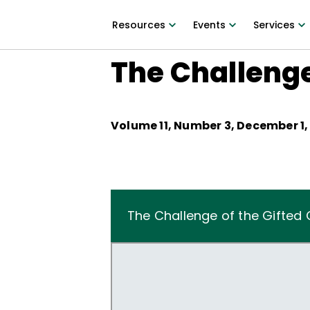
Resources
Events
Services
The Challenge
Volume
11
, Number
3
,
December 1,
The Challenge of the Gifted 