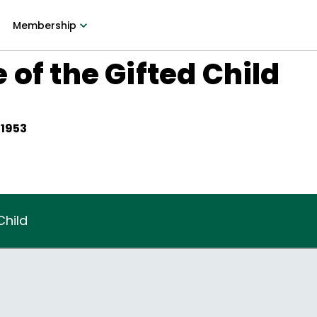
Membership
 of the Gifted Child
 1953
Child