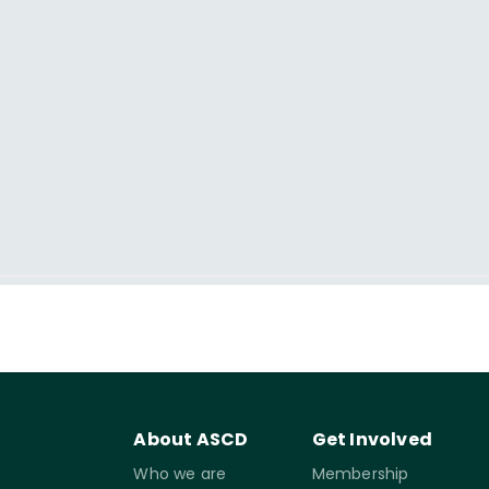
About ASCD
Get Involved
Who we are
Membership