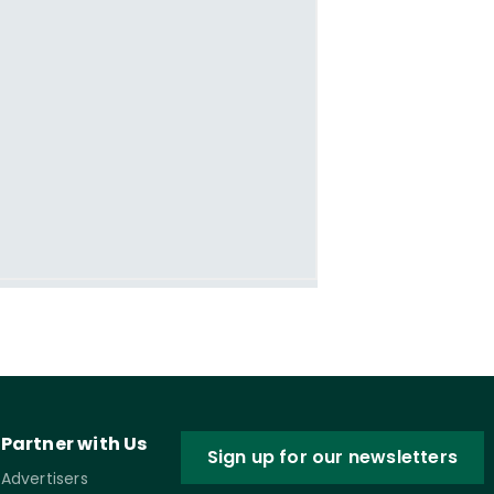
Partner with Us
Sign up for our newsletters
Advertisers