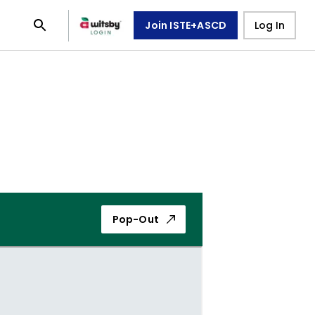
Join ISTE+ASCD
Log In
Pop-Out