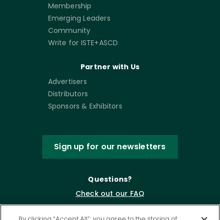
Membership
Emerging Leaders
Community
Write for ISTE+ASCD
Partner with Us
Advertisers
Distributors
Sponsors & Exhibitors
Sign up for our newsletters
Questions?
Check out our FAQ
By clicking “Accept All”, you agree to the storing of