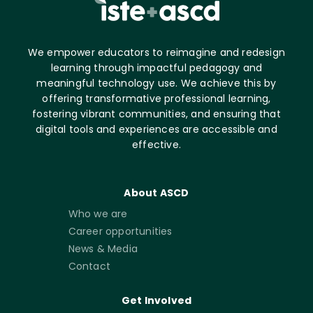
We empower educators to reimagine and redesign
learning through impactful pedagogy and
meaningful technology use. We achieve this by
offering transformative professional learning,
fostering vibrant communities, and ensuring that
digital tools and experiences are accessible and
effective.
About ASCD
Who we are
Career opportunities
News & Media
Contact
Get Involved