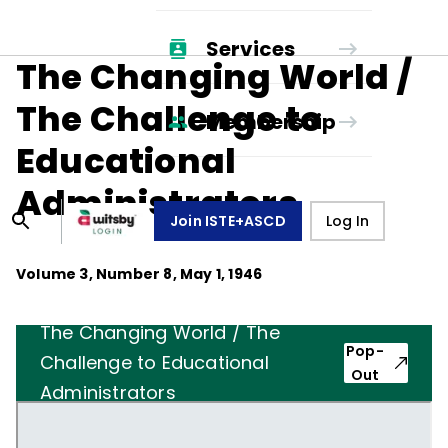
Services
The Changing World /
The Challenge to
Membership
Educational
Administrators
Join ISTE+ASCD
Log In
Volume
3
, Number
8
,
May 1, 1946
The Changing World / The
Pop-
Challenge to Educational
Out
Administrators