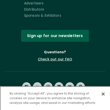
Advertisers
Distributors
Sponsors & Exhibitors
Sign up for our newsletters
Questions?
Check out our FAQ
By clicking “Accept All”, you agree to the storing of
cookies on your device to enhance site navigation,
analyze site usage, and assist in our marketing efforts.
Privacy Policy
Terms of Service