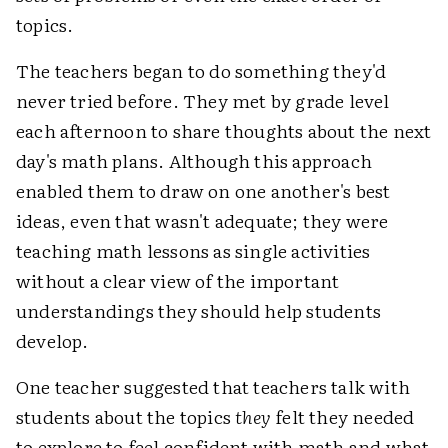
topics.
The teachers began to do something they'd
never tried before. They met by grade level
each afternoon to share thoughts about the next
day's math plans. Although this approach
enabled them to draw on one another's best
ideas, even that wasn't adequate; they were
teaching math lessons as single activities
without a clear view of the important
understandings they should help students
develop.
One teacher suggested that teachers talk with
students about the topics
they
felt they needed
to explore to feel confident with math and what