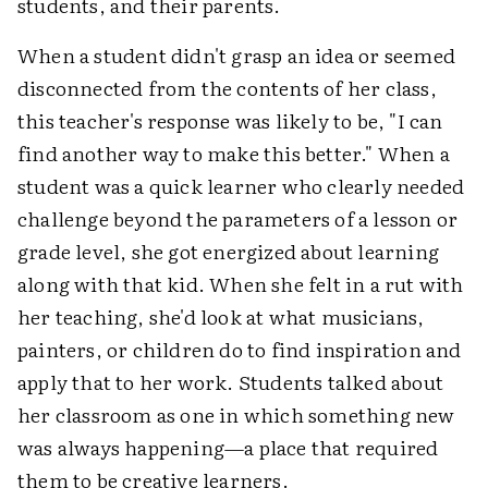
students, and their parents.
When a student didn't grasp an idea or seemed
disconnected from the contents of her class,
this teacher's response was likely to be, "I can
find another way to make this better." When a
student was a quick learner who clearly needed
challenge beyond the parameters of a lesson or
grade level, she got energized about learning
along with that kid. When she felt in a rut with
her teaching, she'd look at what musicians,
painters, or children do to find inspiration and
apply that to her work. Students talked about
her classroom as one in which something new
was always happening—a place that required
them to be creative learners.