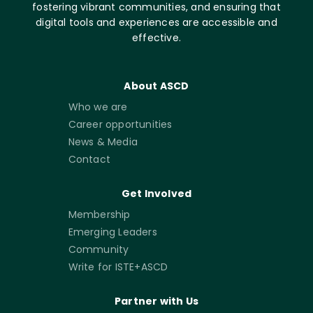
fostering vibrant communities, and ensuring that
digital tools and experiences are accessible and
effective.
About ASCD
Who we are
Career opportunities
News & Media
Contact
Get Involved
Membership
Emerging Leaders
Community
Write for ISTE+ASCD
Partner with Us