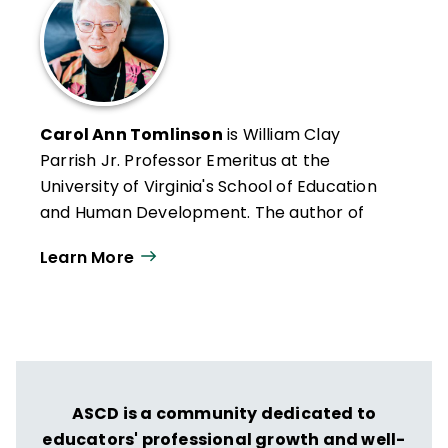
Carol Ann Tomlinson
is William Clay
Parrish Jr. Professor Emeritus at the
University of Virginia's School of Education
and Human Development. The author of
more than 300 publications, she works
Learn More
throughout the United States and
internationally with educators who want to
create classrooms that are more
responsive to a broad range of learners.
She is the author of
Reflections & Actions
for Differentiating Instruction
(QuickWins!
ASCD is a community dedicated to
Strategy Cards).
educators' professional growth and well-