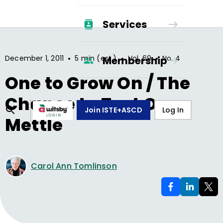
Services
•
•
•
December 1, 2011
5 min (est.)
Vol.
69
No.
4
Membership
One to Grow On / The
Chance to Test Our
Join ISTE+ASCD
Log In
Mettle
Carol Ann Tomlinson