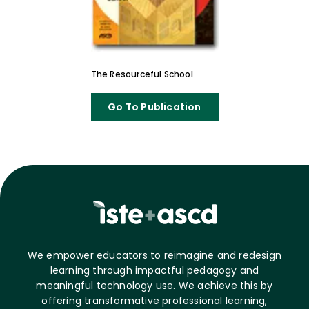
The Resourceful School
Go To Publication
We empower educators to reimagine and redesign
learning through impactful pedagogy and
meaningful technology use. We achieve this by
offering transformative professional learning,