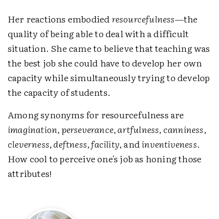
Her reactions embodied
resourcefulness
—the
quality of being able to deal with a difficult
situation. She came to believe that teaching was
the best job she could have to develop her own
capacity while simultaneously trying to develop
the capacity of students.
Among synonyms for resourcefulness are
imagination, perseverance, artfulness, canniness,
cleverness, deftness, facility,
and
inventiveness
.
How cool to perceive one's job as honing those
attributes!