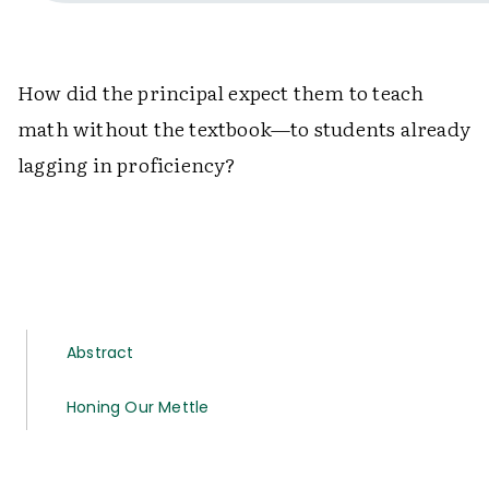
How did the principal expect them to teach
math without the textbook—to students already
lagging in proficiency?
Abstract
Honing Our Mettle