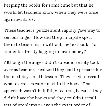
keeping the books for some time but that he
would let teachers know when they were once
again available.
These teachers' puzzlement rapidly gave way to
serious anger. How did the principal expect
them to teach math without the textbook—to
students already lagging in proficiency?
Although the anger didn't subside, reality took
over as teachers realized they had to prepare for
the next day's math lesson. They tried to recall
what exercises came next in the book. That
approach wasn't helpful, of course, because they
didn't have the books and they couldn't recall
sets of problems or even the exact order of