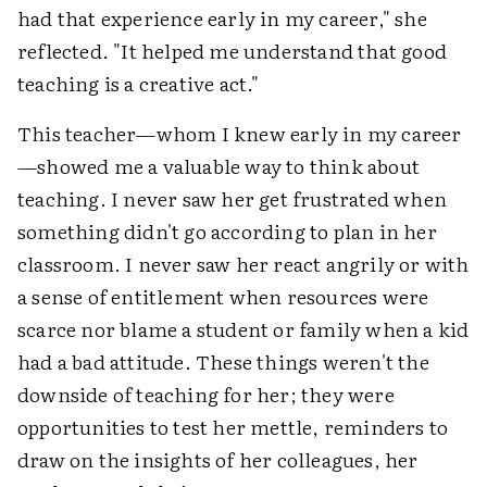
had that experience early in my career," she
reflected. "It helped me understand that good
teaching is a creative act."
This teacher—whom I knew early in my career
—showed me a valuable way to think about
teaching. I never saw her get frustrated when
something didn't go according to plan in her
classroom. I never saw her react angrily or with
a sense of entitlement when resources were
scarce nor blame a student or family when a kid
had a bad attitude. These things weren't the
downside of teaching for her; they were
opportunities to test her mettle, reminders to
draw on the insights of her colleagues, her