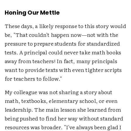
Honing Our Mettle
These days, a likely response to this story would
be, "That couldn't happen now—not with the
pressure to prepare students for standardized
tests. A principal could never take math books
away from teachers! In fact, many principals
want to provide texts with even tighter scripts
for teachers to follow."
My colleague was not sharing a story about
math, textbooks, elementary school, or even
leadership. The main lesson she learned from
being pushed to find her way without standard
resources was broader. "I've always been glad I