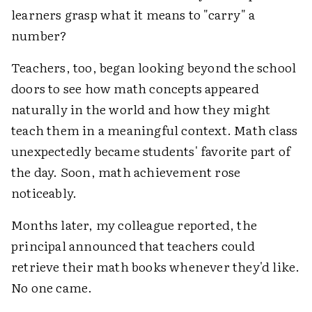
learners grasp what it means to "carry" a
number?
Teachers, too, began looking beyond the school
doors to see how math concepts appeared
naturally in the world and how they might
teach them in a meaningful context. Math class
unexpectedly became students' favorite part of
the day. Soon, math achievement rose
noticeably.
Months later, my colleague reported, the
principal announced that teachers could
retrieve their math books whenever they'd like.
No one came.