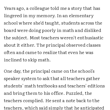
Years ago, a colleague told me a story that has
lingered in my memory. In an elementary
school where she'd taught, students across the
board were doing poorly in math and disliked
the subject. Most teachers weren't enthusiastic
about it either. The principal observed classes
often and came to realize that even he was
inclined to skip math.
One day, the principal came on the school's
speaker system to ask that all teachers gather
students' math textbooks and teachers' editions
and bring them to his office. Puzzled, the
teachers complied. He sent a note back to the
teachers, which said simply that he anticipated