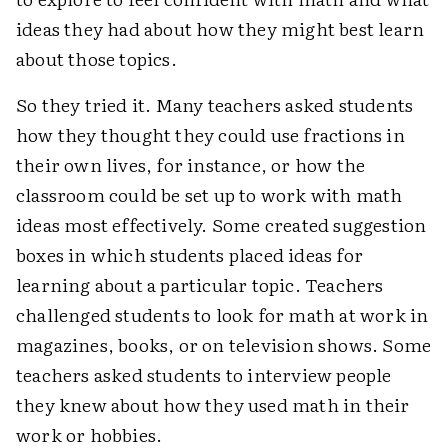
ideas they had about how they might best learn
about those topics.
So they tried it. Many teachers asked students
how they thought they could use fractions in
their own lives, for instance, or how the
classroom could be set up to work with math
ideas most effectively. Some created suggestion
boxes in which students placed ideas for
learning about a particular topic. Teachers
challenged students to look for math at work in
magazines, books, or on television shows. Some
teachers asked students to interview people
they knew about how they used math in their
work or hobbies.