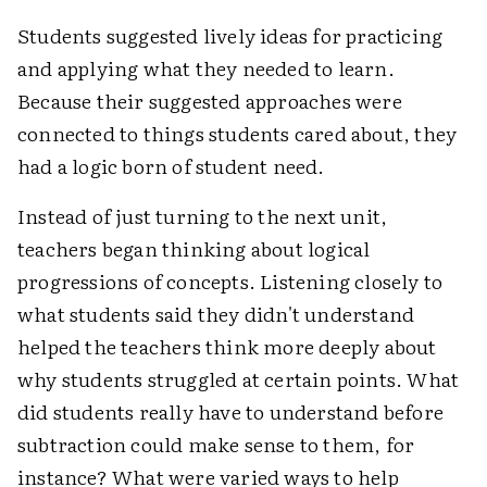
Students suggested lively ideas for practicing
and applying what they needed to learn.
Because their suggested approaches were
connected to things students cared about, they
had a logic born of student need.
Instead of just turning to the next unit,
teachers began thinking about logical
progressions of concepts. Listening closely to
what students said they didn't understand
helped the teachers think more deeply about
why students struggled at certain points. What
did students really have to understand before
subtraction could make sense to them, for
instance? What were varied ways to help