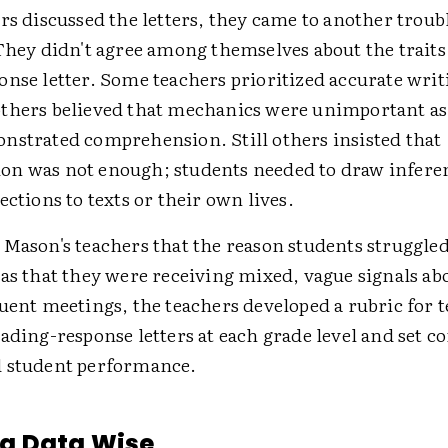
rs discussed the letters, they came to another troub
They didn't agree among themselves about the traits 
onse letter. Some teachers prioritized accurate writ
thers believed that mechanics were unimportant as 
nstrated comprehension. Still others insisted that
n was not enough; students needed to draw infere
ections to texts or their own lives.
 Mason's teachers that the reason students struggled
was that they were receiving mixed, vague signals ab
quent meetings, the teachers developed a rubric for 
ading-response letters at each grade level and set c
 student performance.
g Data Wise