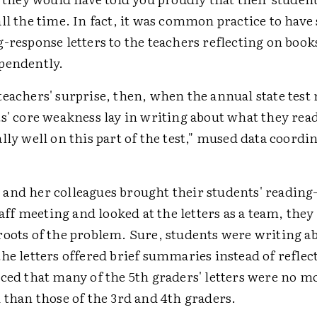
ll the time. In fact, it was common practice to have
-response letters to the teachers reflecting on boo
pendently.
eachers' surprise, then, when the annual state test 
s' core weakness lay in writing about what they rea
lly well on this part of the test," mused data coordi
and her colleagues brought their students' reading
staff meeting and looked at the letters as a team, they
roots of the problem. Sure, students were writing a
he letters offered brief summaries instead of reflec
iced that many of the 5th graders' letters were no m
 than those of the 3rd and 4th graders.