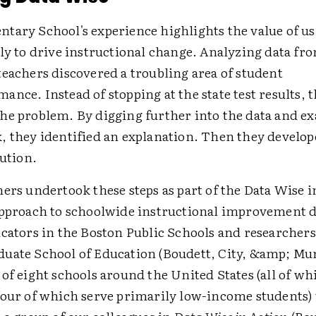
tary School's experience highlights the value of us
ly to drive instructional change. Analyzing data fro
teachers discovered a troubling area of student
nce. Instead of stopping at the state test results, 
he problem. By digging further into the data and e
, they identified an explanation. Then they develop
lution.
hers undertook these steps as part of the Data Wis
approach to schoolwide instructional improvement 
cators in the Boston Public Schools and researchers
uate School of Education (Boudett, City, &amp; Mu
of eight schools around the United States (all of wh
four of which serve primarily low-income students)