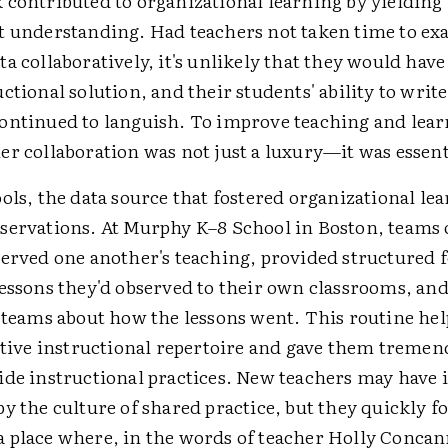
 contributed to organizational learning by yielding
t understanding. Had teachers not taken time to e
a collaboratively, it's unlikely that they would have
ctional solution, and their students' ability to write
ontinued to languish. To improve teaching and lear
r collaboration was not just a luxury—it was essent
ols, the data source that fostered organizational le
servations. At Murphy K–8 School in Boston, teams 
served one another's teaching, provided structured 
lessons they'd observed to their own classrooms, an
r teams about how the lessons went. This routine he
ective instructional repertoire and gave them tremen
de instructional practices. New teachers may have i
y the culture of shared practice, but they quickly f
 place where, in the words of teacher Holly Concan