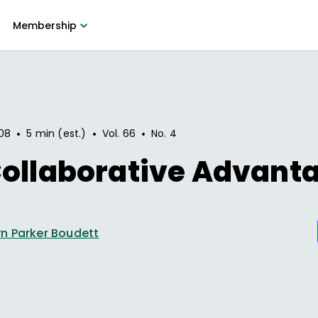
Membership
•
•
•
08
5 min (est.)
Vol.
66
No.
4
Collaborative Advant
n Parker Boudett