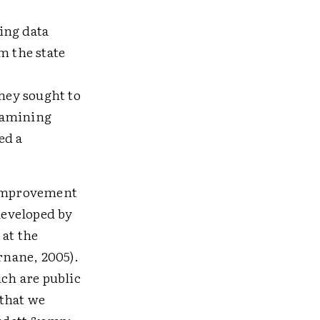
ing data
m the state
they sought to
xamining
ed a
e improvement
developed by
 at the
rnane, 2005).
ich are public
 that we