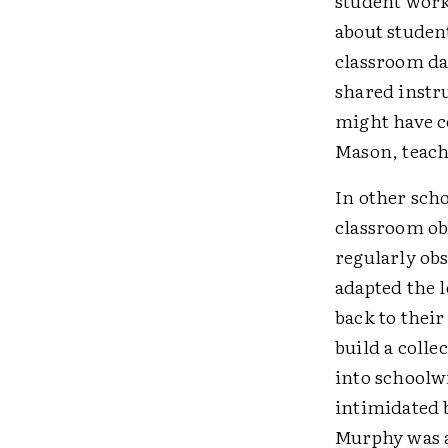
student work
about studen
classroom dat
shared instru
might have c
Mason, teache
In other scho
classroom ob
regularly ob
adapted the 
back to thei
build a coll
into schoolwi
intimidated b
Murphy was a