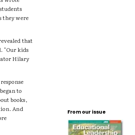
 students
ks they were
revealed that
d. "Our kids
nator Hilary
-response
 began to
bout books,
tion. And
From our issue
ore