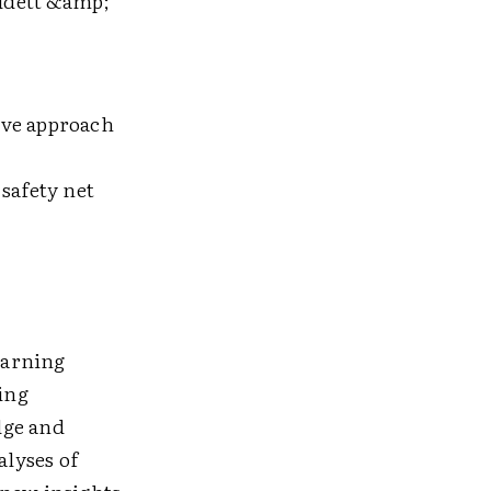
udett &amp;
ive approach
:
safety net
learning
ring
dge and
alyses of