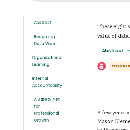
Abstract
These eight s
value of data
Becoming
Data Wise
Abstract
Organizational
Learning
PREMIUM 
Internal
Accountability
A Safety Net
for
A few years a
Professional
Mason Elemen
Growth
to literature