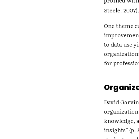
profiled with
Steele, 2007)
One theme cu
improvement—
to data use y
organizationa
for professi
Organiza
David Garvin 
organization 
knowledge, a
insights" (p.