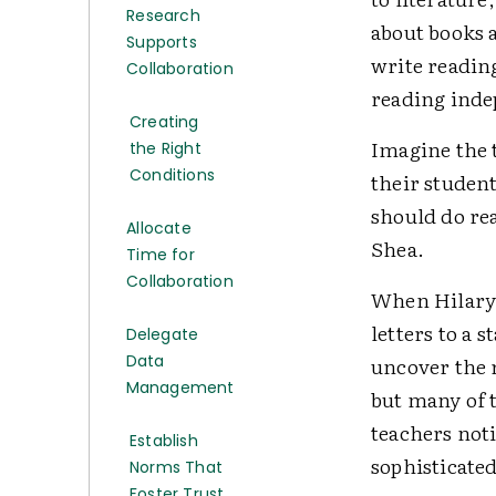
Research
about books a
Supports
write reading
Collaboration
reading inde
Creating
Imagine the t
the Right
Conditions
their student
should do rea
Allocate
Shea.
Time for
Collaboration
When Hilary 
letters to a 
Delegate
Data
uncover the 
Management
but many of t
teachers not
Establish
sophisticated
Norms That
Foster Trust