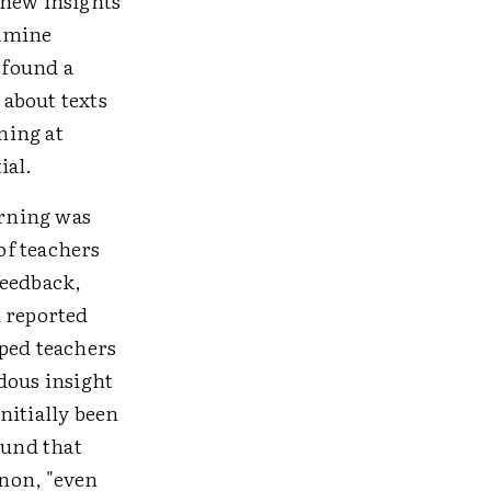
 new insights
xamine
 found a
 about texts
ning at
ial.
arning was
of teachers
feedback,
d reported
lped teachers
dous insight
nitially been
ound that
non, "even