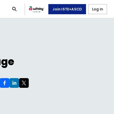
Join ISTE+ASCD
Log In
age