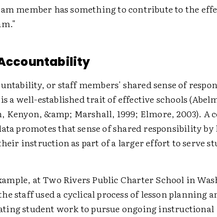
eam member has something to contribute to the effe
am."
 Accountability
untability, or staff members' shared sense of respons
is a well-established trait of effective schools (Abe
, Kenyon, &amp; Marshall, 1999; Elmore, 2003). A c
ata promotes that sense of shared responsibility by
their instruction as part of a larger effort to serve 
xample, at Two Rivers Public Charter School in Was
 the staff used a cyclical process of lesson planning a
ating student work to pursue ongoing instructional