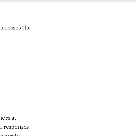
ncreases the
hers at
n responses
ts wrote