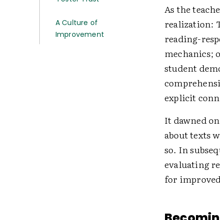
As the teache
realization: 
A Culture of
Improvement
reading-resp
mechanics; o
student demo
comprehensio
explicit conn
It dawned on
about texts 
so. In subse
evaluating re
for improved
Becomin