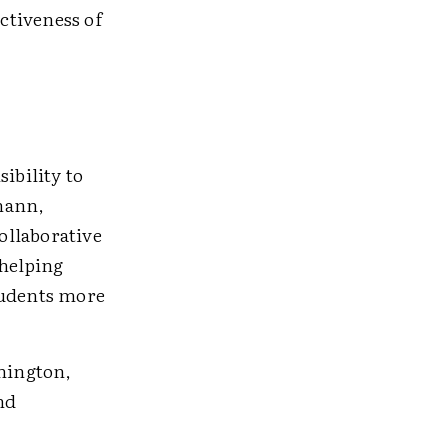
ctiveness of
ibility to
lmann,
ollaborative
 helping
students more
hington,
nd