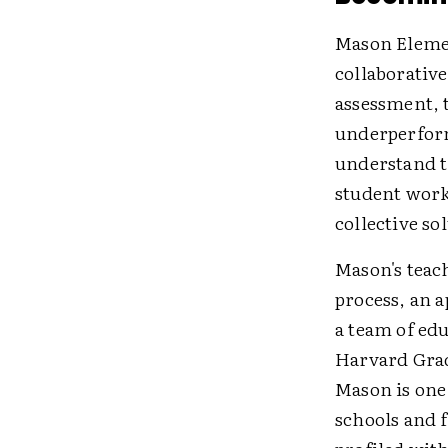
Mason Elemen
collaborative
assessment, 
underperforma
understand t
student work
collective so
Mason's teac
process, an 
a team of edu
Harvard Grad
Mason is one 
schools and 