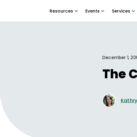
Resources
Events
Services
December 1, 20
The 
Kathry