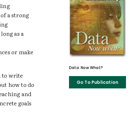
ling
of a strong
ing
long as a
nces or make
Data: Now What?
 to write
Go To Publication
out how to do
teaching and
oncrete goals