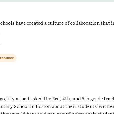
chools have created a culture of collaboration that i
.
RESOURCE
go, if you had asked the 3rd, 4th, and 5th grade teac
tary School in Boston about their students' writte
, they would have told you proudly that their studen