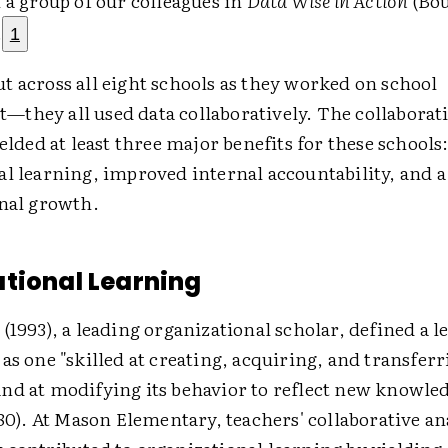
 a group of our colleagues in
Data Wise in Action
(Bo
.
1
t across all eight schools as they worked on school
they all used data collaboratively. The collaborat
ielded at least three major benefits for these schools
l learning, improved internal accountability, and a 
onal growth.
tional Learning
(1993), a leading organizational scholar, defined a 
as one "skilled at creating, acquiring, and transfer
nd at modifying its behavior to reflect new knowle
 80). At Mason Elementary, teachers' collaborative an