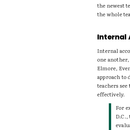
the newest t
the whole te
Internal
Internal acco
one another, 
Elmore, Even
approach to d
teachers see 
effectively.
For e
D.C.,
evalu