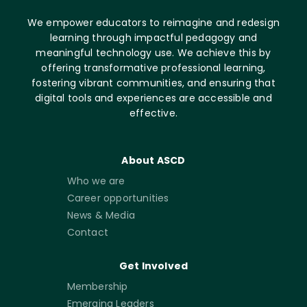
We empower educators to reimagine and redesign
learning through impactful pedagogy and
meaningful technology use. We achieve this by
offering transformative professional learning,
fostering vibrant communities, and ensuring that
digital tools and experiences are accessible and
effective.
About ASCD
Who we are
Career opportunities
News & Media
Contact
Get Involved
Membership
Emerging Leaders