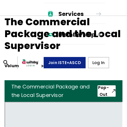
Services
The Commercial
Package and the Local
Membership
Supervisor
Join ISTE+ASCD
Log In
Volume
27
, Number
8
,
May 1, 1970
The Commercial Package and
Pop-
the Local Supervisor
Out