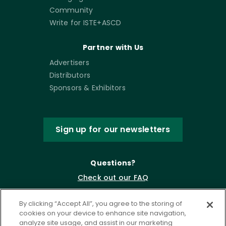
Community
Write for ISTE+ASCD
Partner with Us
Advertisers
Distributors
Sponsors & Exhibitors
Sign up for our newsletters
Questions?
Check out our FAQ
By clicking “Accept All”, you agree to the storing of
cookies on your device to enhance site navigation,
analyze site usage, and assist in our marketing