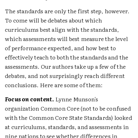
The standards are only the first step, however.
To come will be debates about which
curriculums best align with the standards,
which assessments will best measure the level
of performance expected, and how best to
effectively teach to both the standards and the
assessments. Our authors take up a few of the
debates, and not surprisingly reach different
conclusions. Here are some of them:
Focus on content.
Lynne Munson's
organization Common Core (not to be confused
with the Common Core State Standards) looked
at curriculums, standards, and assessments in
nine nations to see whether differences in