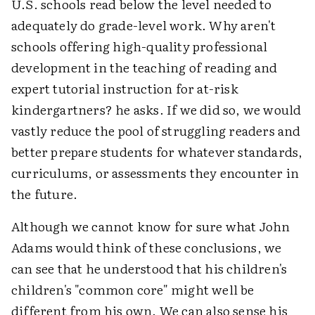
U.S. schools read below the level needed to
adequately do grade-level work. Why aren't
schools offering high-quality professional
development in the teaching of reading and
expert tutorial instruction for at-risk
kindergartners? he asks. If we did so, we would
vastly reduce the pool of struggling readers and
better prepare students for whatever standards,
curriculums, or assessments they encounter in
the future.
Although we cannot know for sure what John
Adams would think of these conclusions, we
can see that he understood that his children's
children's "common core" might well be
different from his own. We can also sense his