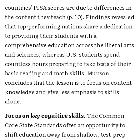
countries' PISA scores are due to differences in
the content they teach (p. 10). Findings revealed
that top-performing nations share a dedication
to providing their students with a
comprehensive education across the liberal arts
and sciences, whereas U.S. students spend
countless hours preparing to take tests of their
basic reading and math skills. Munson
concludes that the lesson is to focus on content
knowledge and give less emphasis to skills
alone.
Focus on key cognitive skills.
The Common
Core State Standards offer an opportunity to
shift education away from shallow, test-prep