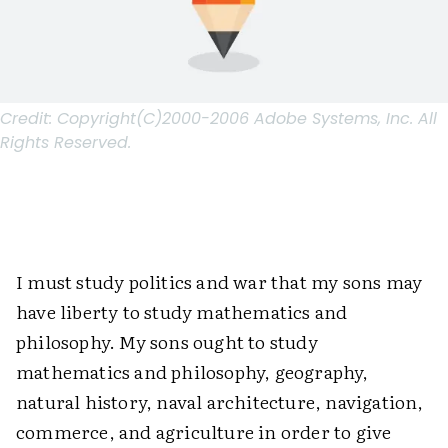
Credit:
Copyright(C)2000-2006 Adobe Systems, Inc. All
Rights Reserved.
I must study politics and war that my sons may
have liberty to study mathematics and
philosophy. My sons ought to study
mathematics and philosophy, geography,
natural history, naval architecture, navigation,
commerce, and agriculture in order to give