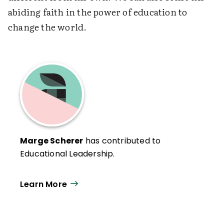
abiding faith in the power of education to
change the world.
Marge Scherer
has contributed to
Educational Leadership.
Learn More