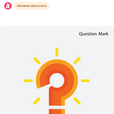
PREMIUM RESOURCE