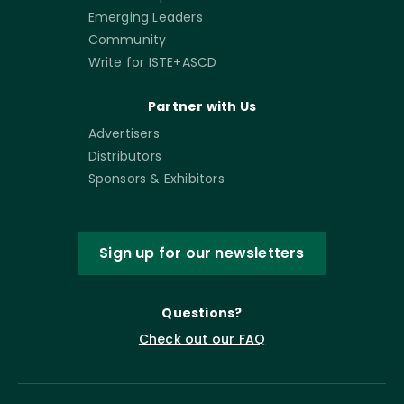
Emerging Leaders
Community
Write for ISTE+ASCD
Partner with Us
Advertisers
Distributors
Sponsors & Exhibitors
Sign up for our newsletters
Questions?
Check out our FAQ