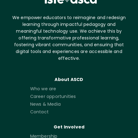
We empower educators to reimagine and redesign
learning through impactful pedagogy and
meaningful technology use. We achieve this by
offering transformative professional learning,
fostering vibrant communities, and ensuring that
digital tools and experiences are accessible and
effective.
About ASCD
Who we are
Career opportunities
News & Media
Contact
Get Involved
Membership