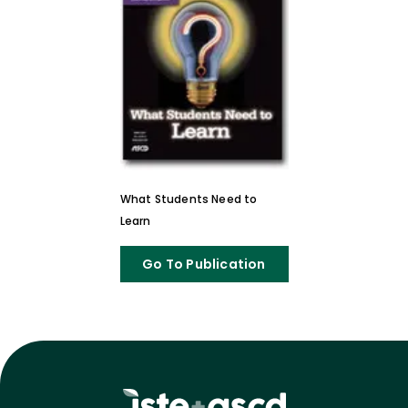
What Students Need to
Learn
Go To Publication