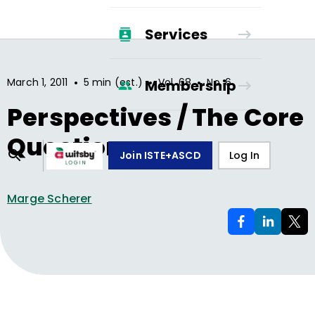
Services
•
•
•
March 1, 2011
5 min (est.)
Vol.
68
No.
6
Membership
Perspectives / The Core
Question
Join ISTE+ASCD
Log In
Marge Scherer