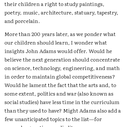
their children a right to study paintings,
poetry, music, architecture, statuary, tapestry,
and porcelain.
More than 200 years later, as we ponder what
our children should learn, I wonder what
insights John Adams would offer. Would he
believe the next generation should concentrate
on science, technology, engineering, and math
in order to maintain global competitiveness?
Would he lament the fact that the arts and, to
some extent, politics and war (also known as
social studies) have less time in the curriculum
than they used to have? Might Adams also add a
few unanticipated topics to the list—for