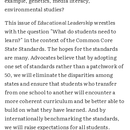
example, genetics, media literacy,
environmental studies?
This issue of
Educational Leadership
wrestles
with the question "What do students need to
learn?" in the context of the Common Core
State Standards. The hopes for the standards
are many. Advocates believe that by adopting
one set of standards rather than a patchwork of
50, we will eliminate the disparities among
states and ensure that students who transfer
from one school to another will encounter a
more coherent curriculum and be better able to
build on what they have learned. And by
internationally benchmarking the standards,
we will raise expectations for all students.