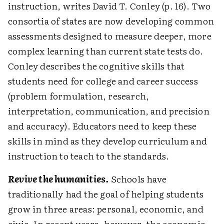
instruction, writes David T. Conley (p. 16). Two
consortia of states are now developing common
assessments designed to measure deeper, more
complex learning than current state tests do.
Conley describes the cognitive skills that
students need for college and career success
(problem formulation, research,
interpretation, communication, and precision
and accuracy). Educators need to keep these
skills in mind as they develop curriculum and
instruction to teach to the standards.
Revive the humanities.
Schools have
traditionally had the goal of helping students
grow in three areas: personal, economic, and
civic. In recent years, however, the economic