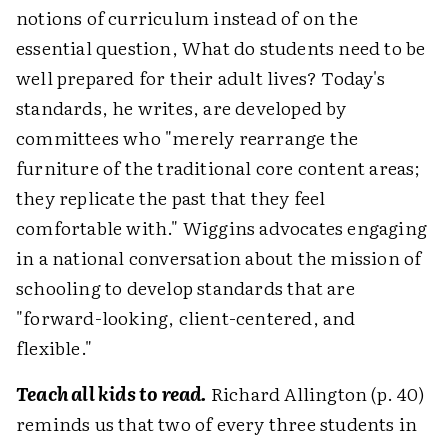
notions of curriculum instead of on the
essential question, What do students need to be
well prepared for their adult lives? Today's
standards, he writes, are developed by
committees who "merely rearrange the
furniture of the traditional core content areas;
they replicate the past that they feel
comfortable with." Wiggins advocates engaging
in a national conversation about the mission of
schooling to develop standards that are
"forward-looking, client-centered, and
flexible."
Teach all kids to read.
Richard Allington (p. 40)
reminds us that two of every three students in