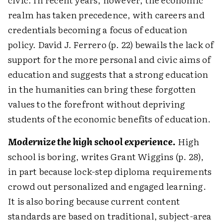
realm has taken precedence, with careers and
credentials becoming a focus of education
policy. David J. Ferrero (p. 22) bewails the lack of
support for the more personal and civic aims of
education and suggests that a strong education
in the humanities can bring these forgotten
values to the forefront without depriving
students of the economic benefits of education.
Modernize the high school experience.
High
school is boring, writes Grant Wiggins (p. 28),
in part because lock-step diploma requirements
crowd out personalized and engaged learning.
It is also boring because current content
standards are based on traditional, subject-area