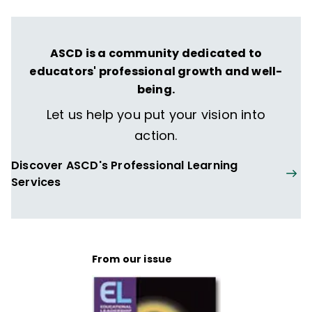
ASCD is a community dedicated to
educators' professional growth and well-
being.
Let us help you put your vision into
action.
Discover ASCD's Professional Learning
Services
From our issue