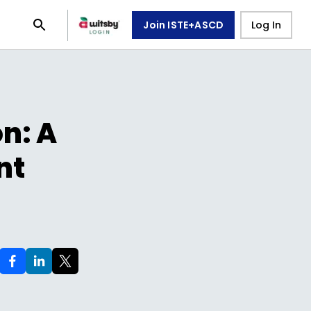
Join ISTE+ASCD
Log In
n: A
nt