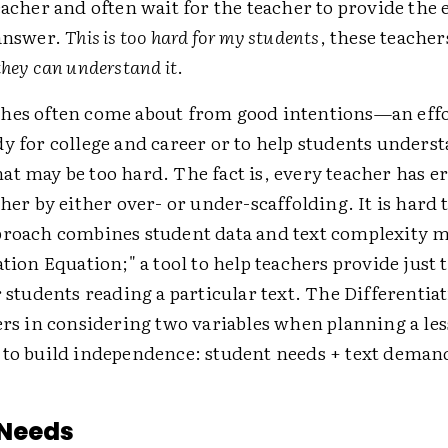
eacher and often wait for the teacher to provide the
 answer.
This is too hard for my students
, these teacher
they can understand it
.
hes often come about from good intentions—an effor
y for college and career or to help students unders
at may be too hard. The fact is, every teacher has e
ther by either over- or under-scaffolding. It is hard to
proach combines student data and text complexity m
ation Equation;" a tool to help teachers provide just 
r students reading a particular text. The Differenti
hers in considering two variables when planning a le
 to build independence: student needs + text deman
 Needs