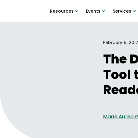
Resources
Events
Services
February 9, 201
The D
Tool 
Read
Marie Aurea 