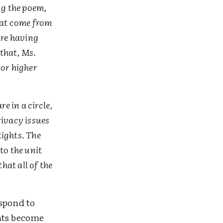
ing the poem,
hat come from
are having
that, Ms.
 or higher
e in a circle,
rivacy issues
Rights. The
to the unit
hat all of the
espond to
nts become