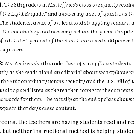
1:
The 8th graders in Ms. Jeffries's class are quietly read
f the Light Brigade," and answering a set of questions t
The students, a mix of on-level and struggling readers, 
th the vocabulary and meaning behind the poem. Despite 
tisfied that 80 percent of the class has earned a 60 percent
assignment.
2:
Ms. Andrews's 7th grade class of struggling students ar
ntly as she reads aloud an editorial about smartphone p
o the unit on privacy versus security and the U.S. Bill of 
w along and listen as the teacher connects the concepts 
y words for them. The exit slip at the end of class shows t
xplain that day's class content.
srooms, the teachers are having students read and r
, but neither instructional method is helping stude