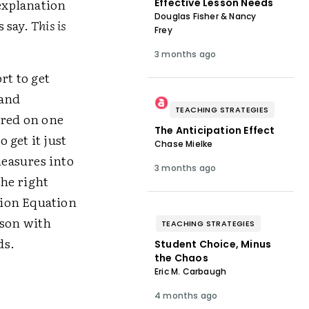
 explanation
Effective Lesson Needs
Douglas Fisher & Nancy
s say.
This is
Frey
3 months ago
t to get
tand
TEACHING STRATEGIES
rred on one
The Anticipation Effect
 get it just
Chase Mielke
easures into
3 months ago
the right
ation Equation
sson with
TEACHING STRATEGIES
ds.
Student Choice, Minus
the Chaos
Eric M. Carbaugh
4 months ago