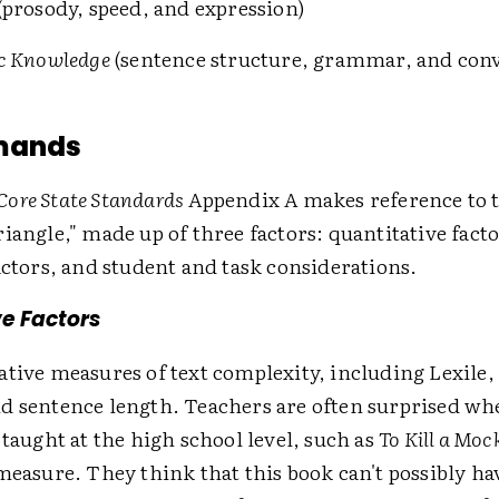
(prosody, speed, and expression)
c Knowledge
(sentence structure, grammar, and con
mands
ore State Standards
Appendix A makes reference to t
iangle," made up of three factors: quantitative facto
actors, and student and task considerations.
e Factors
ative measures of text complexity, including Lexile,
d sentence length. Teachers are often surprised wh
 taught at the high school level, such as
To Kill a Moc
measure. They think that this book can't possibly hav