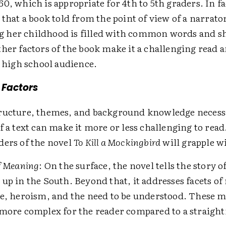
0, which is appropriate for 4th to 5th graders. In fa
 that a book told from the point of view of a narrato
her childhood is filled with common words and sh
her factors of the book make it a challenging read 
a high school audience.
 Factors
ructure, themes, and background knowledge necessa
f a text can make it more or less challenging to read
ders of the novel
To Kill a Mockingbird
will grapple w
f Meaning
: On the surface, the novel tells the story o
up in the South. Beyond that, it addresses facets of
e, heroism, and the need to be understood. These mu
more complex for the reader compared to a straigh