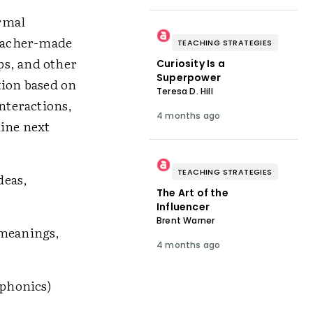
rmal
teacher-made
TEACHING STRATEGIES
ips, and other
Curiosity Is a
Superpower
tion based on
Teresa D. Hill
interactions,
4 months ago
mine next
TEACHING STRATEGIES
deas,
The Art of the
Influencer
Brent Warner
 meanings,
4 months ago
phonics)