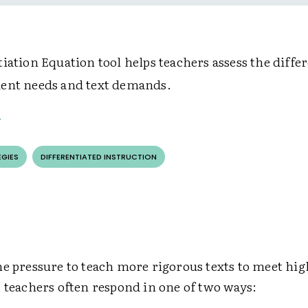
iation Equation tool helps teachers assess the diffe
ent needs and text demands.
EGIES
DIFFERENTIATED INSTRUCTION
he pressure to teach more rigorous texts to meet hi
 teachers often respond in one of two ways: