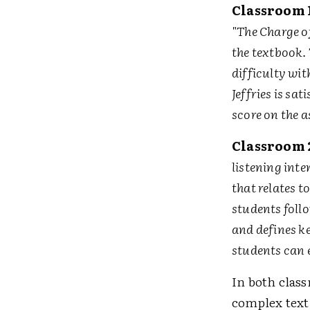
Classroom 
"The Charge o
the textbook. 
difficulty wi
Jeffries is sa
score on the 
Classroom 
listening inte
that relates t
students follo
and defines ke
students can e
In both clas
complex text