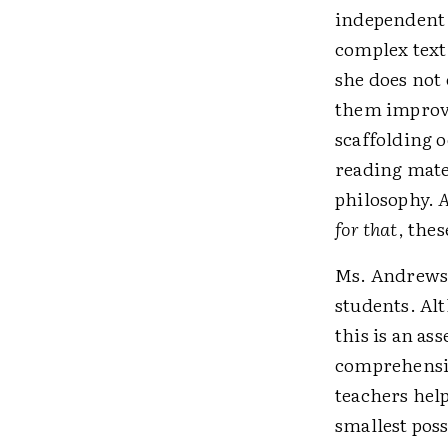
independent 
complex text
she does not
them improve 
scaffolding 
reading mate
philosophy.
A
for that
, thes
Ms. Andrews 
students. Alt
this is an a
comprehensio
teachers help
smallest poss