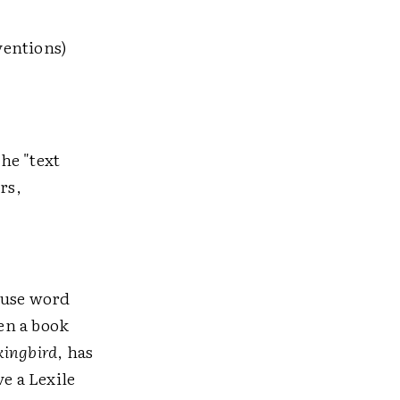
ventions)
he "text
rs,
 use word
en a book
kingbird
, has
e a Lexile