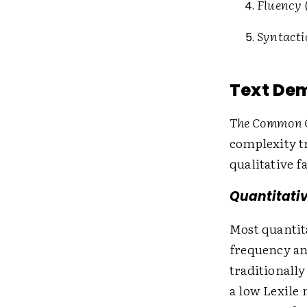
Fluency
Syntacti
Text De
The Common C
complexity tr
qualitative f
Quantitativ
Most quantit
frequency an
traditionally
a low Lexile 