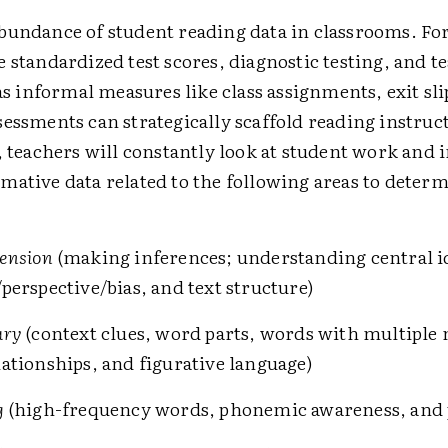
bundance of student reading data in classrooms. Fo
e standardized test scores, diagnostic testing, and 
 as informal measures like class assignments, exit sl
sessments can strategically scaffold reading instruc
, teachers will constantly look at student work and 
mative data related to the following areas to deter
ension
(making inferences; understanding central i
perspective/bias, and text structure)
ary
(context clues, word parts, words with multiple
ationships, and figurative language)
g
(high-frequency words, phonemic awareness, and 