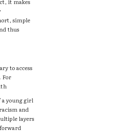
ct, it makes
r
ort, simple
and thus
ry to access
. For
ith
f a young girl
 racism and
ltiple layers
tforward