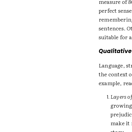
measure of 86
perfect sense
remembering 
sentences. Ot
suitable for 
Qualitative
Language, st
the context o
example, rea
Layers o
growing 
prejudic
make it 
story.