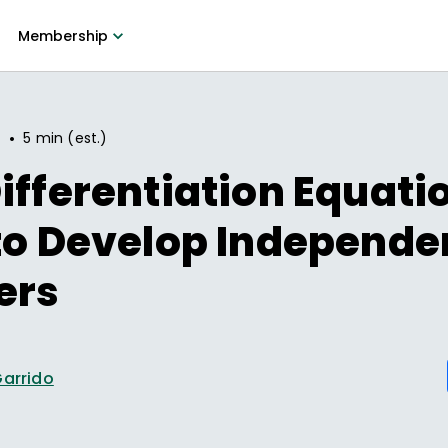
Membership
•
7
5 min (est.)
ifferentiation Equatio
to Develop Independe
ers
Garrido