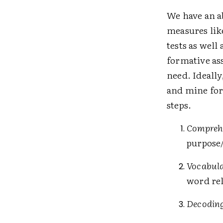
We have an a
measures lik
tests as well
formative as
need. Ideally
and mine for
steps.
Compreh
purpose/
Vocabul
word rel
Decodin