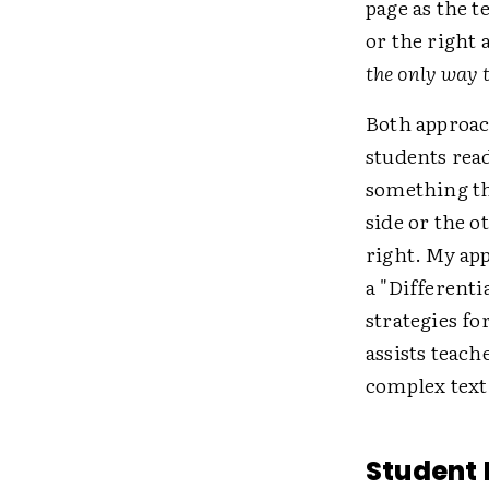
page as the t
or the right
the only way 
Both approac
students read
something th
side or the o
right. My ap
a "Differenti
strategies fo
assists teac
complex text
Student