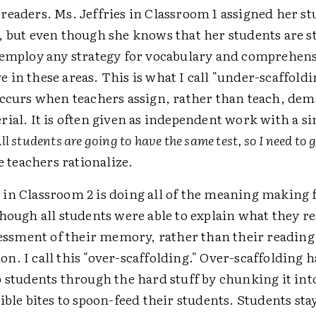
readers. Ms. Jeffries in Classroom 1 assigned her s
, but even though she knows that her students are s
 employ any strategy for vocabulary and comprehens
in these areas. This is what I call "under-scaffold
occurs when teachers assign, rather than teach, de
rial. It is often given as independent work with a 
ll students are going to have the same test, so I need to
e teachers rationalize.
in Classroom 2 is doing all of the meaning making 
hough all students were able to explain what they re
ssessment of their memory, rather than their reading
n. I call this "over-scaffolding." Over-scaffolding
 students through the hard stuff by chunking it int
ible bites to spoon-feed their students. Students st