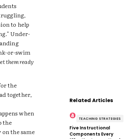
tudents
truggling,
ion to help
ing." Under-
manding
sink-or-swim
 get them ready
for the
ad together,
Related Articles
 happens when
TEACHING STRATEGIES
o the
Five Instructional
ay on the same
Components Every