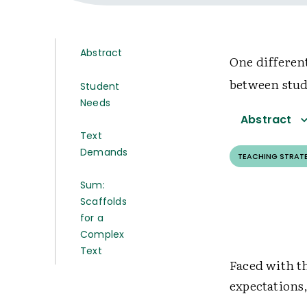
Abstract
One different
between stud
Student
Needs
Abstract
Text
Demands
TEACHING STRAT
Sum:
Scaffolds
for a
Complex
Text
Faced with t
expectations,