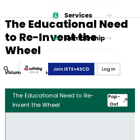
Services
The Educational Need
to Re-Invent the
Membership
Wheel
Join ISTE+ASCD
Log In
Volume
39
, Number
1
,
October 1, 1981
The Educational Need to Re-
Pop-
Invent the Wheel
Out