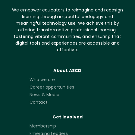
We empower educators to reimagine and redesign
learning through impactful pedagogy and
meaningful technology use. We achieve this by
offering transformative professional learning,
fostering vibrant communities, and ensuring that
digital tools and experiences are accessible and
effective.
About ASCD
Who we are
Career opportunities
News & Media
Contact
Get Involved
Membership
Emerging Leaders