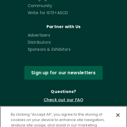
Community
Write for ISTE+ASCD
Partner with Us
Advertisers
Distributors
Sponsors & Exhibitors
Sign up for our newsletters
Questions?
Check out our FAQ
By clicking “Accept All”, you agree to the storing of
cookies on your device to enhance site navigation,
analyze site usage, and assist in our marketing