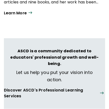
articles and nine books, and her work has been
featured in AAMFT's Family Therapy, The
Learn More
California Educator,
Educational Leadership
,
and
Teaching Tolerance
magazine.
ASCD is a community dedicated to
educators' professional growth and well-
being.
Let us help you put your vision into
action.
Discover ASCD's Professional Learning
Services