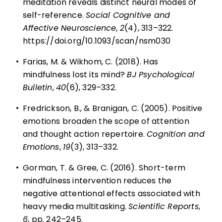
meditation reveals distinct neural modes of
self-reference.
Social Cognitive and
Affective Neuroscience
,
2
(4), 313–322.
https://doi.org/10.1093/scan/nsm030
•
Farias, M. & Wikhom, C. (2018). Has
mindfulness lost its mind?
BJ Psychological
Bulletin
,
40
(6), 329–332.
•
Fredrickson, B., & Branigan, C. (2005). Positive
emotions broaden the scope of attention
and thought action repertoire.
Cognition and
Emotions
,
19
(3), 313–332.
•
Gorman, T. & Gree, C. (2016). Short-term
mindfulness intervention reduces the
negative attentional effects associated with
heavy media multitasking.
Scientific Reports
,
6
, pp. 242–245.