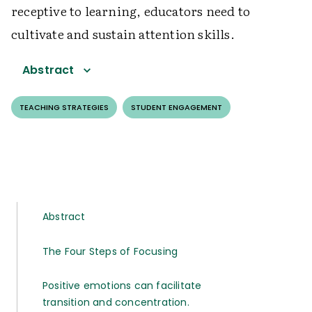
receptive to learning, educators need to
cultivate and sustain attention skills.
Abstract
TEACHING STRATEGIES
STUDENT ENGAGEMENT
Abstract
The Four Steps of Focusing
Positive emotions can facilitate
transition and concentration.