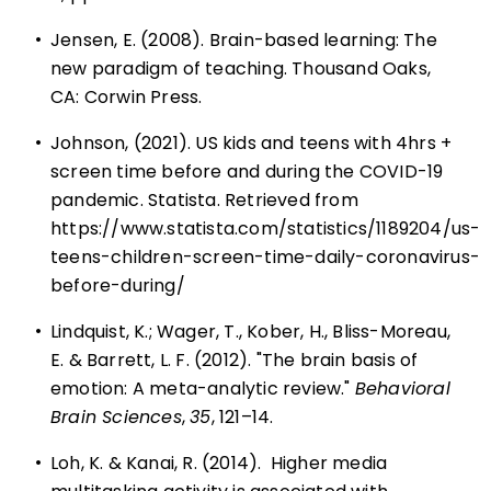
•
Jensen, E. (2008). Brain-based learning: The
new paradigm of teaching. Thousand Oaks,
CA: Corwin Press.
•
Johnson, (2021). US kids and teens with 4hrs +
screen time before and during the COVID-19
pandemic. Statista. Retrieved from
https://www.statista.com/statistics/1189204/us-
teens-children-screen-time-daily-coronavirus-
before-during/
•
Lindquist, K.; Wager, T., Kober, H., Bliss-Moreau,
E. & Barrett, L. F. (2012). "The brain basis of
emotion: A meta-analytic review."
Behavioral
Brain Sciences
,
35
, 121–14.
•
Loh, K. & Kanai, R. (2014). Higher media