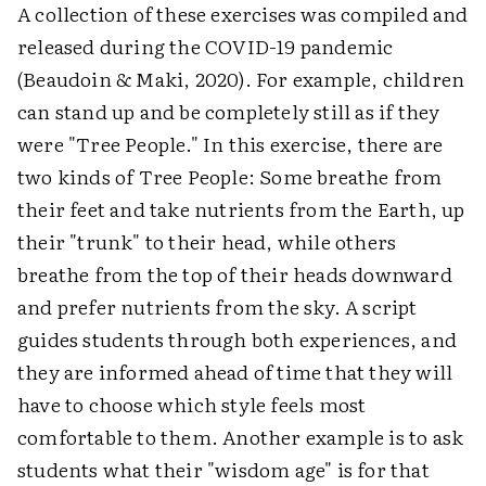
A collection of these exercises was compiled and
released during the COVID-19 pandemic
(Beaudoin & Maki, 2020). For example, children
can stand up and be completely still as if they
were "Tree People." In this exercise, there are
two kinds of Tree People: Some breathe from
their feet and take nutrients from the Earth, up
their "trunk" to their head, while others
breathe from the top of their heads downward
and prefer nutrients from the sky. A script
guides students through both experiences, and
they are informed ahead of time that they will
have to choose which style feels most
comfortable to them. Another example is to ask
students what their "wisdom age" is for that