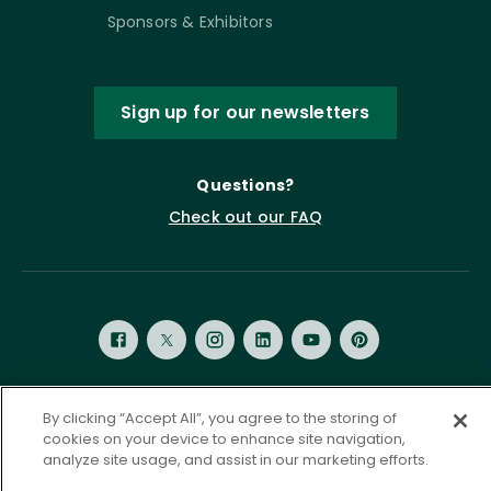
Sponsors & Exhibitors
Sign up for our newsletters
Questions?
Check out our FAQ
By clicking “Accept All”, you agree to the storing of
Privacy Policy
Terms of Service
cookies on your device to enhance site navigation,
Accessibility Statement
Governance
Cookie Settings
analyze site usage, and assist in our marketing efforts.