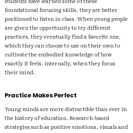
students have learned some of these
foundational focusing skills, they are better
positioned to listen in class. When young people
are given the opportunity to try different
practices, they eventually find a favorite one,
which they can choose to use on their own to
cultivate the embodied knowledge of how
exactly it feels, internally, when they focus
their mind.
Practice Makes Perfect
Young minds are more distractible than ever in
the history of education. Research-based
strategies such as positive emotions, visuals and