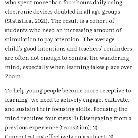
who spent more than four hours daily using
electronic devices doubled in all age groups
(Statistica, 2021). The result is a cohort of
students who need an increasing amount of
stimulation to pay attention. The average
child's good intentions and teachers' reminders
are often not enough to combat the wandering
mind, especially when learning takes place over
Zoom.
To help young people become more receptive to
learning, we need to actively engage, cultivate,
and sustain their focusing skills. Focusing the
mind requires four steps: 1) Disengaging from a
previous experience (transition); 2)
Concentrating effectively on a subject; 3)