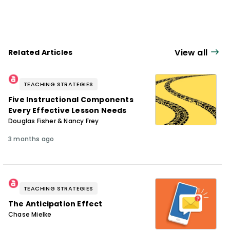
View all
Related Articles
TEACHING STRATEGIES
Five Instructional Components
Every Effective Lesson Needs
Douglas Fisher & Nancy Frey
3 months ago
TEACHING STRATEGIES
The Anticipation Effect
Chase Mielke