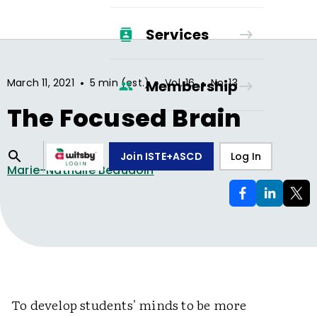
Services
•
•
•
March 11, 2021
5 min (est.)
Vol.
16
No.
13
Membership
The Focused Brain
Join ISTE+ASCD
Log In
Marie-Nathalie Beaudoin
To develop students' minds to be more