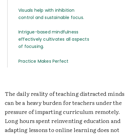
Visuals help with inhibition
control and sustainable focus.
Intrigue-based mindfulness
effectively cultivates all aspects
of focusing.
Practice Makes Perfect
The daily reality of teaching distracted minds
can be a heavy burden for teachers under the
pressure of imparting curriculum remotely.
Long hours spent reinventing education and
adapting lessons to online learning does not