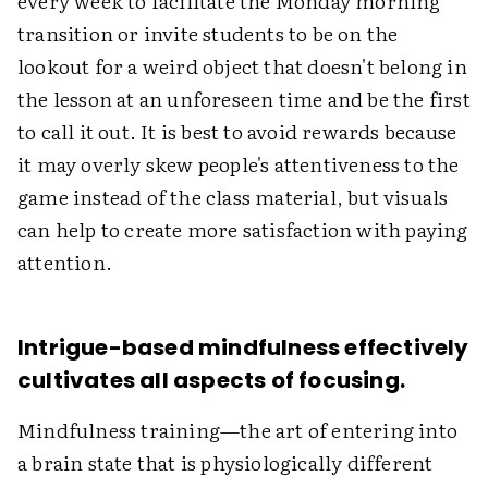
every week to facilitate the Monday morning
transition or invite students to be on the
lookout for a weird object that doesn't belong in
the lesson at an unforeseen time and be the first
to call it out. It is best to avoid rewards because
it may overly skew people's attentiveness to the
game instead of the class material, but visuals
can help to create more satisfaction with paying
attention.
Intrigue-based mindfulness effectively
cultivates all aspects of focusing.
Mindfulness training—the art of entering into
a brain state that is physiologically different