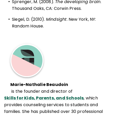
•
Sprenger, M. (2008).
The developing brain
.
Thousand Oaks, CA: Corwin Press.
•
Siegel, D. (2010).
Mindsight
. New York, NY:
Random House.
Marie-Nathalie Beaudoin
is the founder and director of
Skills for Kids, Parents, and Schools
, which
provides counseling services to students and
families. She has published over 30 professional