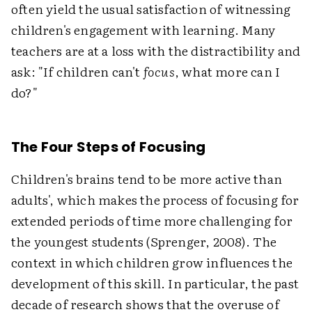
often yield the usual satisfaction of witnessing
children's engagement with learning. Many
teachers are at a loss with the distractibility and
ask: "If children can't
focus
, what more can I
do?"
The Four Steps of Focusing
Children's brains tend to be more active than
adults', which makes the process of focusing for
extended periods of time more challenging for
the youngest students (Sprenger, 2008). The
context in which children grow influences the
development of this skill. In particular, the past
decade of research shows that the overuse of