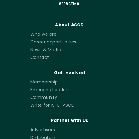
effective.
About ASCD
Who we are
Career opportunities
News & Media
Contact
Get Involved
Membership
Emerging Leaders
Community
Write for ISTE+ASCD
Partner with Us
Advertisers
Distributors