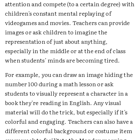
attention and compete (to a certain degree) with
children's constant mental replaying of
videogames and movies. Teachers can provide
images or ask children to imagine the
representation of just about anything,
especially in the middle or at the end of class
when students' minds are becoming tired.
For example, you can draw an image hiding the
number 100 during a math lesson or ask
students to visually represent a character in a
book they're reading in English. Any visual
material will do the trick, but especially if it's
colorful and engaging. Teachers can also have a
different colorful background or costume item