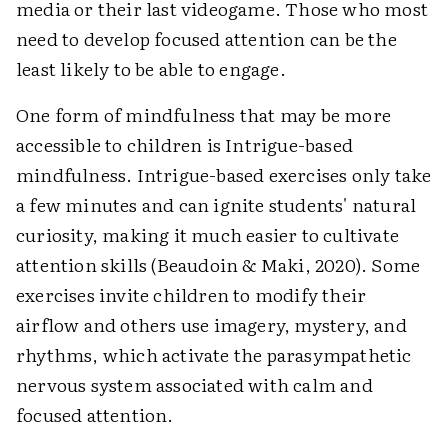
media or their last videogame. Those who most
need to develop focused attention can be the
least likely to be able to engage.
One form of mindfulness that may be more
accessible to children is Intrigue-based
mindfulness. Intrigue-based exercises only take
a few minutes and can ignite students' natural
curiosity, making it much easier to cultivate
attention skills (Beaudoin & Maki, 2020). Some
exercises invite children to modify their
airflow and others use imagery, mystery, and
rhythms, which activate the parasympathetic
nervous system associated with calm and
focused attention.