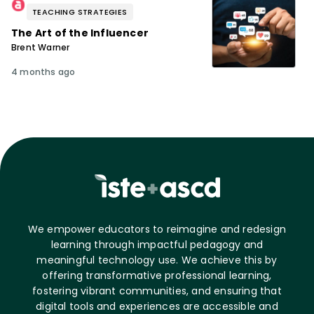
TEACHING STRATEGIES
The Art of the Influencer
Brent Warner
4 months ago
We empower educators to reimagine and redesign
learning through impactful pedagogy and
meaningful technology use. We achieve this by
offering transformative professional learning,
fostering vibrant communities, and ensuring that
digital tools and experiences are accessible and