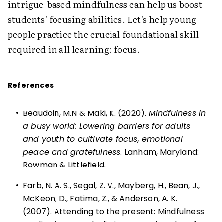
intrigue-based mindfulness can help us boost
students' focusing abilities. Let's help young
people practice the crucial foundational skill
required in all learning: focus.
References
•
Beaudoin, M.N & Maki, K. (2020).
Mindfulness in
a busy world: Lowering barriers for adults
and youth to cultivate focus, emotional
peace and gratefulness
. Lanham, Maryland:
Rowman & Littlefield.
•
Farb, N. A. S., Segal, Z. V., Mayberg, H., Bean, J.,
McKeon, D., Fatima, Z., & Anderson, A. K.
(2007). Attending to the present: Mindfulness