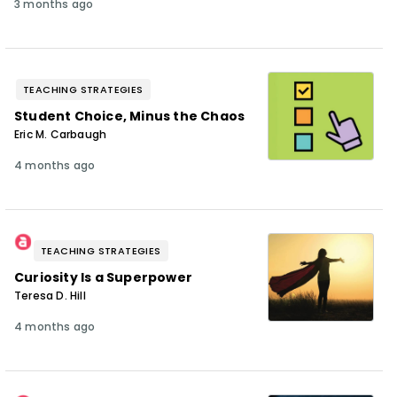
3 months ago
TEACHING STRATEGIES
Student Choice, Minus the Chaos
Eric M. Carbaugh
4 months ago
TEACHING STRATEGIES
Curiosity Is a Superpower
Teresa D. Hill
4 months ago