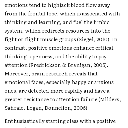
emotions tend to highjack blood flow away
from the frontal lobe, which is associated with
thinking and learning, and fuel the limbic
system, which redirects resources into the
fight or flight muscle groups (Siegel, 2010). In
contrast, positive emotions enhance critical
thinking, openness, and the ability to pay
attention (Fredrickson & Branigan, 2005).
Moreover, brain research reveals that
emotional faces, especially happy or anxious
ones, are detected more rapidly and have a
greater resistance to attention failure (Milders,
Sahraie, Logan, Donnellon, 2006).
Enthusiastically starting class with a positive