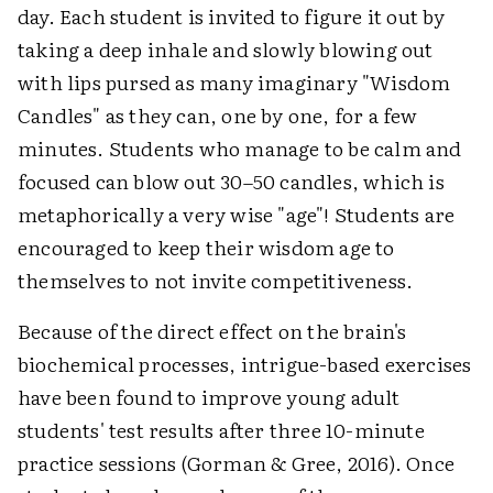
day. Each student is invited to figure it out by
taking a deep inhale and slowly blowing out
with lips pursed as many imaginary "Wisdom
Candles" as they can, one by one, for a few
minutes. Students who manage to be calm and
focused can blow out 30–50 candles, which is
metaphorically a very wise "age"! Students are
encouraged to keep their wisdom age to
themselves to not invite competitiveness.
Because of the direct effect on the brain's
biochemical processes, intrigue-based exercises
have been found to improve young adult
students' test results after three 10-minute
practice sessions (Gorman & Gree, 2016). Once