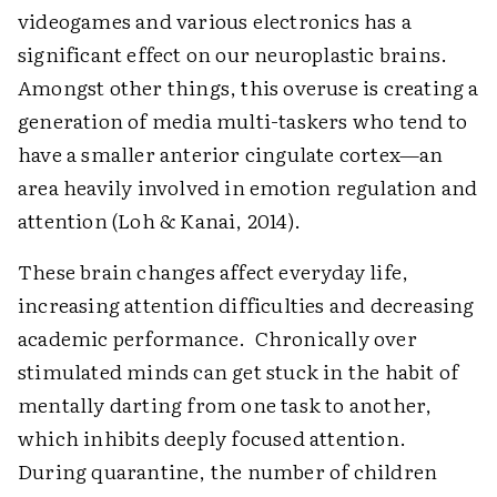
videogames and various electronics has a
significant effect on our neuroplastic brains.
Amongst other things, this overuse is creating a
generation of media multi-taskers who tend to
have a smaller anterior cingulate cortex—an
area heavily involved in emotion regulation and
attention (Loh & Kanai, 2014).
These brain changes affect everyday life,
increasing attention difficulties and decreasing
academic performance. Chronically over
stimulated minds can get stuck in the habit of
mentally darting from one task to another,
which inhibits deeply focused attention.
During quarantine, the number of children