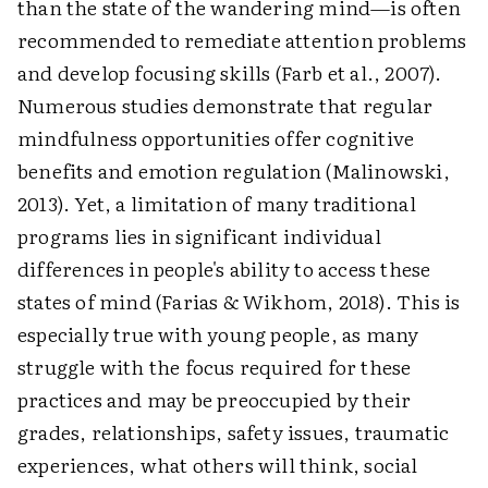
than the state of the wandering mind—is often
recommended to remediate attention problems
and develop focusing skills (Farb et al., 2007).
Numerous studies demonstrate that regular
mindfulness opportunities offer cognitive
benefits and emotion regulation (Malinowski,
2013). Yet, a limitation of many traditional
programs lies in significant individual
differences in people's ability to access these
states of mind (Farias & Wikhom, 2018). This is
especially true with young people, as many
struggle with the focus required for these
practices and may be preoccupied by their
grades, relationships, safety issues, traumatic
experiences, what others will think, social