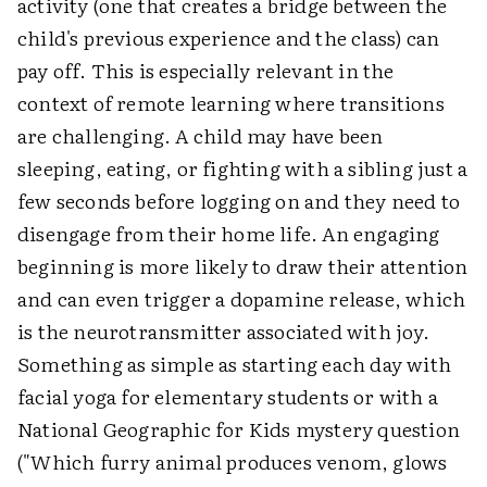
activity (one that creates a bridge between the
child's previous experience and the class) can
pay off. This is especially relevant in the
context of remote learning where transitions
are challenging. A child may have been
sleeping, eating, or fighting with a sibling just a
few seconds before logging on and they need to
disengage from their home life. An engaging
beginning is more likely to draw their attention
and can even trigger a dopamine release, which
is the neurotransmitter associated with joy.
Something as simple as starting each day with
facial yoga for elementary students or with a
National Geographic for Kids mystery question
("Which furry animal produces venom, glows