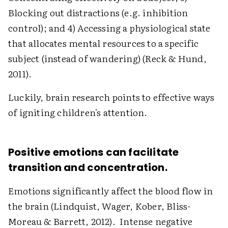
Blocking out distractions (e.g. inhibition
control); and 4) Accessing a physiological state
that allocates mental resources to a specific
subject (instead of wandering) (Reck & Hund,
2011).
Luckily, brain research points to effective ways
of igniting children's attention.
Positive emotions can facilitate
transition and concentration.
Emotions significantly affect the blood flow in
the brain (Lindquist, Wager, Kober, Bliss-
Moreau & Barrett, 2012). Intense negative