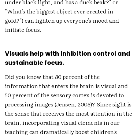
under black light, and has a duck beak?" or
"What's the biggest object ever created in
gold?") can lighten up everyone's mood and
initiate focus.
Visuals help with inhibition control and
sustainable focus.
Did you know that 80 percent of the
information that enters the brain is visual and
50 percent of the sensory cortex is devoted to
processing images (Jensen, 2008)? Since sight is
the sense that receives the most attention in the
brain, incorporating visual elements in our
teaching can dramatically boost children's