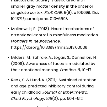
multitasking activity is associated with
smaller gray matter density in the anterior
cingulate cortex.
PLoS ONE
,
9
(9), e 106698. Doi:
10.1371/journal.pone. 010-6698.
•
Malinowski, P. (2013). Neural mechanisms of
attentional control in mindfulness meditation.
Frontiers in neuroscience
.
https://doi.org/10.3389/fnins.2013.00008
•
Milders, M., Sahraie, A., Logan, S., Donnellon, N.
(2006). Awareness of faces is modulated by
their emotional meaning.
Emotion
,
6
, 10–17.
•
Reck, S. & Hund, A. (2011). Sustained attention
and age predicted inhibitory control during
early childhood.
Journal of Experimental
Child Psychology
,
108
(3), pp. 504–512.