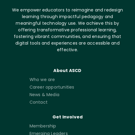
We empower educators to reimagine and redesign
learning through impactful pedagogy and
meaningful technology use. We achieve this by
offering transformative professional learning,
fostering vibrant communities, and ensuring that
digital tools and experiences are accessible and
effective.
About ASCD
Who we are
Career opportunities
News & Media
Contact
Get Involved
Membership
Emerging Leaders