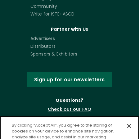
Community
Write for ISTE+ASCD
Partner with Us
Advertisers
Distributors
Sponsors & Exhibitors
Sign up for our newsletters
Questions?
Check out our FAQ
By clicking “Accept All”, you agree to the storing of
cookies on your device to enhance site navigation,
analyze site usage, and assist in our marketing