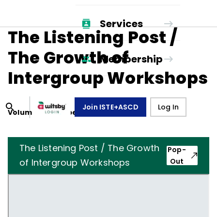
Services
The Listening Post /
The Growth of
Membership
Intergroup Workshops
Join ISTE+ASCD
Log In
Volume
10
, Number
8
,
May 1, 1953
The Listening Post / The Growth
Pop-
of Intergroup Workshops
Out