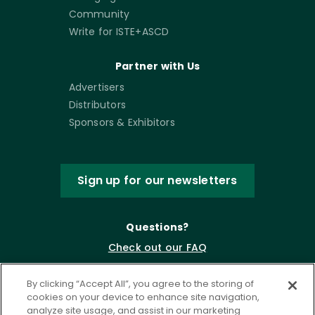
Community
Write for ISTE+ASCD
Partner with Us
Advertisers
Distributors
Sponsors & Exhibitors
Sign up for our newsletters
Questions?
Check out our FAQ
By clicking “Accept All”, you agree to the storing of
cookies on your device to enhance site navigation,
analyze site usage, and assist in our marketing