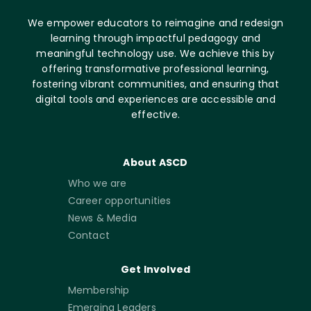
We empower educators to reimagine and redesign
learning through impactful pedagogy and
meaningful technology use. We achieve this by
offering transformative professional learning,
fostering vibrant communities, and ensuring that
digital tools and experiences are accessible and
effective.
About ASCD
Who we are
Career opportunities
News & Media
Contact
Get Involved
Membership
Emerging Leaders