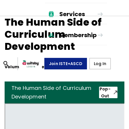
Services
The Human Side of
Curriculum
Membership
Development
Join ISTE+ASCD
Log In
Volume
4
, Number
4
,
January 1, 1947
The Human Side of Curriculum
Pop-
Development
Out