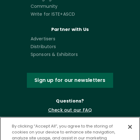
Community
Write for ISTE+ASCD
Partner with Us
Advertisers
Distributors
Sponsors & Exhibitors
Sign up for our newsletters
Questions?
Check out our FAQ
By clicking “Accept All”, you agree to the storing of
cookies on your device to enhance site navigation,
analyze site usage, and assist in our marketing