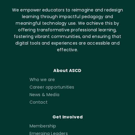
We empower educators to reimagine and redesign
learning through impactful pedagogy and
meaningful technology use. We achieve this by
offering transformative professional learning,
fostering vibrant communities, and ensuring that
digital tools and experiences are accessible and
effective.
About ASCD
Who we are
Career opportunities
News & Media
Contact
Get Involved
Membership
Emerging Leaders