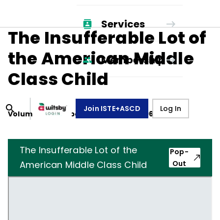
Services
The Insufferable Lot of
the American Middle
Membership
Class Child
Join ISTE+ASCD
Log In
Volume
27
, Number
3
,
December 1, 1969
The Insufferable Lot of the
Pop-
American Middle Class Child
Out