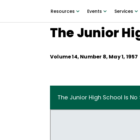
Resources
Events
Services
The Junior Hi
Volume
14
, Number
8
,
May 1, 1957
The Junior High School Is No