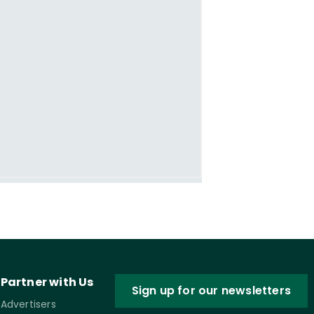
Partner with Us
Sign up for our newsletters
Advertisers