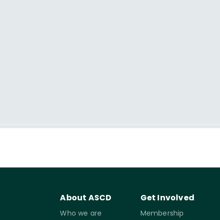
About ASCD
Get Involved
Who we are
Membership