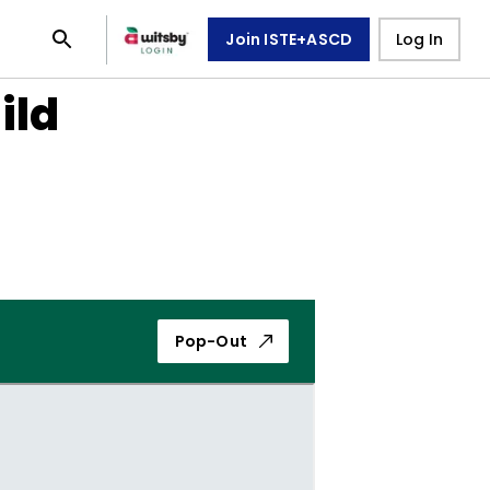
Join ISTE+ASCD
Log In
ild
Pop-Out