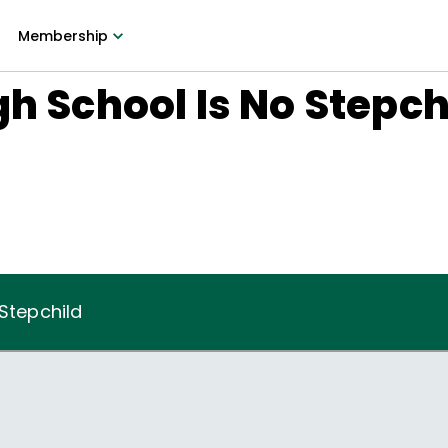
Membership
gh School Is No Stepch
 Stepchild