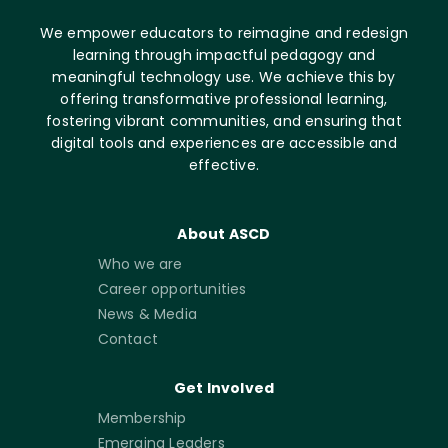
We empower educators to reimagine and redesign
learning through impactful pedagogy and
meaningful technology use. We achieve this by
offering transformative professional learning,
fostering vibrant communities, and ensuring that
digital tools and experiences are accessible and
effective.
About ASCD
Who we are
Career opportunities
News & Media
Contact
Get Involved
Membership
Emerging Leaders