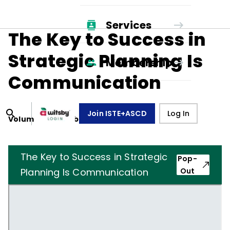
Services
The Key to Success in
Strategic Planning Is
Membership
Communication
Join ISTE+ASCD
Log In
Volume
48
, Number
7
,
April 1, 1991
The Key to Success in Strategic
Pop-
Planning Is Communication
Out