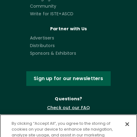
Community
Write for ISTE+ASCD
Partner with Us
Advertisers
Distributors
Sponsors & Exhibitors
Sign up for our newsletters
Questions?
Check out our FAQ
By clicking “Accept All”, you agree to the storing of
cookies on your device to enhance site navigation,
analyze site usage, and assist in our marketing