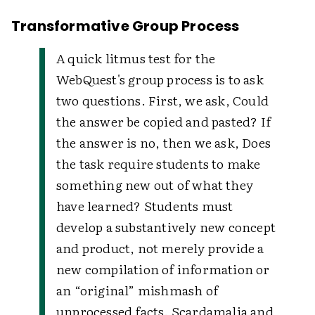
Transformative Group Process
A quick litmus test for the
WebQuest's group process is to ask
two questions. First, we ask, Could
the answer be copied and pasted? If
the answer is no, then we ask, Does
the task require students to make
something new out of what they
have learned? Students must
develop a substantively new concept
and product, not merely provide a
new compilation of information or
an “original” mishmash of
unprocessed facts. Scardamalia and