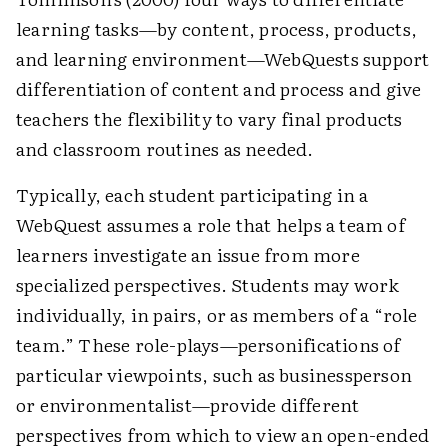
learning tasks—by content, process, products,
and learning environment—WebQuests support
differentiation of content and process and give
teachers the flexibility to vary final products
and classroom routines as needed.
Typically, each student participating in a
WebQuest assumes a role that helps a team of
learners investigate an issue from more
specialized perspectives. Students may work
individually, in pairs, or as members of a “role
team.” These role-plays—personifications of
particular viewpoints, such as businessperson
or environmentalist—provide different
perspectives from which to view an open-ended