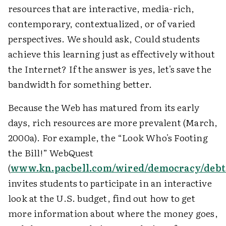
resources that are interactive, media-rich,
contemporary, contextualized, or of varied
perspectives. We should ask, Could students
achieve this learning just as effectively without
the Internet? If the answer is yes, let's save the
bandwidth for something better.
Because the Web has matured from its early
days, rich resources are more prevalent (March,
2000a). For example, the “Look Who's Footing
the Bill!” WebQuest
(
www.kn.pacbell.com/wired/democracy/debt
invites students to participate in an interactive
look at the U.S. budget, find out how to get
more information about where the money goes,