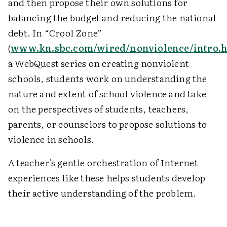
and then propose their own solutions for
balancing the budget and reducing the national
debt. In “Crool Zone”
(
www.kn.sbc.com/wired/nonviolence/intro.
a WebQuest series on creating nonviolent
schools, students work on understanding the
nature and extent of school violence and take
on the perspectives of students, teachers,
parents, or counselors to propose solutions to
violence in schools.
A teacher's gentle orchestration of Internet
experiences like these helps students develop
their active understanding of the problem.