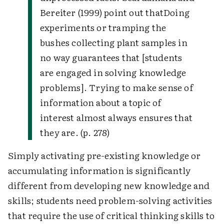
Bereiter (1999) point out that
Doing
experiments or tramping the
bushes collecting plant samples in
no way guarantees that [students
are engaged in solving knowledge
problems]. Trying to make sense of
information about a topic of
interest almost always ensures that
they are. (p. 278)
Simply activating pre-existing knowledge or
accumulating information is significantly
different from developing new knowledge and
skills; students need problem-solving activities
that require the use of critical thinking skills to