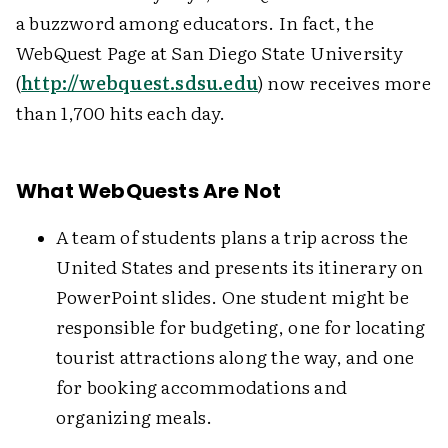
a buzzword among educators. In fact, the
WebQuest Page at San Diego State University
(
http://webquest.sdsu.edu
) now receives more
than 1,700 hits each day.
What WebQuests Are Not
A team of students plans a trip across the
United States and presents its itinerary on
PowerPoint slides. One student might be
responsible for budgeting, one for locating
tourist attractions along the way, and one
for booking accommodations and
organizing meals.