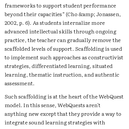
frameworks to support student performance
beyond their capacities” (Cho &amp; Jonassen,
2002, p. 6). As students internalize more
advanced intellectual skills through ongoing
practice, the teacher can gradually remove the
scaffolded levels of support. Scaffolding is used
to implement such approaches as constructivist
strategies, differentiated learning, situated
learning, thematic instruction, and authentic
assessment.
Such scaffolding is at the heart of the WebQuest
model. In this sense, WebQuests aren't
anything new except that they provide a way to
integrate sound learning strategies with