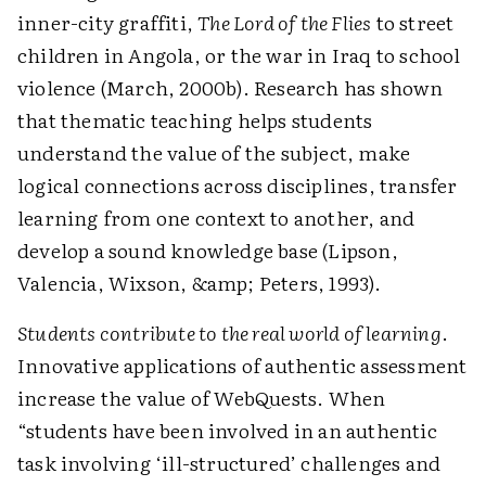
inner-city graffiti,
The Lord of the Flies
to street
children in Angola, or the war in Iraq to school
violence (March, 2000b). Research has shown
that thematic teaching helps students
understand the value of the subject, make
logical connections across disciplines, transfer
learning from one context to another, and
develop a sound knowledge base (Lipson,
Valencia, Wixson, &amp; Peters, 1993).
Students contribute to the real world of learning
.
Innovative applications of authentic assessment
increase the value of WebQuests. When
“students have been involved in an authentic
task involving ‘ill-structured’ challenges and