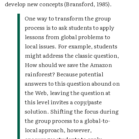
develop new concepts (Bransford, 1985).
One way to transform the group
process is to ask students to apply
lessons from global problems to
local issues. For example, students
might address the classic question,
How should we save the Amazon
rainforest? Because potential
answers to this question abound on
the Web, leaving the question at
this level invites a copy/paste
solution. Shifting the focus during
the group process to a global-to-
local approach, however,