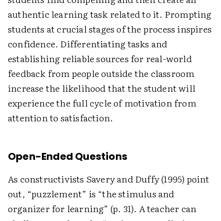
authentic learning task related to it. Prompting
students at crucial stages of the process inspires
confidence. Differentiating tasks and
establishing reliable sources for real-world
feedback from people outside the classroom
increase the likelihood that the student will
experience the full cycle of motivation from
attention to satisfaction.
Open-Ended Questions
As constructivists Savery and Duffy (1995) point
out, “puzzlement” is “the stimulus and
organizer for learning” (p. 31). A teacher can