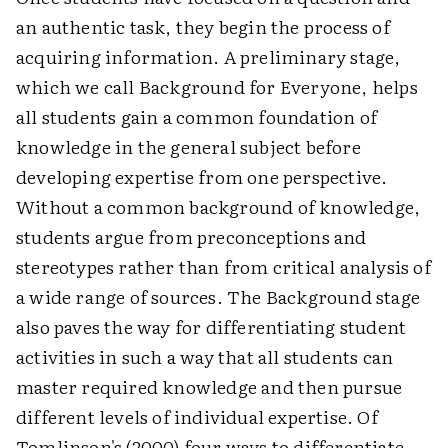
an authentic task, they begin the process of
acquiring information. A preliminary stage,
which we call Background for Everyone, helps
all students gain a common foundation of
knowledge in the general subject before
developing expertise from one perspective.
Without a common background of knowledge,
students argue from preconceptions and
stereotypes rather than from critical analysis of
a wide range of sources. The Background stage
also paves the way for differentiating student
activities in such a way that all students can
master required knowledge and then pursue
different levels of individual expertise. Of
Tomlinson's (2000) four ways to differentiate