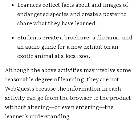
Learners collect facts about and images of
endangered species and create a poster to
share what they have learned.
Students create a brochure, a diorama, and
an audio guide for a new exhibit on an
exotic animal at a local zoo.
Although the above activities may involve some
reasonable degree of learning, they are not
WebQuests because the information in each
activity can go from the browser to the product
without altering—or even entering—the
learner's understanding.