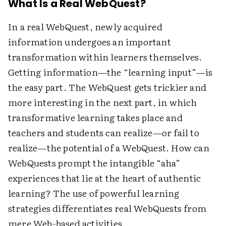
What Is a Real WebQuest?
In a real WebQuest, newly acquired
information undergoes an important
transformation within learners themselves.
Getting information—the “learning input”—is
the easy part. The WebQuest gets trickier and
more interesting in the next part, in which
transformative learning takes place and
teachers and students can realize—or fail to
realize—the potential of a WebQuest. How can
WebQuests prompt the intangible “aha”
experiences that lie at the heart of authentic
learning? The use of powerful learning
strategies differentiates real WebQuests from
mere Web-based activities.