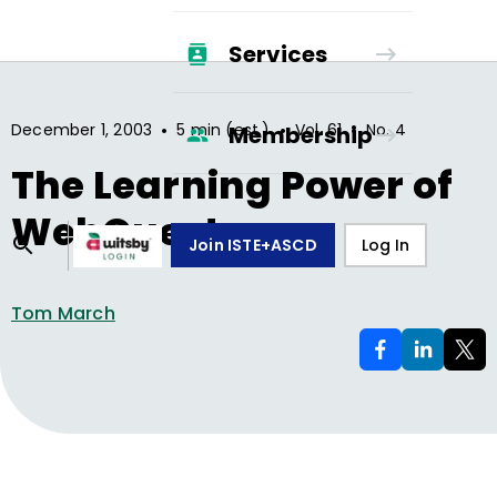
Services
•
•
•
December 1, 2003
5 min (est.)
Vol.
61
No.
4
Membership
The Learning Power of
WebQuests
Join ISTE+ASCD
Log In
Tom March