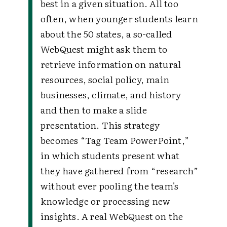
best in a given situation. All too
often, when younger students learn
about the 50 states, a so-called
WebQuest might ask them to
retrieve information on natural
resources, social policy, main
businesses, climate, and history
and then to make a slide
presentation. This strategy
becomes “Tag Team PowerPoint,”
in which students present what
they have gathered from “research”
without ever pooling the team's
knowledge or processing new
insights. A real WebQuest on the