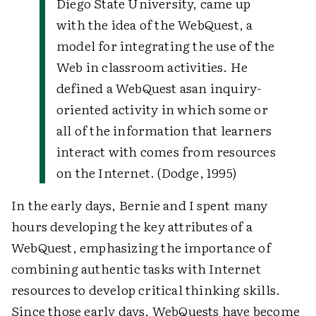
Diego State University, came up
with the idea of the WebQuest, a
model for integrating the use of the
Web in classroom activities. He
defined a WebQuest as
an inquiry-
oriented activity in which some or
all of the information that learners
interact with comes from resources
on the Internet. (Dodge, 1995)
In the early days, Bernie and I spent many
hours developing the key attributes of a
WebQuest, emphasizing the importance of
combining authentic tasks with Internet
resources to develop critical thinking skills.
Since those early days, WebQuests have become