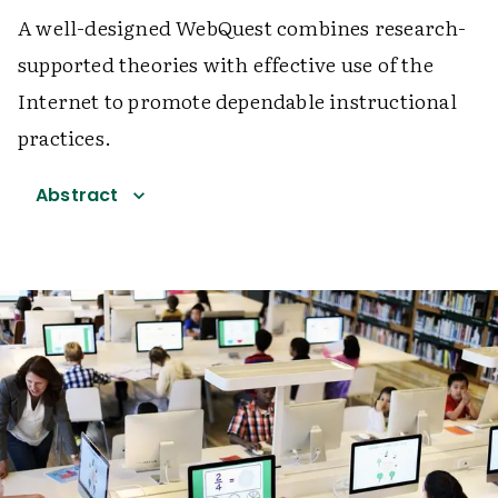
A well-designed WebQuest combines research-
supported theories with effective use of the
Internet to promote dependable instructional
practices.
Abstract