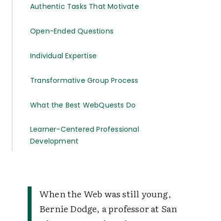
Authentic Tasks That Motivate
Open-Ended Questions
Individual Expertise
Transformative Group Process
What the Best WebQuests Do
Learner-Centered Professional
Development
When the Web was still young,
Bernie Dodge, a professor at San