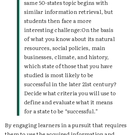
same 50-states topic begins with
similar information retrieval, but
students then face a more
interesting challenge:
On the basis
of what you know about its natural
resources, social policies, main
businesses, climate, and history,
which state of those that you have
studied is most likely to be
successful in the later 21st century?
Decide what criteria you will use to
define and evaluate what it means
for a state to be “successful.”
By engaging learners in a pursuit that requires
them to use the acquired information and