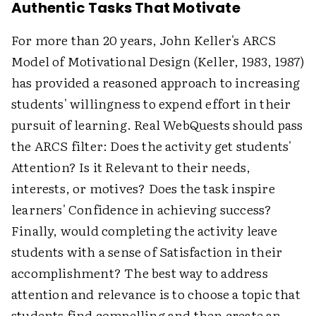
Authentic Tasks That Motivate
For more than 20 years, John Keller's ARCS
Model of Motivational Design (Keller, 1983, 1987)
has provided a reasoned approach to increasing
students' willingness to expend effort in their
pursuit of learning. Real WebQuests should pass
the ARCS filter: Does the activity get students'
Attention? Is it Relevant to their needs,
interests, or motives? Does the task inspire
learners' Confidence in achieving success?
Finally, would completing the activity leave
students with a sense of Satisfaction in their
accomplishment? The best way to address
attention and relevance is to choose a topic that
students find compelling and then create an