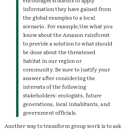
encourages students to apply
information they have gained from
the global examples to a local
scenario. For example,
Use what you
know about the Amazon rainforest
to provide a solution to what should
be done about the threatened
habitat in our region or
community. Be sure to justify your
answer after considering the
interests of the following
stakeholders: ecologists, future
generations, local inhabitants, and
government officials.
Another way to transform group work is to ask