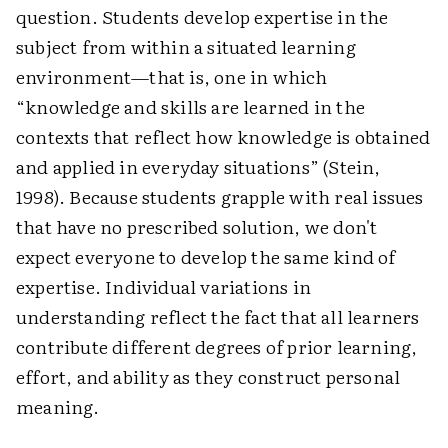
question. Students develop expertise in the
subject from within a situated learning
environment—that is, one in which
“knowledge and skills are learned in the
contexts that reflect how knowledge is obtained
and applied in everyday situations” (Stein,
1998). Because students grapple with real issues
that have no prescribed solution, we don't
expect everyone to develop the same kind of
expertise. Individual variations in
understanding reflect the fact that all learners
contribute different degrees of prior learning,
effort, and ability as they construct personal
meaning.