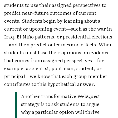
students to use their assigned perspectives to
predict near-future outcomes of current
events. Students begin by learning about a
current or upcoming event—such as the war in
Iraq, El Niño patterns, or presidential elections
—and then predict outcomes and effects. When
students must base their opinions on evidence
that comes from assigned perspectives—for
example, a scientist, politician, student, or
principal—we know that each group member
contributes to this hypothetical answer.
Another transformative WebQuest
strategy is to ask students to argue
why a particular option will thrive