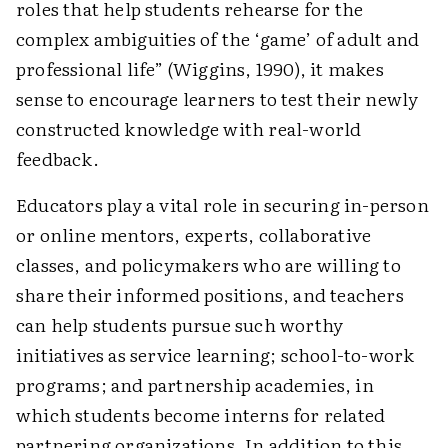
roles that help students rehearse for the
complex ambiguities of the ‘game’ of adult and
professional life” (Wiggins, 1990), it makes
sense to encourage learners to test their newly
constructed knowledge with real-world
feedback.
Educators play a vital role in securing in-person
or online mentors, experts, collaborative
classes, and policymakers who are willing to
share their informed positions, and teachers
can help students pursue such worthy
initiatives as service learning; school-to-work
programs; and partnership academies, in
which students become interns for related
partnering organizations. In addition to this