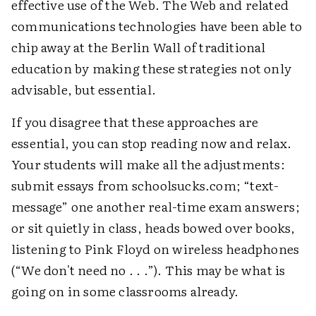
effective use of the Web. The Web and related
communications technologies have been able to
chip away at the Berlin Wall of traditional
education by making these strategies not only
advisable, but essential.
If you disagree that these approaches are
essential, you can stop reading now and relax.
Your students will make all the adjustments:
submit essays from schoolsucks.com; “text-
message” one another real-time exam answers;
or sit quietly in class, heads bowed over books,
listening to Pink Floyd on wireless headphones
(“We don't need no . . .”). This may be what is
going on in some classrooms already.