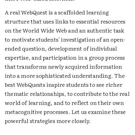
A real WebQuest is a scaffolded learning
structure that uses links to essential resources
on the World Wide Web and an authentic task
to motivate students' investigation of an open-
ended question, development of individual
expertise, and participation in a group process
that transforms newly acquired information
into a more sophisticated understanding. The
best WebQuests inspire students to see richer
thematic relationships, to contribute to the real
world of learning, and to reflect on their own
metacognitive processes. Let us examine these
powerful strategies more closely.