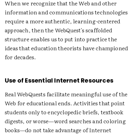
When we recognize that the Web and other
information and communications technologies
require a more authentic, learning-centered
approach, then the WebQuest's scaffolded
structure enables us to put into practice the
ideas that education theorists have championed
for decades.
Use of Essential Internet Resources
Real WebQuests facilitate meaningful use of the
Web for educational ends. Activities that point
students only to encyclopedic briefs, textbook
digests, or worse—word searches and coloring
books—do not take advantage of Internet