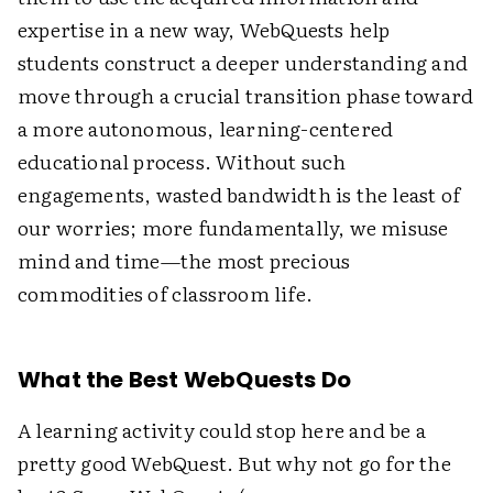
expertise in a new way, WebQuests help
students construct a deeper understanding and
move through a crucial transition phase toward
a more autonomous, learning-centered
educational process. Without such
engagements, wasted bandwidth is the least of
our worries; more fundamentally, we misuse
mind and time—the most precious
commodities of classroom life.
What the Best WebQuests Do
A learning activity could stop here and be a
pretty good WebQuest. But why not go for the