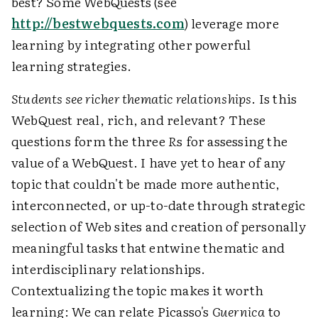
best? Some WebQuests (see
http://bestwebquests.com
) leverage more
learning by integrating other powerful
learning strategies.
Students see richer thematic relationships
. Is this
WebQuest real, rich, and relevant? These
questions form the three
R
s for assessing the
value of a WebQuest. I have yet to hear of any
topic that couldn't be made more authentic,
interconnected, or up-to-date through strategic
selection of Web sites and creation of personally
meaningful tasks that entwine thematic and
interdisciplinary relationships.
Contextualizing the topic makes it worth
learning: We can relate Picasso's
Guernica
to