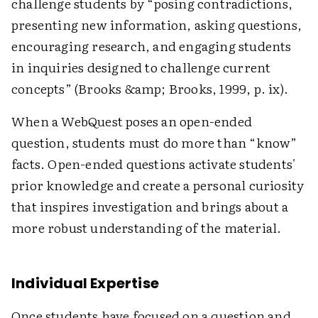
challenge students by “posing contradictions,
presenting new information, asking questions,
encouraging research, and engaging students
in inquiries designed to challenge current
concepts” (Brooks &amp; Brooks, 1999, p. ix).
When a WebQuest poses an open-ended
question, students must do more than “know”
facts. Open-ended questions activate students'
prior knowledge and create a personal curiosity
that inspires investigation and brings about a
more robust understanding of the material.
Individual Expertise
Once students have focused on a question and