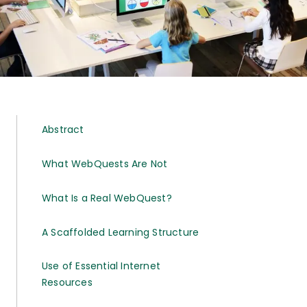
Abstract
What WebQuests Are Not
What Is a Real WebQuest?
A Scaffolded Learning Structure
Use of Essential Internet
Resources