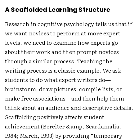
A Scaffolded Learning Structure
Research in cognitive psychology tells us that if
we want novices to perform at more expert
levels, we need to examine how experts go
about their work and then prompt novices
through a similar process. Teaching the
writing process is a classic example. We ask
students to do what expert writers do—
brainstorm, draw pictures, compile lists, or
make free associations—and then help them
think about an audience and descriptive details.
Scaffolding positively affects student
achievement (Bereiter &amp; Scardamalia,
1984; March, 1993) by providing “temporary