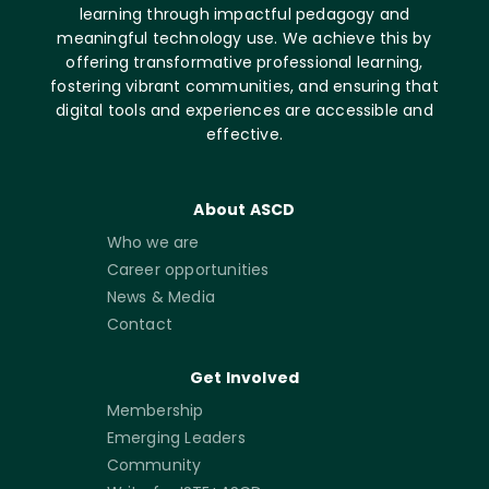
learning through impactful pedagogy and
meaningful technology use. We achieve this by
offering transformative professional learning,
fostering vibrant communities, and ensuring that
digital tools and experiences are accessible and
effective.
About ASCD
Who we are
Career opportunities
News & Media
Contact
Get Involved
Membership
Emerging Leaders
Community