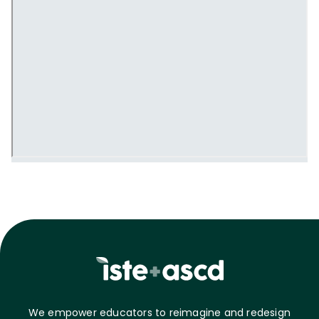
We empower educators to reimagine and redesign