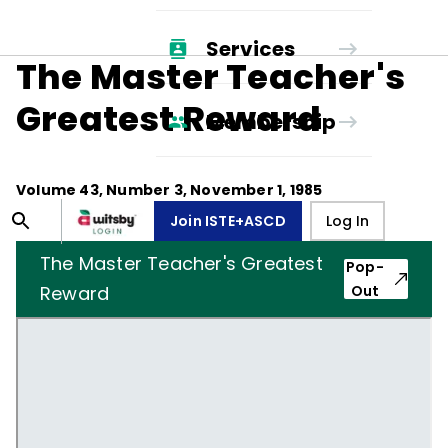
Services
The Master Teacher's
Greatest Reward
Membership
Volume
43
, Number
3
,
November 1, 1985
Join ISTE+ASCD
Log In
The Master Teacher's Greatest
Pop-
Reward
Out