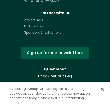
Write for ISTE+ASCD
Partner with Us
Advertisers
Distributors
Sponsors & Exhibitors
Sign up for our newsletters
Questions?
Check out our FAQ
By clicking “Accept All”, you agree to the storing of
cookies on your device to enhance site navigation,
analyze site usage, and assist in our marketing
efforts.