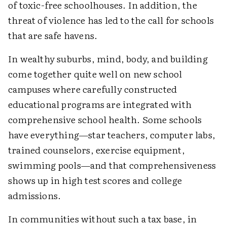
of toxic-free schoolhouses. In addition, the
threat of violence has led to the call for schools
that are safe havens.
In wealthy suburbs, mind, body, and building
come together quite well on new school
campuses where carefully constructed
educational programs are integrated with
comprehensive school health. Some schools
have everything—star teachers, computer labs,
trained counselors, exercise equipment,
swimming pools—and that comprehensiveness
shows up in high test scores and college
admissions.
In communities without such a tax base, in