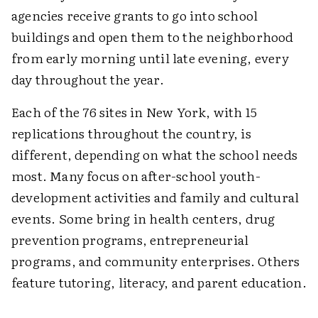
agencies receive grants to go into school
buildings and open them to the neighborhood
from early morning until late evening, every
day throughout the year.
Each of the 76 sites in New York, with 15
replications throughout the country, is
different, depending on what the school needs
most. Many focus on after-school youth-
development activities and family and cultural
events. Some bring in health centers, drug
prevention programs, entrepreneurial
programs, and community enterprises. Others
feature tutoring, literacy, and parent education.