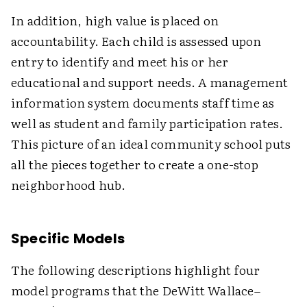
In addition, high value is placed on
accountability. Each child is assessed upon
entry to identify and meet his or her
educational and support needs. A management
information system documents staff time as
well as student and family participation rates.
This picture of an ideal community school puts
all the pieces together to create a one-stop
neighborhood hub.
Specific Models
The following descriptions highlight four
model programs that the DeWitt Wallace–