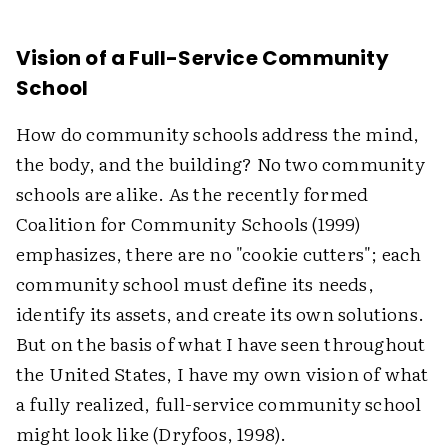
Vision of a Full-Service Community
School
How do community schools address the mind,
the body, and the building? No two community
schools are alike. As the recently formed
Coalition for Community Schools (1999)
emphasizes, there are no "cookie cutters"; each
community school must define its needs,
identify its assets, and create its own solutions.
But on the basis of what I have seen throughout
the United States, I have my own vision of what
a fully realized, full-service community school
might look like (Dryfoos, 1998).