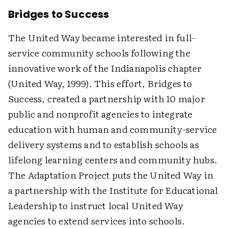
Bridges to Success
The United Way became interested in full-
service community schools following the
innovative work of the Indianapolis chapter
(United Way, 1999). This effort, Bridges to
Success, created a partnership with 10 major
public and nonprofit agencies to integrate
education with human and community-service
delivery systems and to establish schools as
lifelong learning centers and community hubs.
The Adaptation Project puts the United Way in
a partnership with the Institute for Educational
Leadership to instruct local United Way
agencies to extend services into schools.