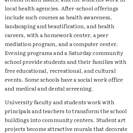
local health agencies. After-school offerings
include such courses as health awareness,
landscaping and beautification, and health
careers, with a homework center, a peer
mediation program, and a computer center.
Evening programs and a Saturday community
school provide students and their families with
free educational, recreational, and cultural
events. Some schools have a social work office
and medical and dental screening.
University faculty and students work with
principals and teachers to transform the school
buildings into community centers. Student art
projects become attractive murals that decorate