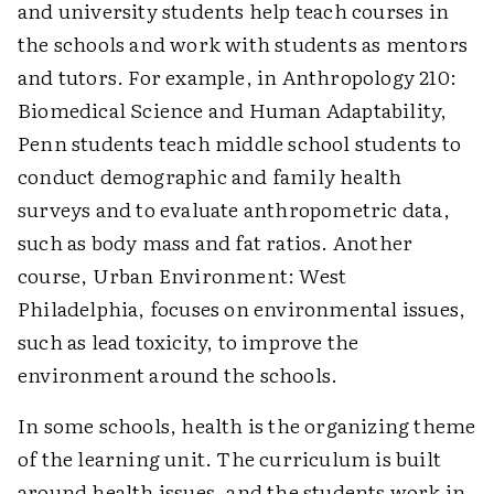
and university students help teach courses in
the schools and work with students as mentors
and tutors. For example, in Anthropology 210:
Biomedical Science and Human Adaptability,
Penn students teach middle school students to
conduct demographic and family health
surveys and to evaluate anthropometric data,
such as body mass and fat ratios. Another
course, Urban Environment: West
Philadelphia, focuses on environmental issues,
such as lead toxicity, to improve the
environment around the schools.
In some schools, health is the organizing theme
of the learning unit. The curriculum is built
around health issues, and the students work in