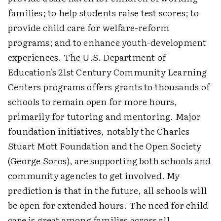
families; to help students raise test scores; to
provide child care for welfare-reform
programs; and to enhance youth-development
experiences. The U.S. Department of
Education's 21st Century Community Learning
Centers programs offers grants to thousands of
schools to remain open for more hours,
primarily for tutoring and mentoring. Major
foundation initiatives, notably the Charles
Stuart Mott Foundation and the Open Society
(George Soros), are supporting both schools and
community agencies to get involved. My
prediction is that in the future, all schools will
be open for extended hours. The need for child
care is great among families across all