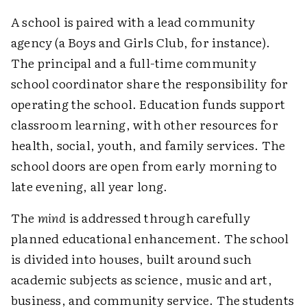
A school is paired with a lead community
agency (a Boys and Girls Club, for instance).
The principal and a full-time community
school coordinator share the responsibility for
operating the school. Education funds support
classroom learning, with other resources for
health, social, youth, and family services. The
school doors are open from early morning to
late evening, all year long.
The
mind
is addressed through carefully
planned educational enhancement. The school
is divided into houses, built around such
academic subjects as science, music and art,
business, and community service. The students