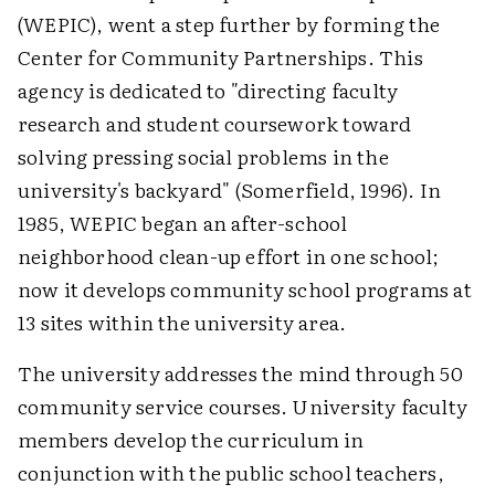
(WEPIC), went a step further by forming the
Center for Community Partnerships. This
agency is dedicated to "directing faculty
research and student coursework toward
solving pressing social problems in the
university's backyard" (Somerfield, 1996). In
1985, WEPIC began an after-school
neighborhood clean-up effort in one school;
now it develops community school programs at
13 sites within the university area.
The university addresses the mind through 50
community service courses. University faculty
members develop the curriculum in
conjunction with the public school teachers,