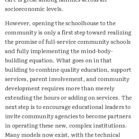
socioeconomic levels.
However, opening the schoolhouse to the
community is only a first step toward realizing
the promise of full-service community schools
and fully implementing the mind-body-
building equation. What goes on in that
building to combine quality education, support
services, parent involvement, and community
development requires more than merely
extending the hours or adding on services. The
next step is to encourage educational leaders to
invite community agencies to become partners
in operating these new, complex institutions.
Many models now exist, with the technical