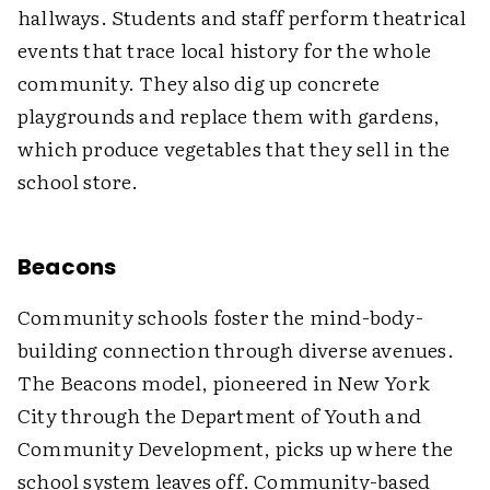
hallways. Students and staff perform theatrical
events that trace local history for the whole
community. They also dig up concrete
playgrounds and replace them with gardens,
which produce vegetables that they sell in the
school store.
Beacons
Community schools foster the mind-body-
building connection through diverse avenues.
The Beacons model, pioneered in New York
City through the Department of Youth and
Community Development, picks up where the
school system leaves off. Community-based