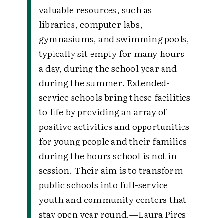
valuable resources, such as
libraries, computer labs,
gymnasiums, and swimming pools,
typically sit empty for many hours
a day, during the school year and
during the summer. Extended-
service schools bring these facilities
to life by providing an array of
positive activities and opportunities
for young people and their families
during the hours school is not in
session. Their aim is to transform
public schools into full-service
youth and community centers that
stay open year round.
—Laura Pires-