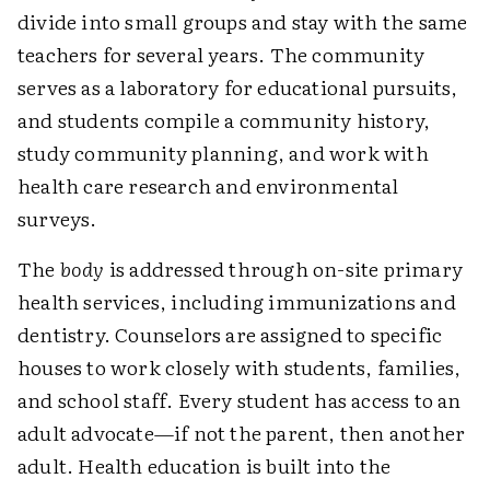
divide into small groups and stay with the same
teachers for several years. The community
serves as a laboratory for educational pursuits,
and students compile a community history,
study community planning, and work with
health care research and environmental
surveys.
The
body
is addressed through on-site primary
health services, including immunizations and
dentistry. Counselors are assigned to specific
houses to work closely with students, families,
and school staff. Every student has access to an
adult advocate—if not the parent, then another
adult. Health education is built into the