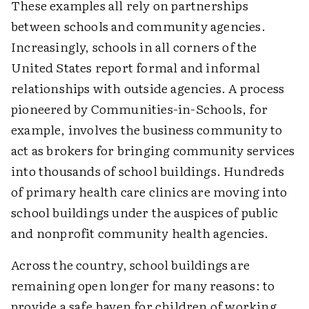
These examples all rely on partnerships
between schools and community agencies.
Increasingly, schools in all corners of the
United States report formal and informal
relationships with outside agencies. A process
pioneered by Communities-in-Schools, for
example, involves the business community to
act as brokers for bringing community services
into thousands of school buildings. Hundreds
of primary health care clinics are moving into
school buildings under the auspices of public
and nonprofit community health agencies.
Across the country, school buildings are
remaining open longer for many reasons: to
provide a safe haven for children of working