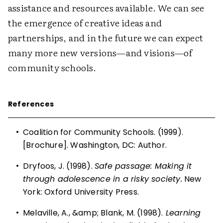
assistance and resources available. We can see
the emergence of creative ideas and
partnerships, and in the future we can expect
many more new versions—and visions—of
community schools.
References
•
Coalition for Community Schools. (1999).
[Brochure]. Washington, DC: Author.
•
Dryfoos, J. (1998).
Safe passage: Making it
through adolescence in a risky society.
New
York: Oxford University Press.
•
Melaville, A., &amp; Blank, M. (1998).
Learning