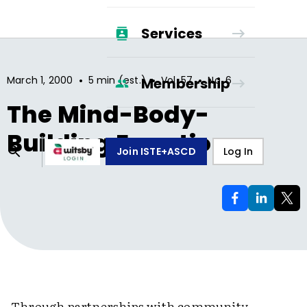
Services
•
•
•
March 1, 2000
5 min (est.)
Vol.
57
No.
6
Membership
The Mind-Body-
Building Equation
Join ISTE+ASCD
Log In
Through partnerships with community