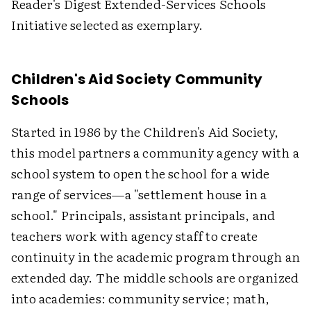
Reader's Digest Extended-Services Schools
Initiative selected as exemplary.
Children's Aid Society Community
Schools
Started in 1986 by the Children's Aid Society,
this model partners a community agency with a
school system to open the school for a wide
range of services—a "settlement house in a
school." Principals, assistant principals, and
teachers work with agency staff to create
continuity in the academic program through an
extended day. The middle schools are organized
into academies: community service; math,