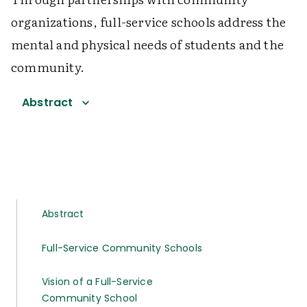
organizations, full-service schools address the
mental and physical needs of students and the
community.
Abstract
Abstract
Full-Service Community Schools
Vision of a Full-Service
Community School