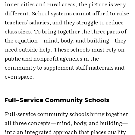
inner cities and rural areas, the picture is very
different. School systems cannot afford to raise
teachers' salaries, and they struggle to reduce
class sizes. To bring together the three parts of
the equation—mind, body, and building—they
need outside help. These schools must rely on
public and nonprofit agencies in the
community to supplement staff materials and
even space.
Full-Service Community Schools
Full-service community schools bring together
all three concepts—mind, body, and building—
into an integrated approach that places quality