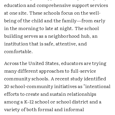
education and comprehensive support services
at one site. These schools focus on the well-
being of the child and the family—from early
in the morning to late at night. The school
building serves as a neighborhood hub, an
institution that is safe, attentive, and
comfortable.
Across the United States, educators are trying
many different approaches to full-service
community schools. A recent study identified
20 school-community initiatives as "intentional
efforts to create and sustain relationships
among a K–12 school or school district and a
variety of both formal and informal