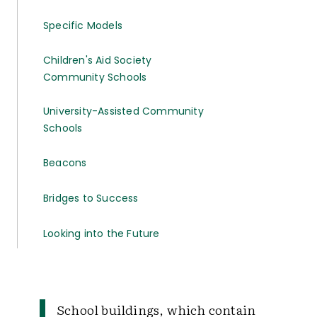
Specific Models
Children's Aid Society
Community Schools
University-Assisted Community
Schools
Beacons
Bridges to Success
Looking into the Future
School buildings, which contain