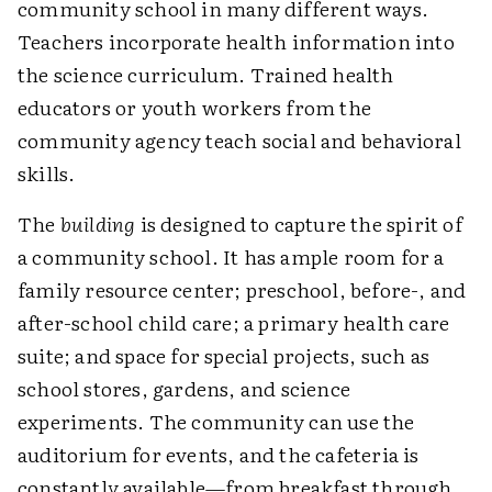
community school in many different ways.
Teachers incorporate health information into
the science curriculum. Trained health
educators or youth workers from the
community agency teach social and behavioral
skills.
The
building
is designed to capture the spirit of
a community school. It has ample room for a
family resource center; preschool, before-, and
after-school child care; a primary health care
suite; and space for special projects, such as
school stores, gardens, and science
experiments. The community can use the
auditorium for events, and the cafeteria is
constantly available—from breakfast through