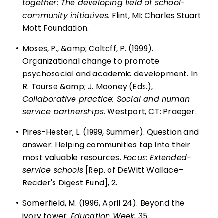
together: The developing field of school-
community initiatives.
Flint, MI: Charles Stuart
Mott Foundation.
•
Moses, P., &amp; Coltoff, P. (1999).
Organizational change to promote
psychosocial and academic development. In
R. Tourse &amp; J. Mooney (Eds.),
Collaborative practice: Social and human
service partnerships.
Westport, CT: Praeger.
•
Pires-Hester, L. (1999, Summer). Question and
answer: Helping communities tap into their
most valuable resources.
Focus: Extended-
service schools
[Rep. of DeWitt Wallace–
Reader's Digest Fund], 2.
•
Somerfield, M. (1996, April 24). Beyond the
ivory tower.
Education Week,
35.