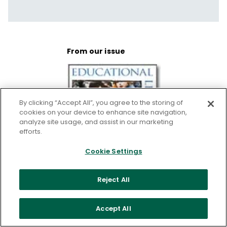
From our issue
By clicking “Accept All”, you agree to the storing of
cookies on your device to enhance site navigation,
analyze site usage, and assist in our marketing
efforts.
Cookie Settings
Reject All
Healthy Bodies, Minds, and
Accept All
Buildings