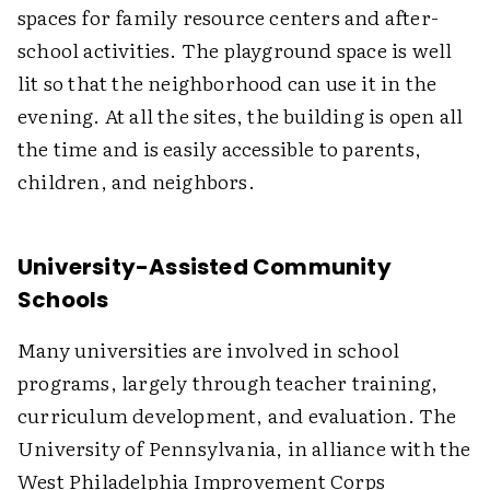
spaces for family resource centers and after-
school activities. The playground space is well
lit so that the neighborhood can use it in the
evening. At all the sites, the building is open all
the time and is easily accessible to parents,
children, and neighbors.
University-Assisted Community
Schools
Many universities are involved in school
programs, largely through teacher training,
curriculum development, and evaluation. The
University of Pennsylvania, in alliance with the
West Philadelphia Improvement Corps