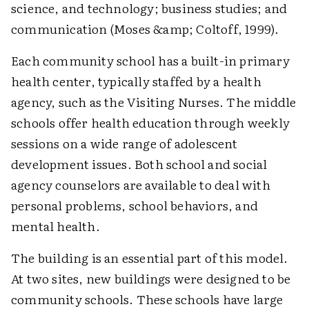
science, and technology; business studies; and
communication (Moses &amp; Coltoff, 1999).
Each community school has a built-in primary
health center, typically staffed by a health
agency, such as the Visiting Nurses. The middle
schools offer health education through weekly
sessions on a wide range of adolescent
development issues. Both school and social
agency counselors are available to deal with
personal problems, school behaviors, and
mental health.
The building is an essential part of this model.
At two sites, new buildings were designed to be
community schools. These schools have large