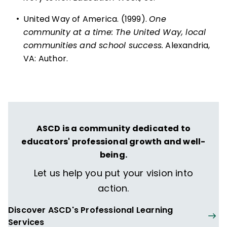
•
United Way of America. (1999).
One
community at a time: The United Way, local
communities and school success.
Alexandria,
VA: Author.
ASCD is a community dedicated to
educators' professional growth and well-
being.
Let us help you put your vision into
action.
Discover ASCD's Professional Learning
Services