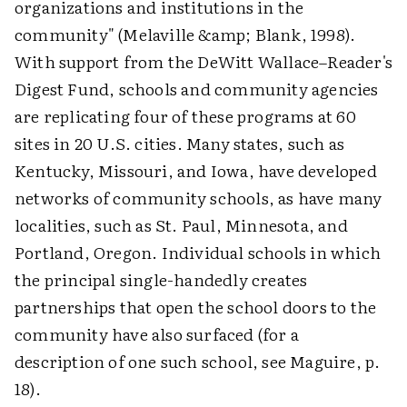
organizations and institutions in the
community" (Melaville &amp; Blank, 1998).
With support from the DeWitt Wallace–Reader's
Digest Fund, schools and community agencies
are replicating four of these programs at 60
sites in 20 U.S. cities. Many states, such as
Kentucky, Missouri, and Iowa, have developed
networks of community schools, as have many
localities, such as St. Paul, Minnesota, and
Portland, Oregon. Individual schools in which
the principal single-handedly creates
partnerships that open the school doors to the
community have also surfaced (for a
description of one such school, see Maguire, p.
18).