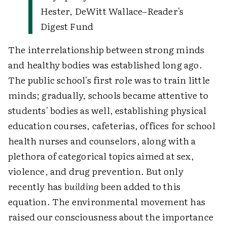
Hester, DeWitt Wallace–Reader's
Digest Fund
The interrelationship between strong minds
and healthy bodies was established long ago.
The public school's first role was to train little
minds; gradually, schools became attentive to
students' bodies as well, establishing physical
education courses, cafeterias, offices for school
health nurses and counselors, along with a
plethora of categorical topics aimed at sex,
violence, and drug prevention. But only
recently has
building
been added to this
equation. The environmental movement has
raised our consciousness about the importance