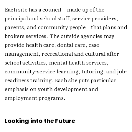
Each site has a council—made up of the
principal and school staff, service providers,
parents, and community people—that plans and
brokers services. The outside agencies may
provide health care, dental care, case
management, recreational and cultural after-
school activities, mental health services,
community-service learning, tutoring, and job-
readiness training. Each site puts particular
emphasis on youth development and
employment programs.
Looking into the Future