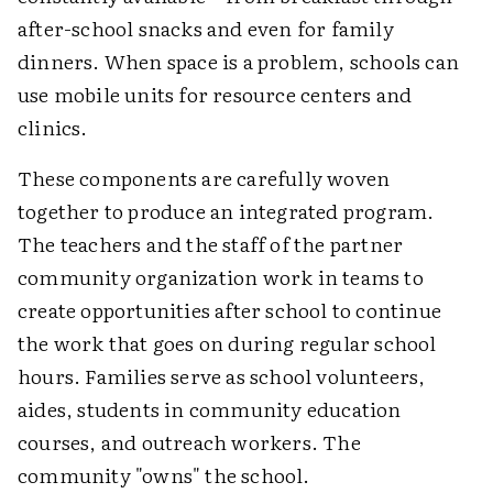
after-school snacks and even for family
dinners. When space is a problem, schools can
use mobile units for resource centers and
clinics.
These components are carefully woven
together to produce an integrated program.
The teachers and the staff of the partner
community organization work in teams to
create opportunities after school to continue
the work that goes on during regular school
hours. Families serve as school volunteers,
aides, students in community education
courses, and outreach workers. The
community "owns" the school.