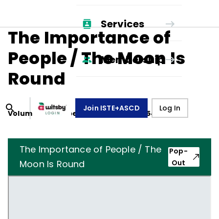
Services
The Importance of
People / The Moon Is
Membership
Round
Join ISTE+ASCD
Log In
Volume
12
, Number
3
,
December 1, 1954
The Importance of People / The
Pop-
Moon Is Round
Out