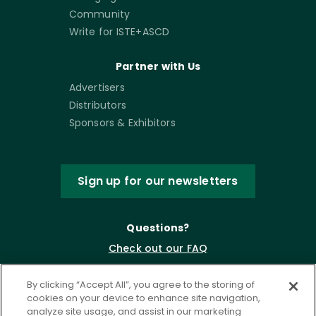
Community
Write for ISTE+ASCD
Partner with Us
Advertisers
Distributors
Sponsors & Exhibitors
Sign up for our newsletters
Questions?
Check out our FAQ
By clicking “Accept All”, you agree to the storing of
cookies on your device to enhance site navigation,
analyze site usage, and assist in our marketing