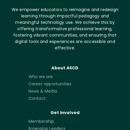
We empower educators to reimagine and redesign
learning through impactful pedagogy and
meaningful technology use. We achieve this by
offering transformative professional learning,
fostering vibrant communities, and ensuring that
digital tools and experiences are accessible and
effective.
About ASCD
Who we are
Career opportunities
News & Media
Contact
Get Involved
Membership
Emerging Leaders