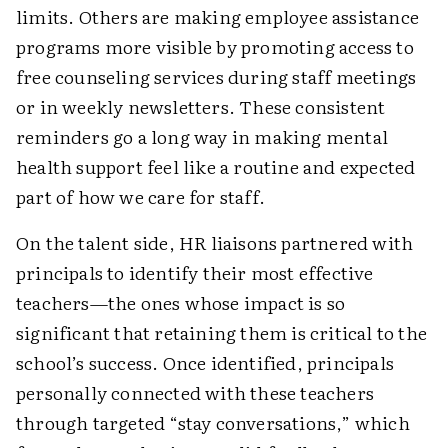
limits. Others are making employee assistance
programs more visible by promoting access to
free counseling services during staff meetings
or in weekly newsletters. These consistent
reminders go a long way in making mental
health support feel like a routine and expected
part of how we care for staff.
On the talent side, HR liaisons partnered with
principals to identify their most effective
teachers—the ones whose impact is so
significant that retaining them is critical to the
school’s success. Once identified, principals
personally connected with these teachers
through targeted “stay conversations,” which