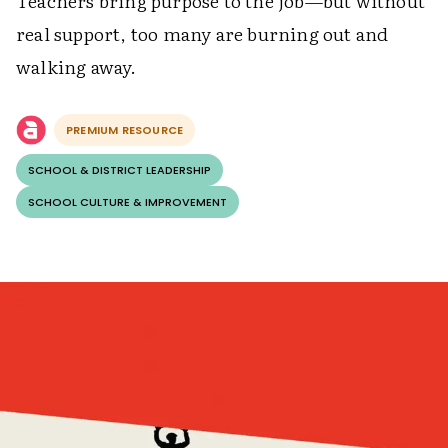
Teachers bring purpose to the job—but without
real support, too many are burning out and
walking away.
PREMIUM RESOURCE
SCHOOL & DISTRICT LEADERSHIP
SCHOOL CULTURE & IMPROVEMENT