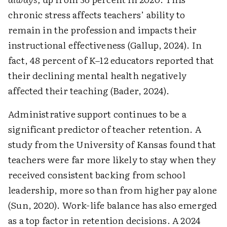
chronic stress affects teachers’ ability to
remain in the profession and impacts their
instructional effectiveness (Gallup, 2024). In
fact, 48 percent of K–12 educators reported that
their declining mental health negatively
affected their teaching (Bader, 2024).
Administrative support continues to be a
significant predictor of teacher retention. A
study from the University of Kansas found that
teachers were far more likely to stay when they
received consistent backing from school
leadership, more so than from higher pay alone
(Sun, 2020). Work-life balance has also emerged
as a top factor in retention decisions. A 2024