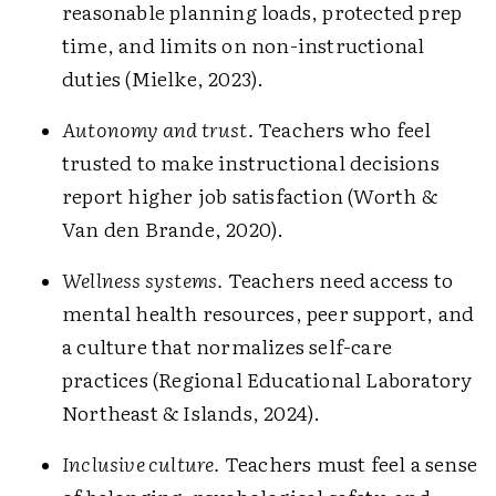
reasonable planning loads, protected prep
time, and limits on non-instructional
duties (Mielke, 2023).
Autonomy and trust.
Teachers who feel
trusted to make instructional decisions
report higher job satisfaction (Worth &
Van den Brande, 2020).
Wellness systems.
Teachers need access to
mental health resources, peer support, and
a culture that normalizes self-care
practices (Regional Educational Laboratory
Northeast & Islands, 2024).
Inclusive culture.
Teachers must feel a sense