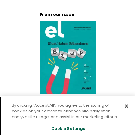
From our issue
What Makes Educators Stay
By clicking “Accept All”, you agree to the storing of
cookies on your device to enhance site navigation,
analyze site usage, and assist in our marketing efforts.
Go To Publication
Cookie Settings