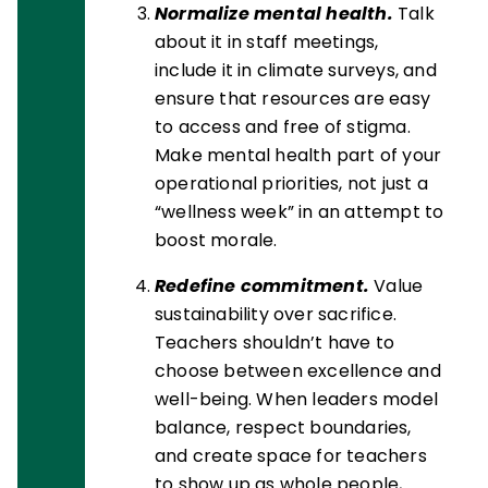
Normalize mental health.
Talk
about it in staff meetings,
include it in climate surveys, and
ensure that resources are easy
to access and free of stigma.
Make mental health part of your
operational priorities, not just a
“wellness week” in an attempt to
boost morale.
Redefine commitment.
Value
sustainability over sacrifice.
Teachers shouldn’t have to
choose between excellence and
well-being. When leaders model
balance, respect boundaries,
and create space for teachers
to show up as whole people,