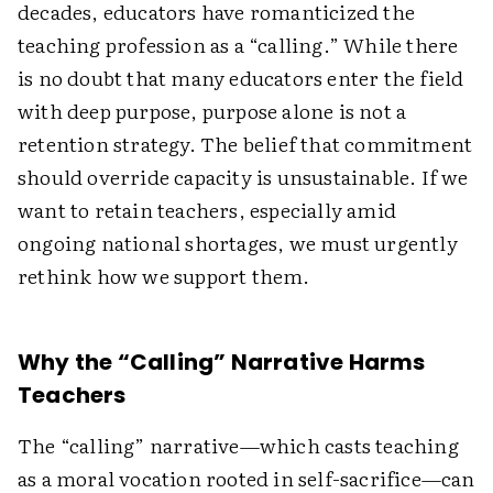
decades, educators have romanticized the
teaching profession as a “calling.” While there
is no doubt that many educators enter the field
with deep purpose, purpose alone is not a
retention strategy. The belief that commitment
should override capacity is unsustainable. If we
want to retain teachers, especially amid
ongoing national shortages, we must urgently
rethink how we support them.
Why the “Calling” Narrative Harms
Teachers
The “calling” narrative—which casts teaching
as a moral vocation rooted in self-sacrifice—can