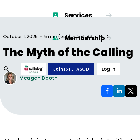
Services
•
•
•
October 1, 2025
5 min (est.)
Vol.
83
No.
2
Membership
The Myth of the Calling
Join ISTE+ASCD
Log In
Meagan Booth