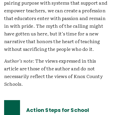
pairing purpose with systems that support and
empower teachers, we can create a profession
that educators enter with passion and remain
in with pride. The myth of the calling might
have gotten us here, but it’s time for a new
narrative that honors the heart of teaching
without sacrificing the people who do it.
Author’s note:
The views expressed in this
article are those of the author and do not
necessarily reflect the views of Knox County
Schools.
Action Steps for School