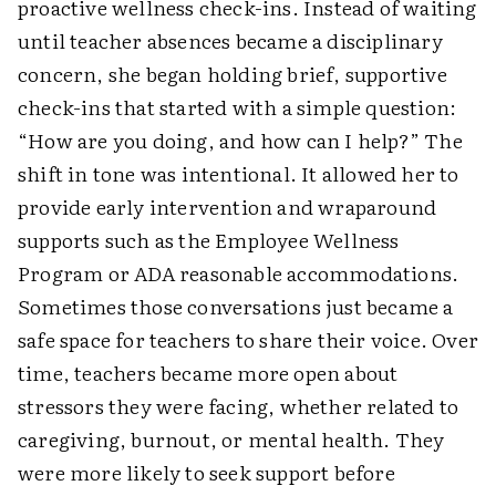
proactive wellness check-ins. Instead of waiting
until teacher absences became a disciplinary
concern, she began holding brief, supportive
check-ins that started with a simple question:
“How are you doing, and how can I help?” The
shift in tone was intentional. It allowed her to
provide early intervention and wraparound
supports such as the Employee Wellness
Program or ADA reasonable accommodations.
Sometimes those conversations just became a
safe space for teachers to share their voice. Over
time, teachers became more open about
stressors they were facing, whether related to
caregiving, burnout, or mental health. They
were more likely to seek support before