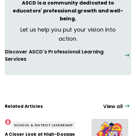
ASCD is a community dedicated to
educators' professional growth and well-
being.
Let us help you put your vision into
action.
Discover ASCD's Professional Learning
Services
View all
Related Articles
SCHOOL & DISTRICT LEADERSHIP
A Closer Look at High-Dosage