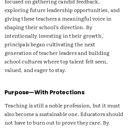
focused on gathering candid feedback,
exploring future leadership opportunities, and
giving these teachers a meaningful voice in
shaping their school’s direction. By
intentionally investing in their growth,
principals began cultivating the next
generation of teacher leaders and building
school cultures where top talent felt seen,
valued, and eager to stay.
Purpose—With Protections
Teaching is still a noble profession, but it must
also become a sustainable one. Educators should
not have to burn out to prove they care. By