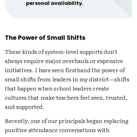
personal availability.
The Power of Small Shifts
These kinds of system-level supports don’t
always require major overhauls or expensive
initiatives. I have seen firsthand the power of
small shifts from leaders in my district—shifts
that happen when school leaders create
cultures that make teachers feel seen, trusted,
and supported.
Recently, one of our principals began replacing
punitive attendance conversations with