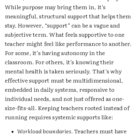
While purpose may bring them in, it’s
meaningful, structural support that helps them
stay. However, “support” can be a vague and
subjective term. What feels supportive to one
teacher might feel like performance to another.
For some, it’s having autonomy in the
classroom. For others, it’s knowing their
mental health is taken seriously. That’s why
effective support must be multidimensional,
embedded in daily systems, responsive to
individual needs, and not just offered as one-
size-fits-all. Keeping teachers rooted instead of
running requires systemic supports like:
Workload boundaries.
Teachers must have