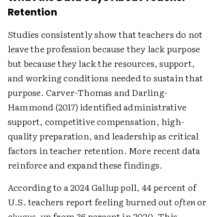
Retention
Studies consistently show that teachers do not
leave the profession because they lack purpose
but because they lack the resources, support,
and working conditions needed to sustain that
purpose. Carver-Thomas and Darling-
Hammond (2017) identified administrative
support, competitive compensation, high-
quality preparation, and leadership as critical
factors in teacher retention. More recent data
reinforce and expand these findings.
According to a 2024 Gallup poll, 44 percent of
U.S. teachers report feeling burned out
often
or
always,
up from 36 percent in 2020. This