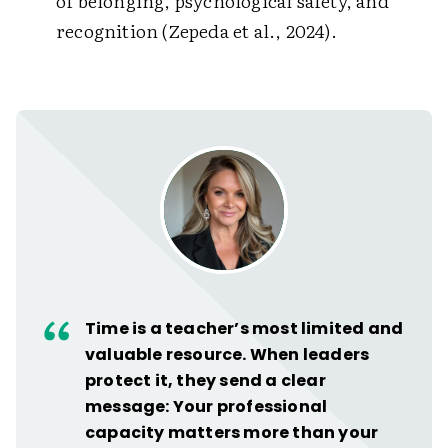
of belonging, psychological safety, and
recognition (Zepeda et al., 2024).
Time is a teacher’s most limited and
valuable resource. When leaders
protect it, they send a clear
message: Your professional
capacity matters more than your