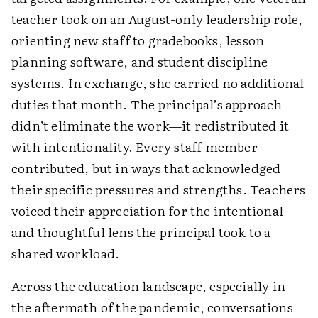
teacher took on an August-only leadership role,
orienting new staff to gradebooks, lesson
planning software, and student discipline
systems. In exchange, she carried no additional
duties that month. The principal’s approach
didn’t eliminate the work—it redistributed it
with intentionality. Every staff member
contributed, but in ways that acknowledged
their specific pressures and strengths. Teachers
voiced their appreciation for the intentional
and thoughtful lens the principal took to a
shared workload.
Across the education landscape, especially in
the aftermath of the pandemic, conversations