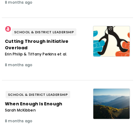
8 months ago
SCHOOL & DISTRICT LEADERSHIP
Cutting Through Initiative
Overload
Erin Philip & Tiffany Perkins et al.
8 months ago
SCHOOL & DISTRICT LEADERSHIP
When Enough Is Enough
Sarah McKibben
8 months ago