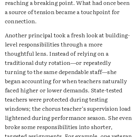
reaching a breaking point. What had once been
a source of tension became a touchpoint for
connection.
Another principal took a fresh look at building-
level responsibilities through a more
thoughtful lens. Instead of relying on a
traditional duty rotation—or repeatedly
turning to the same dependable staff—she
began accounting for when teachers naturally
faced higher or lower demands. State-tested
teachers were protected during testing
windows; the chorus teacher’s supervision load
lightened during performance season. She even
broke some responsibilities into shorter,
targeted assignments. For example, one veteran