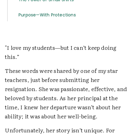
Purpose—With Protections
"I love my students—but I can’t keep doing
this.”
These words were shared by one of my star
teachers, just before submitting her
resignation. She was passionate, effective, and
beloved by students. As her principal at the
time, I knew her departure wasn’t about her
ability; it was about her well-being.
Unfortunately, her story isn’t unique. For