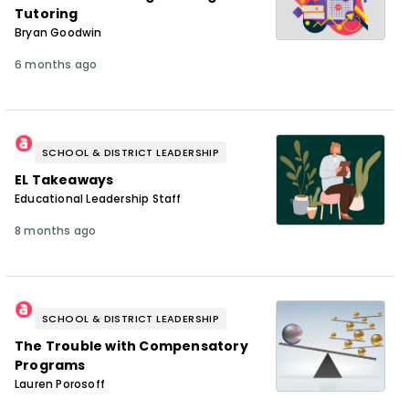
Tutoring
Bryan Goodwin
6 months ago
SCHOOL & DISTRICT LEADERSHIP
EL Takeaways
Educational Leadership Staff
8 months ago
SCHOOL & DISTRICT LEADERSHIP
The Trouble with Compensatory
Programs
Lauren Porosoff