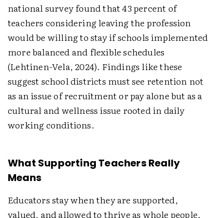
national survey found that 43 percent of
teachers considering leaving the profession
would be willing to stay if schools implemented
more balanced and flexible schedules
(Lehtinen-Vela, 2024). Findings like these
suggest school districts must see retention not
as an issue of recruitment or pay alone but as a
cultural and wellness issue rooted in daily
working conditions.
What Supporting Teachers Really
Means
Educators stay when they are supported,
valued, and allowed to thrive as whole people.