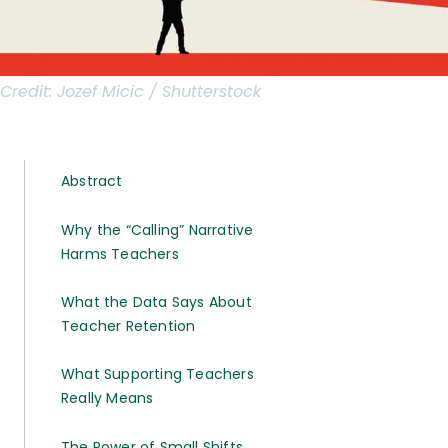
Credit:
Jozef Micic / Shutterstock
Abstract
Why the “Calling” Narrative
Harms Teachers
What the Data Says About
Teacher Retention
What Supporting Teachers
Really Means
The Power of Small Shifts