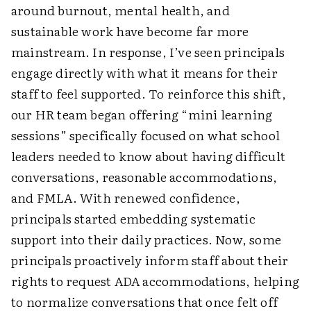
around burnout, mental health, and
sustainable work have become far more
mainstream. In response, I’ve seen principals
engage directly with what it means for their
staff to feel supported. To reinforce this shift,
our HR team began offering “mini learning
sessions” specifically focused on what school
leaders needed to know about having difficult
conversations, reasonable accommodations,
and FMLA. With renewed confidence,
principals started embedding systematic
support into their daily practices. Now, some
principals proactively inform staff about their
rights to request ADA accommodations, helping
to normalize conversations that once felt off