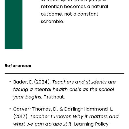
retention becomes a natural
outcome, not a constant
scramble.
References
•
Bader, E. (2024).
Teachers and students are
facing a mental health crisis as the school
year begins.
Truthout.
•
Carver-Thomas, D., & Darling-Hammond, L.
(2017).
Teacher turnover: Why it matters and
what we can do about it.
Learning Policy