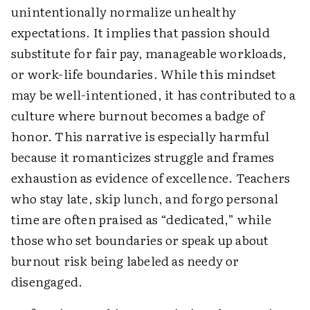
unintentionally normalize unhealthy
expectations. It implies that passion should
substitute for fair pay, manageable workloads,
or work-life boundaries. While this mindset
may be well-intentioned, it has contributed to a
culture where burnout becomes a badge of
honor. This narrative is especially harmful
because it romanticizes struggle and frames
exhaustion as evidence of excellence. Teachers
who stay late, skip lunch, and forgo personal
time are often praised as “dedicated,” while
those who set boundaries or speak up about
burnout risk being labeled as needy or
disengaged.