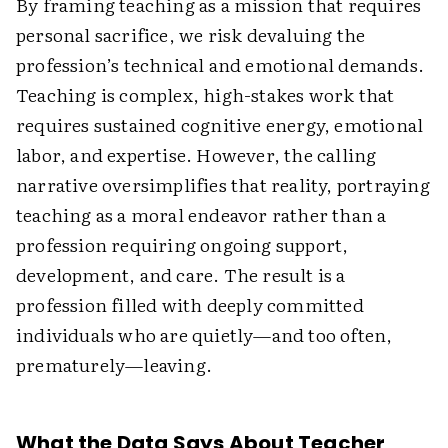
By framing teaching as a mission that requires
personal sacrifice, we risk devaluing the
profession’s technical and emotional demands.
Teaching is complex, high-stakes work that
requires sustained cognitive energy, emotional
labor, and expertise. However, the calling
narrative oversimplifies that reality, portraying
teaching as a moral endeavor rather than a
profession requiring ongoing support,
development, and care. The result is a
profession filled with deeply committed
individuals who are quietly—and too often,
prematurely—leaving.
What the Data Says About Teacher