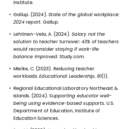
Institute.
•
Gallup. (2024).
State of the global workplace:
2024 report.
Gallup.
•
Lehtinen-Vela, A. (2024).
Salary not the
solution to teacher turnover: 43% of teachers
would reconsider staying if work-life
balance improved.
Study.com.
•
Mielke, C. (2023). Reducing teacher
workloads.
Educational Leadership, 81
(1).
•
Regional Educational Laboratory Northeast &
Islands. (2024).
Supporting educator well-
being using evidence-based supports.
U.S.
Department of Education, Institute of
Education Sciences.