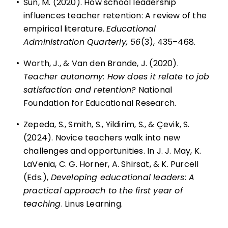
•
Sun, M. (2020). How school leadership
influences teacher retention: A review of the
empirical literature.
Educational
Administration Quarterly, 56
(3), 435–468.
•
Worth, J., & Van den Brande, J. (2020).
Teacher autonomy: How does it relate to job
satisfaction and retention?
National
Foundation for Educational Research.
•
Zepeda, S., Smith, S., Yildirim, S., & Çevik, S.
(2024). Novice teachers walk into new
challenges and opportunities. In J. J. May, K.
LaVenia, C. G. Horner, A. Shirsat, & K. Purcell
(Eds.),
Developing educational leaders: A
practical approach to the first year of
teaching
. Linus Learning.