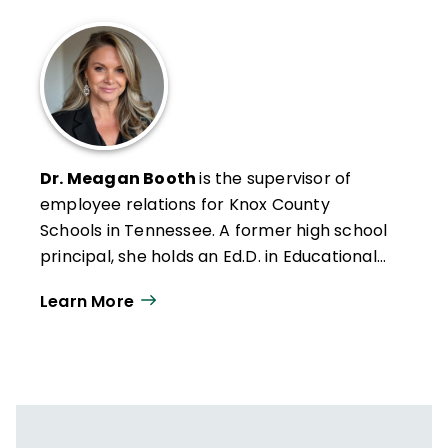
Dr. Meagan Booth
is the supervisor of
employee relations for Knox County
Schools in Tennessee. A former high school
principal, she holds an Ed.D. in Educational
Leadership and Policy. Her work focuses on
Learn More
how school systems can better support
educators through the lens of retention,
culture, and generational dynamics.