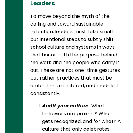
Leaders
To move beyond the myth of the
calling and toward sustainable
retention, leaders must take small
but intentional steps to subtly shift
school culture and systems in ways
that honor both the purpose behind
the work and the people who carry it
out. These are not one-time gestures
but rather practices that must be
embedded, monitored, and modeled
consistently.
Audit your culture.
What
behaviors are praised? Who
gets recognized, and for what? A
culture that only celebrates