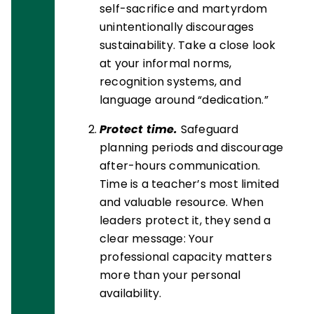
self-sacrifice and martyrdom
unintentionally discourages
sustainability. Take a close look
at your informal norms,
recognition systems, and
language around “dedication.”
Protect time.
Safeguard
planning periods and discourage
after-hours communication.
Time is a teacher’s most limited
and valuable resource. When
leaders protect it, they send a
clear message: Your
professional capacity matters
more than your personal
availability.