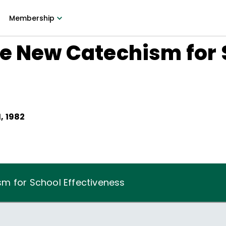
Membership
he New Catechism for 
, 1982
m for School Effectiveness