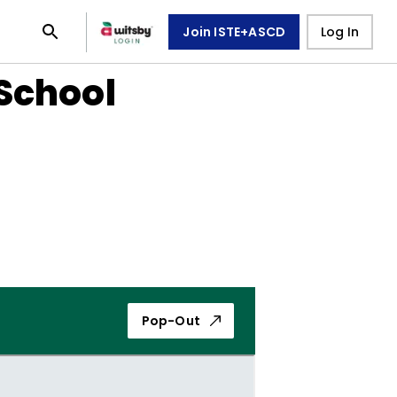
Join ISTE+ASCD
Log In
School
Pop-Out