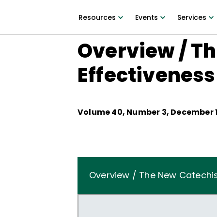
Resources
Events
Services
Overview / T
Effectiveness
Volume
40
, Number
3
,
December 1
Overview / The New Catechis