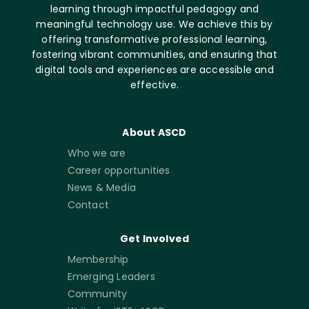
learning through impactful pedagogy and
meaningful technology use. We achieve this by
offering transformative professional learning,
fostering vibrant communities, and ensuring that
digital tools and experiences are accessible and
effective.
About ASCD
Who we are
Career opportunities
News & Media
Contact
Get Involved
Membership
Emerging Leaders
Community