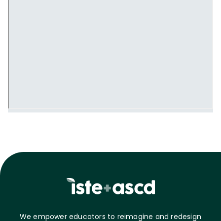
We empower educators to reimagine and redesign