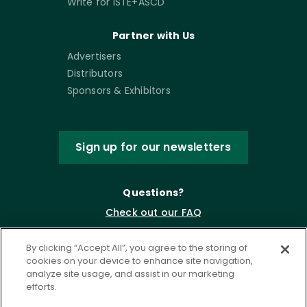
Write for ISTE+ASCD
Partner with Us
Advertisers
Distributors
Sponsors & Exhibitors
Sign up for our newsletters
Questions?
Check out our FAQ
By clicking “Accept All”, you agree to the storing of
cookies on your device to enhance site navigation,
analyze site usage, and assist in our marketing
efforts.