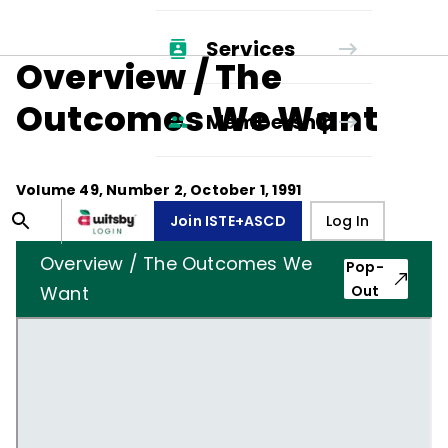
Services
Overview / The
Outcomes We Want
Membership
Volume
49
, Number
2
,
October 1, 1991
Join ISTE+ASCD
Log In
Overview / The Outcomes We
Pop-
Want
Out