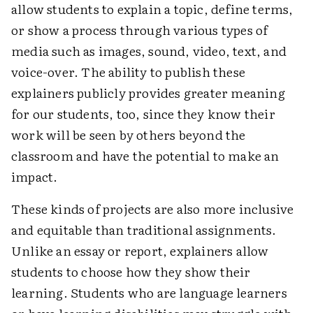
allow students to explain a topic, define terms,
or show a process through various types of
media such as images, sound, video, text, and
voice-over. The ability to publish these
explainers publicly provides greater meaning
for our students, too, since they know their
work will be seen by others beyond the
classroom and have the potential to make an
impact.
These kinds of projects are also more inclusive
and equitable than traditional assignments.
Unlike an essay or report, explainers allow
students to choose how they show their
learning. Students who are language learners