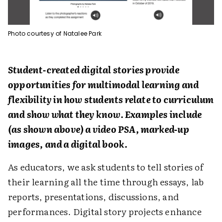
Photo courtesy of Natalee Park
Student-created digital stories provide
opportunities for multimodal learning and
flexibility in how students relate to curriculum
and show what they know. Examples include
(as shown above) a video PSA, marked-up
images, and a digital book.
As educators, we ask students to tell stories of
their learning all the time through essays, lab
reports, presentations, discussions, and
performances. Digital story projects enhance