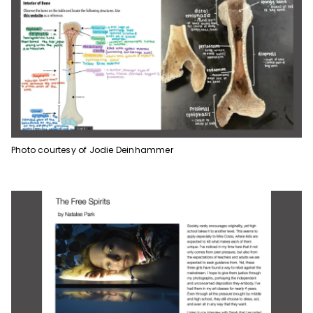
Photo courtesy of Jodie Deinhammer