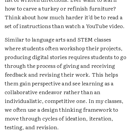
how to carve a turkey or refinish furniture?
Think about how much harder it’d be to read a
set of instructions than watch a YouTube video.
Similar to language arts and STEM classes
where students often workshop their projects,
producing digital stories requires students to go
through the process of giving and receiving
feedback and revising their work. This helps
them gain perspective and see learning as a
collaborative endeavor rather than an
individualistic, competitive one. In my classes,
we often use a design thinking framework to
move through cycles of ideation, iteration,
testing, and revision.