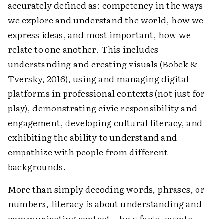
accurately defined as: competency in the ways
we explore and understand the world, how we
express ideas, and most important, how we
relate to one another. This includes
understanding and creating visuals (Bobek &
Tversky, 2016), using and managing digital
platforms in professional contexts (not just for
play), demonstrating civic responsibility and
engagement, developing cultural literacy, and
exhibiting the ability to understand and
empathize with people from different ­
backgrounds.
More than simply decoding words, phrases, or
numbers, literacy is about understanding and
communicating context—how facts, events,