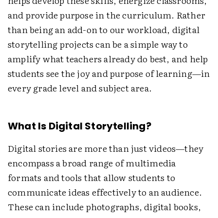
helps develop these skills, energize classrooms,
and provide purpose in the curriculum. Rather
than being an add-on to our workload, digital
storytelling projects can be a simple way to
amplify what teachers already do best, and help
students see the joy and purpose of learning—in
every grade level and subject area.
What Is Digital Storytelling?
Digital stories are more than just videos—they
encompass a broad range of multimedia
formats and tools that allow students to
communicate ideas effectively to an audience.
These can include photographs, digital books,