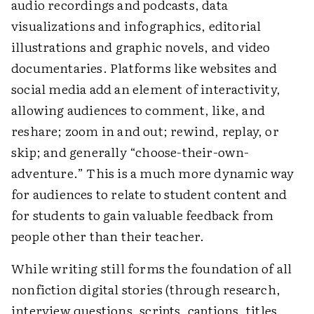
audio recordings and podcasts, data
visualizations and infographics, editorial
illustrations and graphic novels, and video
documentaries. Platforms like websites and
social media add an element of interactivity,
allowing audiences to comment, like, and
reshare; zoom in and out; rewind, replay, or
skip; and generally “choose-their-own-
adventure.” This is a much more dynamic way
for audiences to relate to student content and
for students to gain valuable feedback from
people other than their teacher.
While writing still forms the foundation of all
nonfiction digital stories (through research,
interview questions, scripts, captions, titles,