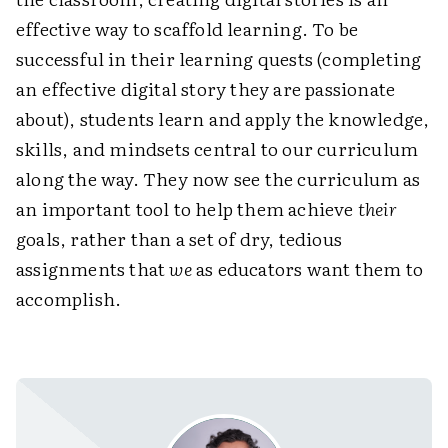
effective way to scaffold learning. To be
successful in their learning quests (completing
an effective digital story they are passionate
about), students learn and apply the knowledge,
skills, and mindsets central to our ­curriculum
along the way. They now see the curriculum as
an important tool to help them achieve
their
goals, rather than a set of dry, tedious
assignments that
we
as educators want them to
­accomplish.