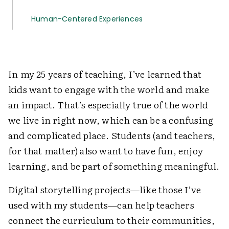
Human-Centered Experiences
In my 25 years of teaching, I’ve learned that
kids want to engage with the world and make
an impact. That’s especially true of the world
we live in right now, which can be a confusing
and complicated place. Students (and teachers,
for that matter) also want to have fun, enjoy
learning, and be part of something meaningful.
Digital storytelling projects—like those I’ve
used with my students—can help teachers
connect the curriculum to their communities,