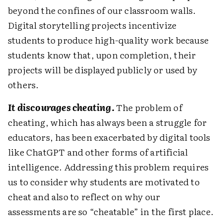
beyond the confines of our classroom walls.
Digital story­telling projects incentivize
students to produce high-quality work because
students know that, upon completion, their
projects will be displayed publicly or used by
others.
It discourages cheating.
The problem of
cheating, which has always been a struggle for
educators, has been exacerbated by digital tools
like ChatGPT and other forms of artificial
intelligence. Addressing this problem requires
us to consider why students are motivated to
cheat and also to reflect on why our
assessments are so “cheatable” in the first place.