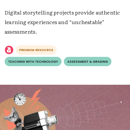
Digital storytelling projects provide authentic
learning experiences and “uncheatable”
assessments.
PREMIUM RESOURCE
TEACHING WITH TECHNOLOGY
ASSESSMENT & GRADING