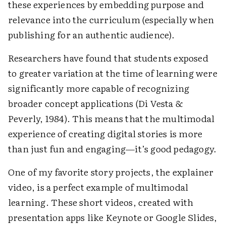
these experiences by embedding purpose and
relevance into the curriculum (especially when
publishing for an authentic audience).
Researchers have found that students exposed
to greater variation at the time of learning were
significantly more capable of recognizing
broader concept applications (Di Vesta &
Peverly, 1984). This means that the multimodal
experience of creating digital stories is more
than just fun and engaging—it’s good pedagogy.
One of my favorite story projects, the explainer
video, is a perfect example of multimodal
learning. These short videos, created with
presentation apps like Keynote or Google Slides,