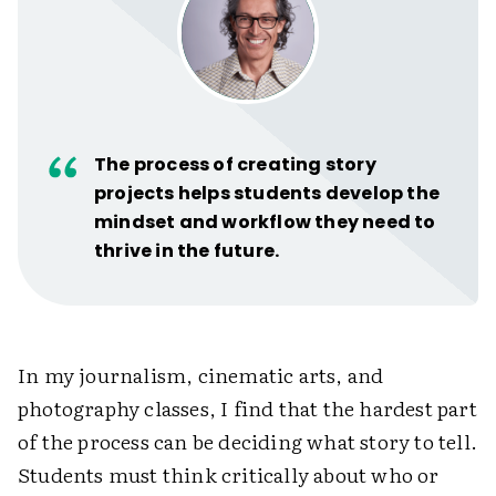
The process of creating story
projects helps students develop the
mindset and workflow they need to
thrive in the future.
In my journalism, cinematic arts, and
photography classes, I find that the hardest part
of the process can be deciding what story to tell.
Students must think critically about who or