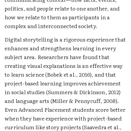
politics, and people relate to one another, and
how we relate to them as participants in a
complex and interconnected society.
Digital storytelling is a rigorous experience that
enhances and strengthens learning in every
subject area. Researchers have found that
creating visual explanations is an effective way
to learn science (Bobek et al., 2016), and that
project-based learning improves achievement
in social studies (Summers & Dickinson, 2012)
and language arts (Miller & Pennycuff, 2008).
Even Advanced Placement students score better
when they have experience with project-based
curriculum like story projects (Saavedra et al.,