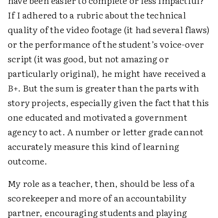
have been easier to complete or less impactful?
If I adhered to a rubric about the technical
quality of the video footage (it had several flaws)
or the performance of the student’s voice-over
script (it was good, but not amazing or
particularly original), he might have received a
B+.
But the sum is greater than the parts with
story projects, especially given the fact that this
one educated and motivated a government
agency to act. A number or letter grade cannot
accurately measure this kind of learning
outcome.
My role as a teacher, then, should be less of a
scorekeeper and more of an accountability
partner, encouraging students and playing