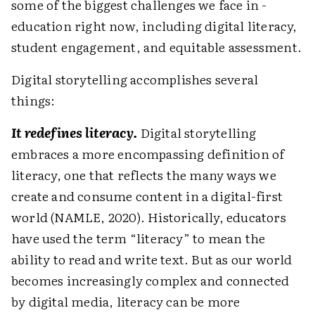
some of the biggest challenges we face in ­
education right now, including digital literacy,
student engagement, and equitable assessment.
Digital storytelling accomplishes several
things:
It redefines literacy.
Digital storytelling
embraces a more encompassing definition of
literacy, one that reflects the many ways we
create and consume content in a digital-first
world (NAMLE, 2020). Historically, educators
have used the term “literacy” to mean the
ability to read and write text. But as our world
becomes increasingly complex and connected
by digital media, literacy can be more