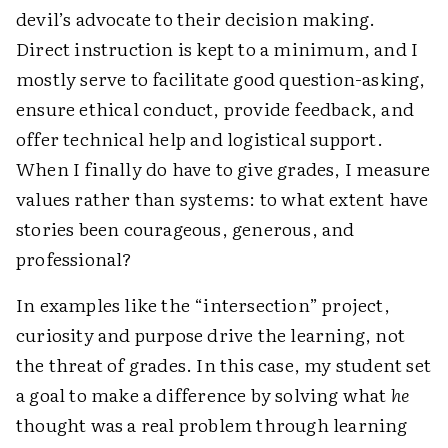
devil’s advocate to their decision making.
Direct instruction is kept to a minimum, and I
mostly serve to facilitate good question-asking,
ensure ethical conduct, provide feedback, and
offer technical help and logistical support.
When I finally do have to give grades, I measure
values rather than systems: to what extent have
stories been ­courageous, generous, and
professional?
In examples like the “intersection” project,
curiosity and purpose drive the learning, not
the threat of grades. In this case, my student set
a goal to make a difference by solving what
he
thought was a real problem through learning