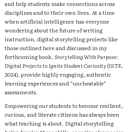
and help students make connections across
disciplines and to their own lives. At a time
when artificial intelligence has everyone
wondering about the future of writing
instruction, digital storytelling projects like
those outlined here and discussed in my
forthcoming book,
Storytelling With Purpose:
Digital Projects to Ignite Student Curiosity
(ISTE,
2024), provide highly engaging, authentic
learning experiences and “uncheatable”
assessments.
Empowering our students to become resilient,
curious, and literate citizens has always been
what teaching is about. Digital storytelling