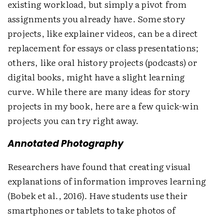
existing workload, but simply a pivot from
assignments you already have. Some story
projects, like explainer videos, can be a direct
replacement for essays or class presentations;
others, like oral history projects (podcasts) or
digital books, might have a slight learning
curve. While there are many ideas for story
projects in my book, here are a few quick-win
projects you can try right away.
Annotated Photography
Researchers have found that creating visual
explanations of information improves learning
(Bobek et al., 2016). Have students use their
smartphones or tablets to take photos of