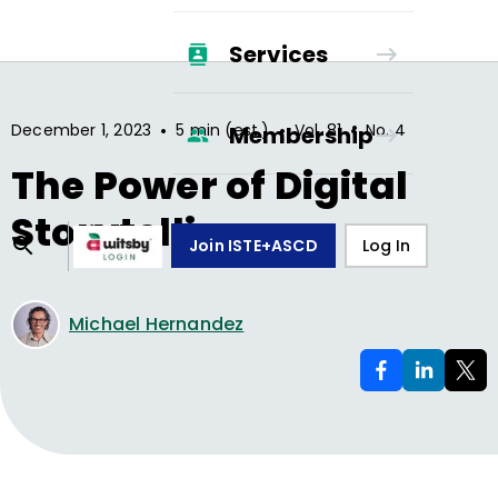
Services
•
•
•
December 1, 2023
5 min (est.)
Vol.
81
No.
4
Membership
The Power of Digital
Storytelling
Join ISTE+ASCD
Log In
Michael Hernandez