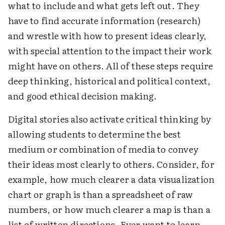
what to include and what gets left out. They
have to find accurate information (research)
and wrestle with how to present ideas clearly,
with special attention to the impact their work
might have on others. All of these steps require
deep thinking, ­historical and political context,
and good ethical decision making.
Digital stories also activate critical thinking by
allowing students to determine the best
medium or ­combination of media to convey
their ideas most clearly to others. Consider, for
example, how much clearer a data visualization
chart or graph is than a spreadsheet of raw
numbers, or how much clearer a map is than a
list of written directions. Ever want to learn