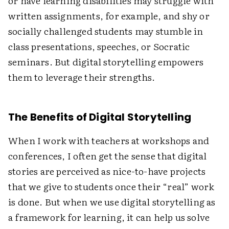
or have learning disabilities may struggle with
written assignments, for example, and shy or
socially challenged students may stumble in
class presentations, speeches, or Socratic
seminars. But digital storytelling empowers
them to leverage their strengths.
The Benefits of Digital Storytelling
When I work with teachers at workshops and
conferences, I often get the sense that digital
stories are perceived as nice-to-have projects
that we give to students once their “real” work
is done. But when we use digital storytelling as
a framework for learning, it can help us solve