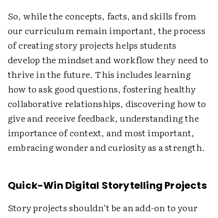
So, while the concepts, facts, and skills from
our curriculum remain important, the process
of creating story projects helps students
develop the mindset and workflow they need to
thrive in the future. This includes learning
how to ask good questions, fostering healthy
collaborative relationships, discovering how to
give and receive feedback, understanding the
importance of context, and most important,
embracing wonder and curiosity as a strength.
Quick-Win Digital Storytelling Projects
Story projects shouldn’t be an add-on to your