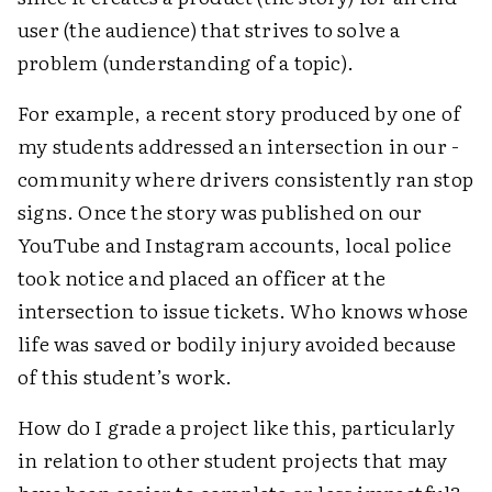
user (the audience) that strives to solve a
problem (­understanding of a topic).
For example, a recent story produced by one of
my students addressed an intersection in our ­
community where drivers consistently ran stop
signs. Once the story was published on our
YouTube and Instagram accounts, local police
took notice and placed an officer at the
intersection to issue tickets. Who knows whose
life was saved or bodily injury avoided because
of this ­student’s work.
How do I grade a project like this, particularly
in relation to other student projects that may