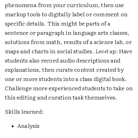
phenomena from your curriculum, then use
markup tools to digitally label or comment on
specific details. This might be parts of a
sentence or paragraph in language arts classes,
solutions from math, results of a science lab, or
maps and charts in social studies.
Level up:
Have
students also record audio descriptions and
explanations, then curate content created by
one or more students into a class digital book.
Challenge more experienced students to take on
this editing and curation task themselves.
Skills learned:
Analysis