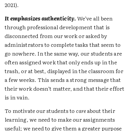
2021).
It emphasizes authenticity
.
We’ve all been
through professional development that is
disconnected from our work or asked by
administrators to complete tasks that seem to
go nowhere. In the same way, our students are
often assigned work that only ends up in the
trash, or at best, displayed in the classroom for
a few weeks. This sends a strong message that
their work doesn’t matter, and that their effort
is in vain.
To motivate our students to
care
about their
learning, we need to make our assignments
useful; we need to give them a greater purpose