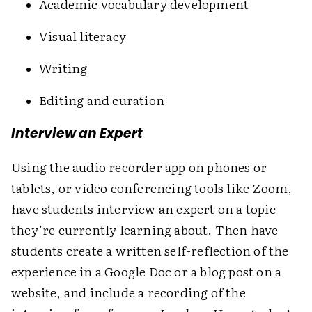
Academic vocabulary ­development
Visual literacy
Writing
Editing and curation
Interview an Expert
Using the audio recorder app on phones or
tablets, or video ­conferencing tools like Zoom,
have students interview an expert on a topic
they’re currently learning about. Then have
students create a written self-reflection of the
experience in a Google Doc or a blog post on a
website, and include a recording of the