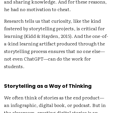
and sharing knowledge. And for these reasons,
he had no ­motivation to cheat.
Research tells us that curiosity, like the kind
fostered by storytelling projects, is critical for
learning (Kidd & Hayden, 2015). And the one-of-
a-kind learning artifact produced through the
storytelling process ensures that no one else—
not even ChatGPT—can do the work for
students.
Storytelling as a Way of Thinking
We often think of stories as the end product—
an infographic, digital book, or podcast. But in
the classroom, creating digital stories is an