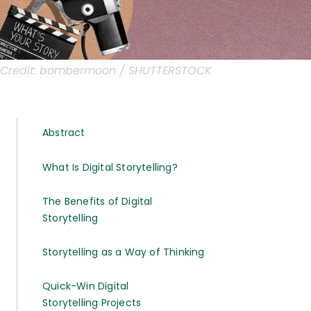
Credit:
bombermoon / SHUTTERSTOCK
Abstract
What Is Digital Storytelling?
The Benefits of Digital
Storytelling
Storytelling as a Way of Thinking
Quick-Win Digital
Storytelling Projects