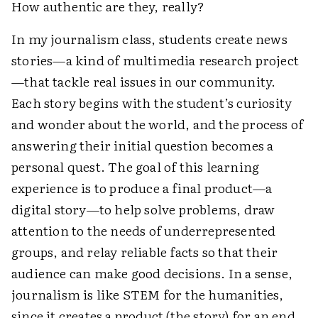
How authentic are they, really?
In my journalism class, students create news
stories—a kind of multimedia research project
—that tackle real issues in our community.
Each story begins with the student’s curiosity
and wonder about the world, and the process of
answering their initial question becomes a
personal quest. The goal of this learning
experience is to produce a final product—a
digital story—to help solve problems, draw
attention to the needs of underrepresented
groups, and relay reliable facts so that their
audience can make good decisions. In a sense,
journalism is like STEM for the humanities,
since it creates a product (the story) for an end