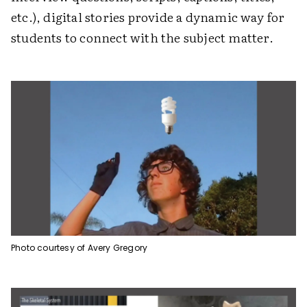
etc.), digital stories provide a dynamic way for
students to connect with the subject matter.
Photo courtesy of Avery Gregory