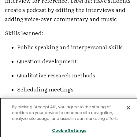
interview for reference.
Level up:
Have students
create a podcast by editing the interviews and
adding voice-over commentary and music.
Skills learned:
Public speaking and interpersonal skills
Question development
Qualitative research methods
Scheduling meetings
Importance of primary sources
By clicking “Accept All”, you agree to the storing of
and expertise
cookies on your device to enhance site navigation,
analyze site usage, and assist in our marketing efforts.
Anthology Projects
Cookie Settings