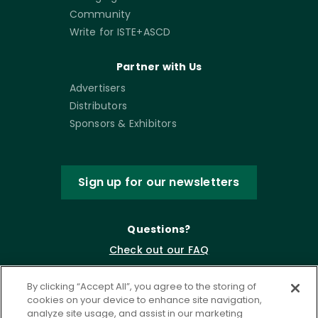
Community
Write for ISTE+ASCD
Partner with Us
Advertisers
Distributors
Sponsors & Exhibitors
Sign up for our newsletters
Questions?
Check out our FAQ
By clicking “Accept All”, you agree to the storing of
cookies on your device to enhance site navigation,
analyze site usage, and assist in our marketing