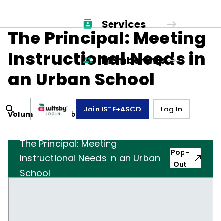
Services
The Principal: Meeting
Instructional Needs in
Membership
an Urban School
Join ISTE+ASCD
Log In
Volume
34
, Number
6
,
March 1, 1977
The Principal: Meeting
Pop-
Instructional Needs in an Urban
Out
School