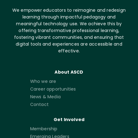
We empower educators to reimagine and redesign
learning through impactful pedagogy and
meaningful technology use. We achieve this by
offering transformative professional learning,
fostering vibrant communities, and ensuring that
digital tools and experiences are accessible and
effective.
About ASCD
Who we are
Career opportunities
News & Media
Contact
Get Involved
Membership
Emerging Leaders