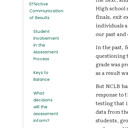
Effective
High school 
Communication
finals, exit 
of Results
individuals a
Student
our past and 
Involvement
in the
In the past,
Assessment
questioning t
Process
grade was pr
as a result w
Keys to
Balance
But NCLB has
What
response to 
decisions
testing that
will the
data from th
assessment
students, gro
inform?