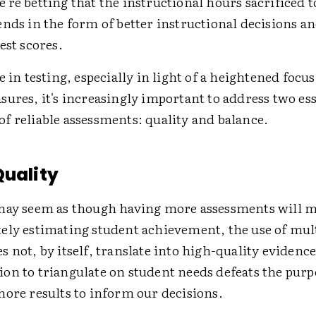
re betting that the instructional hours sacrificed to
ends in the form of better instructional decisions 
est scores.
e in testing, especially in light of a heightened focu
ures, it's increasingly important to address two ess
f reliable assessments: quality and balance.
Quality
may seem as though having more assessments will 
ely estimating student achievement, the use of mul
 not, by itself, translate into high-quality evidenc
on to triangulate on student needs defeats the purp
more results to inform our decisions.