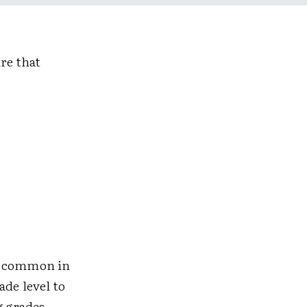
re that
re common in
ade level to
g grades.