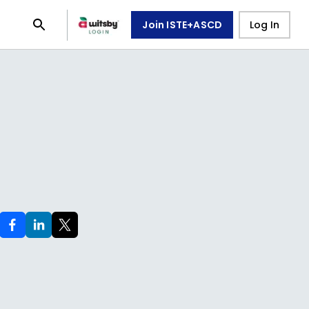
Join ISTE+ASCD
Log In