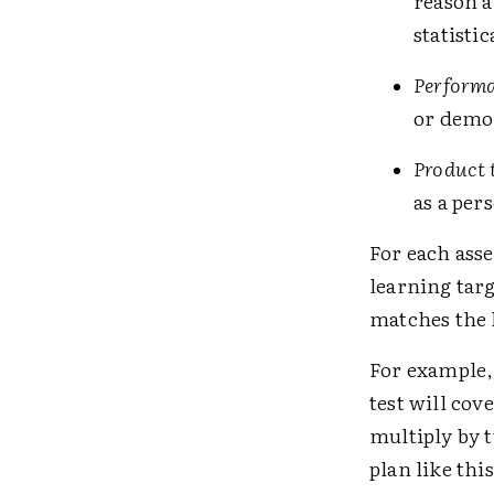
reason a
statisti
Performa
or demon
Product 
as a per
For each asse
learning targ
matches the 
For example, 
test will cov
multiply by t
plan like thi