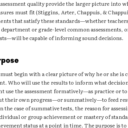
assessment quality provide the larger picture into 
ures must fit (Stiggins, Arter, Chappuis, & Chappui
ents that satisfy these standards—whether teacher
, department or grade-level common assessments, 
ests—will be capable of informing sound decisions.
rpose
must begin with a clear picture of why he or she is
nt. Who will use the results to inform what decisio
ht use the assessment formatively—as practice or t
ut their own progress—or summatively—to feed resu
n the case of summative tests, the reason for assessi
ividual or group achievement or mastery of stand
evement status at a point in time. The purpose is t