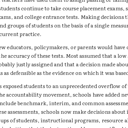
students continue to take course placement exams, s
exams, and college entrance tests. Making decisions t
nd groups of students on the basis of a single measur
current practice.
 few educators, policymakers, or parents would have
he accuracy of these tests. Most assumed that a low 
obably justly assigned and that a decision made abou
as as defensible as the evidence on which it was base
 exposed students to an unprecedented overflow of 
the accountability movement, schools have added new
 include benchmark, interim, and common assessme
ese assessments, schools now make decisions about 
ups of students, instructional programs, resource a