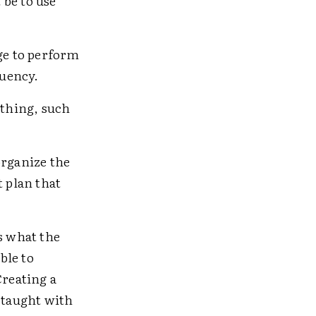
 be to use
ge to perform
luency.
ething, such
organize the
t plan that
s what the
ble to
Creating a
 taught with