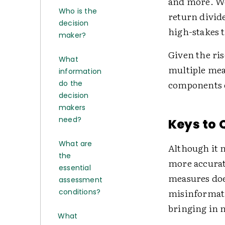
and more. We'
Who is the
return divid
decision
high-stakes t
maker?
Given the ris
What
multiple meas
information
components o
do the
decision
makers
need?
Keys to 
What are
Although it 
the
more accurat
essential
measures does
assessment
misinformati
conditions?
bringing in 
What