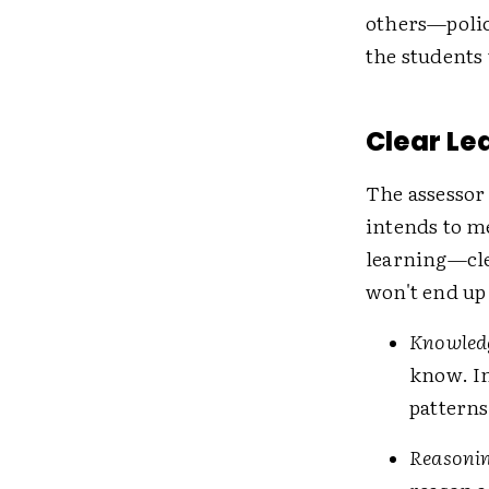
others—polic
the students
Clear Le
The assessor 
intends to me
learning—cle
won't end up
Knowledg
know. In
patterns
Reasonin