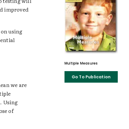
 testing will
and improved
s on using
ential
Multiple Measures
Go To Publication
mean we are
tiple
e. Using
ose of