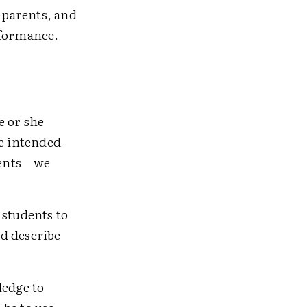
 parents, and
rformance.
e or she
he intended
dents—we
 students to
d describe
ledge to