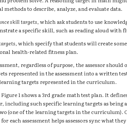
nd problem solve. A reasoning target in math might
cal methods to describe, analyze, and evaluate data.
nce skill targets
, which ask students to use knowled
strate a specific skill, such as reading aloud with f
targets
, which specify that students will create som
sonal health-related fitness plan.
ssment, regardless of purpose, the assessor should 
ets represented in the assessment into a written tes
learning targets represented in the curriculum.
Figure 1 shows a 3rd grade math test plan. It define
er, including such specific learning targets as being a
wo (one of the learning targets in the curriculum). 
s for each assessment helps assessors sync what they