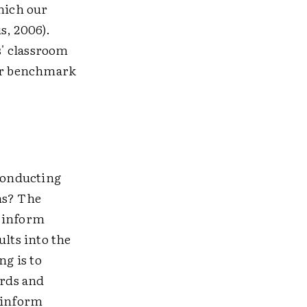
which our
s, 2006).
s' classroom
or benchmark
 conducting
ns? The
o inform
lts into the
ng is to
ards and
o inform