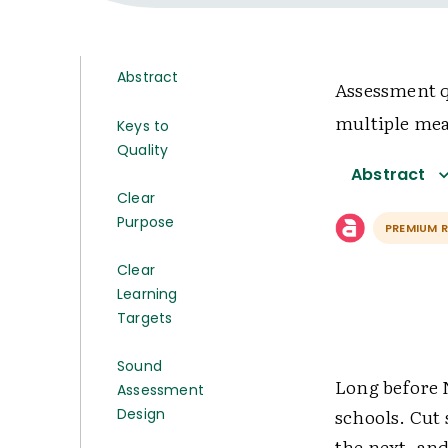
Abstract
Assessment q
multiple mea
Keys to
Quality
Abstract
Clear
Purpose
PREMIUM 
Clear
Learning
Targets
Sound
Long before 
Assessment
schools. Cut 
Design
the next, and