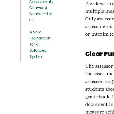
Assessments
Five keys to 
Can—and
multiple meas
Cannot—Tell
Only assessm
Us
assessments
A Solid
or interim t
Foundation
for a
Balanced
Clear Pu
System
The assessor 
the assessme
assessor mig
students abo
grade book. I
document ind
measure achi