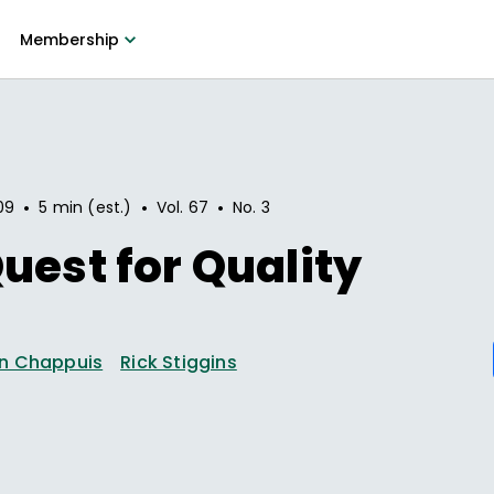
Membership
•
•
•
09
5 min (est.)
Vol.
67
No.
3
uest for Quality
n Chappuis
Rick Stiggins