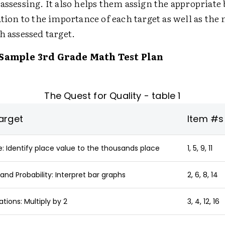
assessing. It also helps them assign the appropriate 
ation to the importance of each target as well as the
h assessed target.
 Sample 3rd Grade Math Test Plan
The Quest for Quality - table 1
arget
Item #s
 Identify place value to the thousands place
1, 5, 9, 11
and Probability: Interpret bar graphs
2, 6, 8, 14
ions: Multiply by 2
3, 4, 12, 16