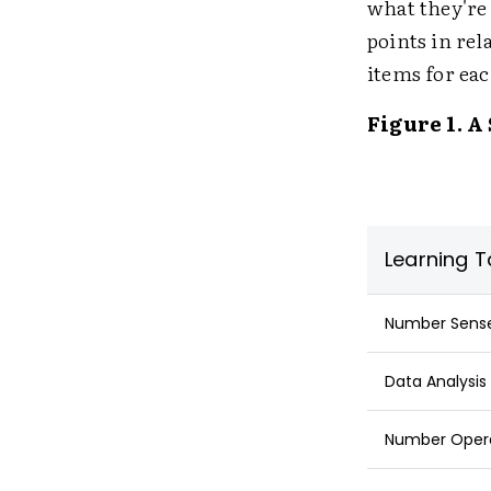
what they're 
points in rel
items for eac
Figure 1. A
Learning T
Number Sense:
Data Analysis 
Number Operat