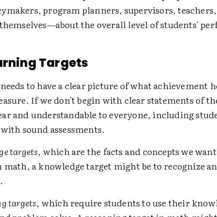
ymakers, program planners, supervisors, teachers,
 themselves—about the overall level of students' pe
arning Targets
needs to have a clear picture of what achievement h
asure. If we don't begin with clear statements of t
ar and understandable to everyone, including stu
 with sound assessments.
e targets
, which are the facts and concepts we want
 math, a knowledge target might be to recognize an
.
g targets
, which require students to use their know