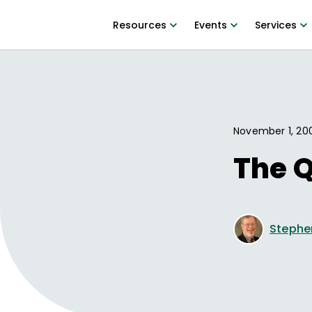
Resources
Events
Services
November 1, 20
The Q
Stephe