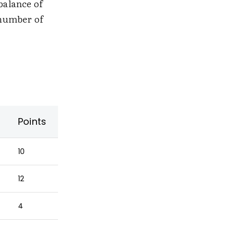
balance of
 number of
Points
10
12
4