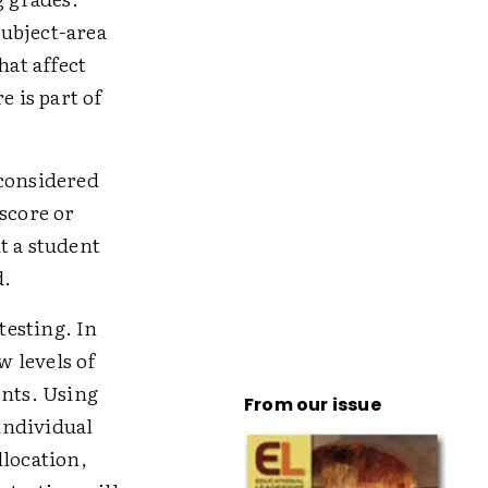
ubject-area
hat affect
e is part of
 considered
score or
t a student
d.
testing. In
 levels of
nts. Using
From our issue
individual
llocation,