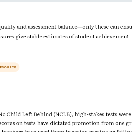
uality and assessment balance—only these can ensu
sures give stable estimates of student achievement.
RESOURCE
No Child Left Behind (NCLB), high-stakes tests we
scores on tests have dictated promotion from one gr
 teachers have used them to assign passing or failin