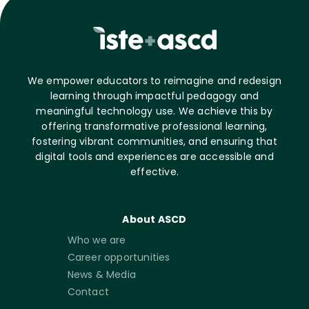
We empower educators to reimagine and redesign
learning through impactful pedagogy and
meaningful technology use. We achieve this by
offering transformative professional learning,
fostering vibrant communities, and ensuring that
digital tools and experiences are accessible and
effective.
About ASCD
Who we are
Career opportunities
News & Media
Contact