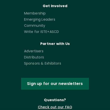
Get Involved
Membership
Emerging Leaders
Community
Write for ISTE+ASCD
Partner with Us
Advertisers
Distributors
Sponsors & Exhibitors
Sign up for our newsletters
Questions?
Check out our FAQ