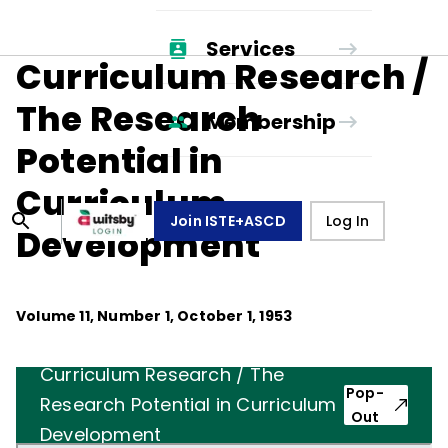
Services
Curriculum Research /
The Research
Membership
Potential in
Curriculum
Join ISTE+ASCD
Log In
Development
Volume
11
, Number
1
,
October 1, 1953
Curriculum Research / The
Pop-
Research Potential in Curriculum
Out
Development