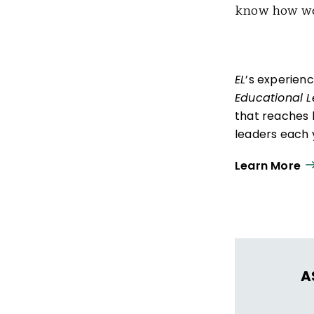
know how we
EL
’s experien
Educational 
that reaches 
leaders each y
ISTE+ASCD:
Th
Learn More
experiences t
thrive in learn
A