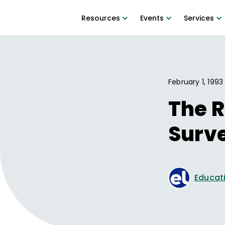
Resources
Events
Services
February 1, 1993
The R
Surve
Educati