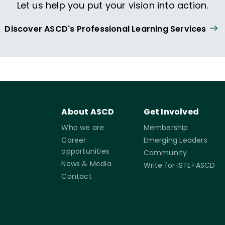
Let us help you put your vision into action.
Discover ASCD's Professional Learning Services
About ASCD
Get Involved
Who we are
Membership
Career
Emerging Leaders
opportunities
Community
News & Media
Write for ISTE+ASCD
Contact