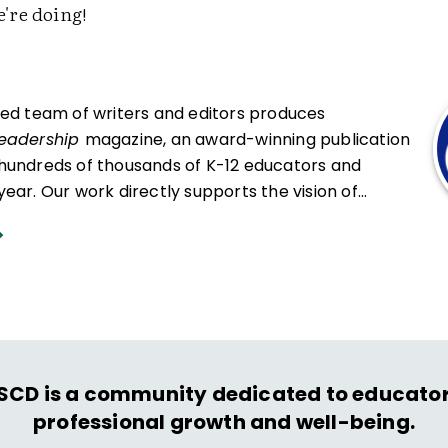
're doing!
ced team of writers and editors produces
Leadership
magazine, an award-winning publication
hundreds of thousands of K-12 educators and
ear. Our work directly supports the vision of
at all students engage in transformative learning
hat spark their imagination and prepare them to
ing and life.
SCD is a community dedicated to educator
professional growth and well-being.