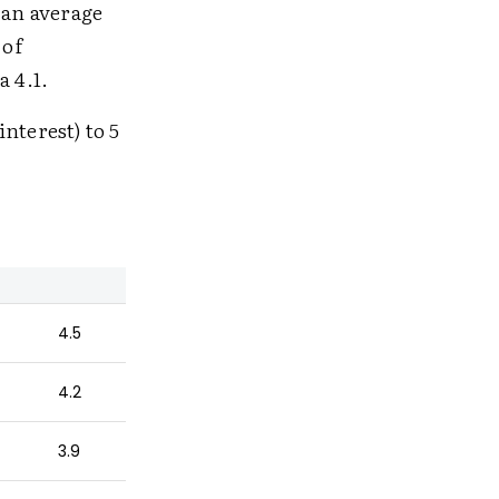
e an average
 of
a 4.1.
interest) to 5
4.5
4.2
3.9