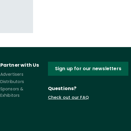
Partner with Us
Sign up for our newsletters
Advertisers
Distributors
Questions?
Sponsors &
Exhibitors
Check out our FAQ