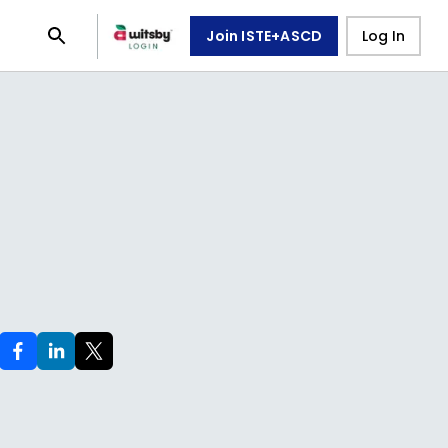
Join ISTE+ASCD
Log In