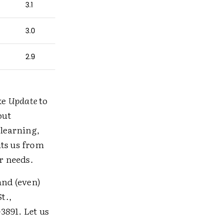
3.1
3.0
2.9
ke
Update
to
out
learning,
its us from
r needs.
and (even)
St.,
-3891. Let us