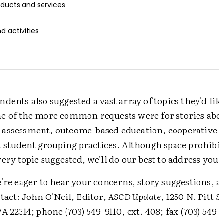
ducts and services
 activities
dents also suggested a vast array of topics they'd li
e of the more common requests were for stories ab
assessment, outcome-based education, cooperative 
t student grouping practices. Although space prohib
ery topic suggested, we'll do our best to address you
're eager to hear your concerns, story suggestions, 
tact: John O'Neil, Editor,
ASCD Update
, 1250 N. Pitt 
A 22314; phone (703) 549-9110, ext. 408; fax (703) 549