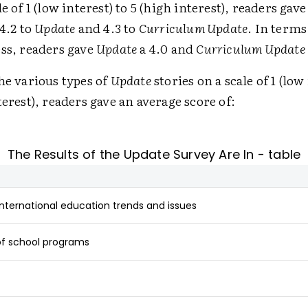
e of 1 (low interest) to 5 (high interest), readers gav
 4.2 to
Update
and 4.3 to
Curriculum Update
. In terms
ss, readers gave
Update
a 4.0 and
Curriculum Update
he various types of
Update
stories on a scale of 1 (low 
terest), readers gave an average score of:
The Results of the Update Survey Are In - table
international education trends and issues
of school programs