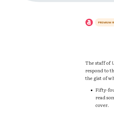
PREMIUM 
The staff of
respond to t
the gist of w
Fifty-fo
read som
cover.