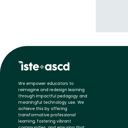
We empower educators to
reimagine and redesign learning
through impactful pedagogy and
meaningful technology use. We
achieve this by offering
transformative professional
learning, fostering vibrant
communities, and ensuring that