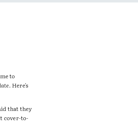
ime to
ate
. Here's
id that they
it cover-to-