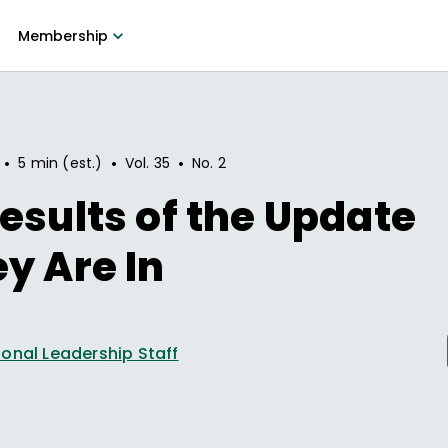
Membership
•
•
•
5 min (est.)
Vol.
35
No.
2
esults of the Update
y Are In
onal Leadership Staff