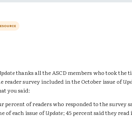
RESOURCE
Update
thanks all the ASCD members who took the t
he reader survey included in the October issue of
Upd
hat you said:
ur percent of readers who responded to the survey sa
e of each issue of
Update
; 45 percent said they read 