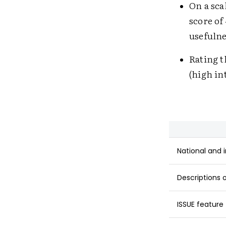
On a scal
score of
usefulne
Rating t
(high in
National and 
Descriptions 
ISSUE feature