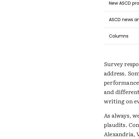
New ASCD pro
ASCD news and
Columns
Survey respon
address. Som
performance 
and differen
writing on ev
As always, we
plaudits. Con
Alexandria, V