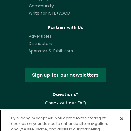
Community
Write for ISTE+ASCD
Partner with Us
Advertisers
Distributors
Sponsors & Exhibitors
Sign up for our newsletters
Questions?
Check out our FAQ
By clicking “Accept All”, you agree to the storing of
cookies on your device to enhance site navigation,
analyze site usage, and assist in our marketing