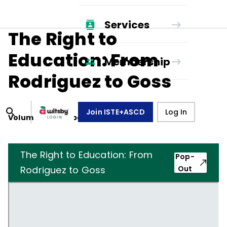
Services
The Right to
Education: From
Membership
Rodriguez to Goss
Join ISTE+ASCD
Log In
Volume
33
, Number
7
,
April 1, 1976
The Right to Education: From
Pop-
Rodriguez to Goss
Out