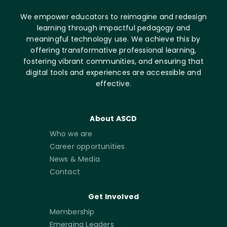
We empower educators to reimagine and redesign
learning through impactful pedagogy and
meaningful technology use. We achieve this by
offering transformative professional learning,
fostering vibrant communities, and ensuring that
digital tools and experiences are accessible and
effective.
About ASCD
Who we are
Career opportunities
News & Media
Contact
Get Involved
Membership
Emerging Leaders