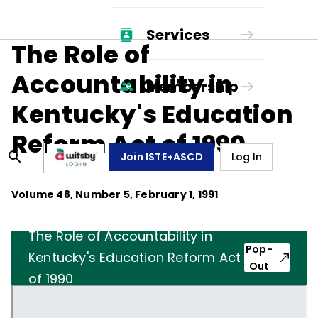
Services
The Role of
Accountability in
Membership
Kentucky's Education
Reform Act of 1990
Join ISTE+ASCD
Log In
Volume
48
, Number
5
,
February 1, 1991
The Role of Accountability in
Pop-
Kentucky's Education Reform Act
Out
of 1990