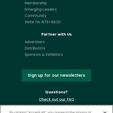
Membership
Emerging Leaders
Community
Write for ISTE+ASCD
Partner with Us
Advertisers
Distributors
Sponsors & Exhibitors
Sign up for our newsletters
Questions?
Check out our FAQ
By clicking “Accept All”, you agree to the storing of