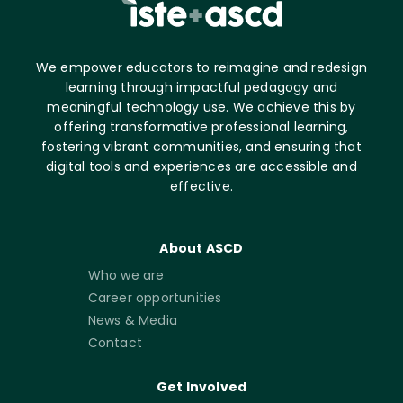
We empower educators to reimagine and redesign
learning through impactful pedagogy and
meaningful technology use. We achieve this by
offering transformative professional learning,
fostering vibrant communities, and ensuring that
digital tools and experiences are accessible and
effective.
About ASCD
Who we are
Career opportunities
News & Media
Contact
Get Involved