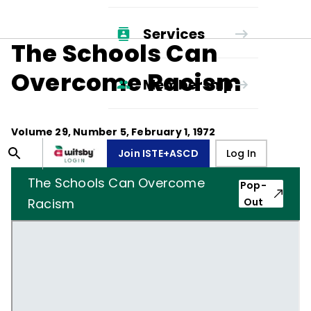
Services
The Schools Can
Overcome Racism
Membership
Volume
29
, Number
5
,
February 1, 1972
Join ISTE+ASCD
Log In
The Schools Can Overcome
Pop-
Racism
Out