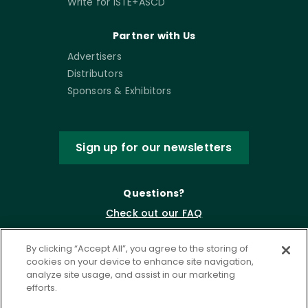
Write for ISTE+ASCD
Partner with Us
Advertisers
Distributors
Sponsors & Exhibitors
Sign up for our newsletters
Questions?
Check out our FAQ
By clicking “Accept All”, you agree to the storing of
cookies on your device to enhance site navigation,
analyze site usage, and assist in our marketing
efforts.