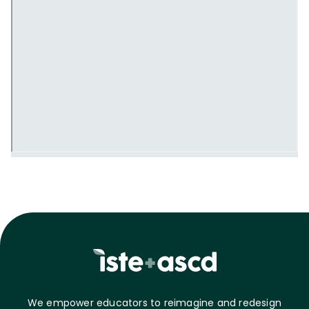
We empower educators to reimagine and redesign