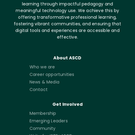
learning through impactful pedagogy and
meaningful technology use. We achieve this by
offering transformative professional learning,
fostering vibrant communities, and ensuring that
digital tools and experiences are accessible and
effective.
About ASCD
Who we are
Career opportunities
News & Media
Contact
Get Involved
Membership
Emerging Leaders
Community