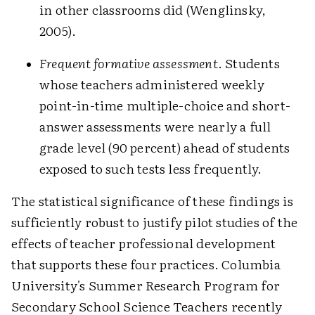
in other classrooms did (Wenglinsky,
2005).
Frequent formative assessment
. Students
whose teachers administered weekly
point-in-time multiple-choice and short-
answer assessments were nearly a full
grade level (90 percent) ahead of students
exposed to such tests less frequently.
The statistical significance of these findings is
sufficiently robust to justify pilot studies of the
effects of teacher professional development
that supports these four practices. Columbia
University's Summer Research Program for
Secondary School Science Teachers recently