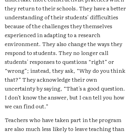
they return to their schools. They have a better
understanding of their students' difficulties
because of the challenges they themselves
experienced in adapting to a research
environment. They also change the ways they
respond to students. They no longer call
students' responses to questions “right” or
“wrong”; instead, they ask, “Why do you think
that?” They acknowledge their own
uncertainty by saying, “That's a good question.
I don't know the answer, but I can tell you how
we can find out.”
Teachers who have taken part in the program
are also much less likely to leave teaching than