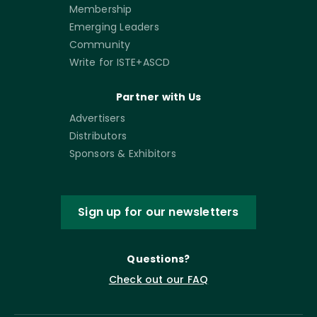
Membership
Emerging Leaders
Community
Write for ISTE+ASCD
Partner with Us
Advertisers
Distributors
Sponsors & Exhibitors
Sign up for our newsletters
Questions?
Check out our FAQ