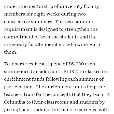
under the mentorship of university faculty
members for eight weeks during two
consecutive summers. The two-summer
requirement is designed to strengthen the
commitment of both the students and the
university faculty members who work with
them.
Teachers receive a stipend of $6,000 each
summer and an additional $1,000 in classroom
enrichment funds following each summer of
participation. The enrichment funds help the
teachers transfer the concepts that they learn at
Columbia to their classrooms and students by
giving their students firsthand experience with