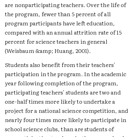
are nonparticipating teachers. Over the life of
the program, fewer than 5 percent of all
program participants have left education,
compared with an annual attrition rate of 15
percent for science teachers in general
(Weisbaum &amp; Huang, 2001).
Students also benefit from their teachers'
participation in the program. In the academic
year following completion of the program,
participating teachers' students are two and
one-half times more likely to undertake a
project for a national science competition, and
nearly four times more likely to participate in
school science clubs, than are students of