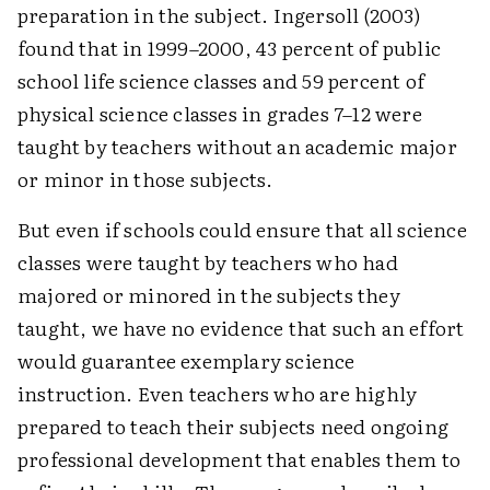
preparation in the subject. Ingersoll (2003)
found that in 1999–2000, 43 percent of public
school life science classes and 59 percent of
physical science classes in grades 7–12 were
taught by teachers without an academic major
or minor in those subjects.
But even if schools could ensure that all science
classes were taught by teachers who had
majored or minored in the subjects they
taught, we have no evidence that such an effort
would guarantee exemplary science
instruction. Even teachers who are highly
prepared to teach their subjects need ongoing
professional development that enables them to