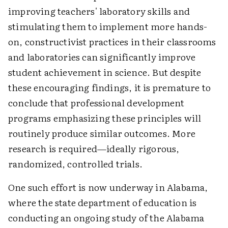
improving teachers' laboratory skills and
stimulating them to implement more hands-
on, constructivist practices in their classrooms
and laboratories can significantly improve
student achievement in science. But despite
these encouraging findings, it is premature to
conclude that professional development
programs emphasizing these principles will
routinely produce similar outcomes. More
research is required—ideally rigorous,
randomized, controlled trials.
One such effort is now underway in Alabama,
where the state department of education is
conducting an ongoing study of the Alabama