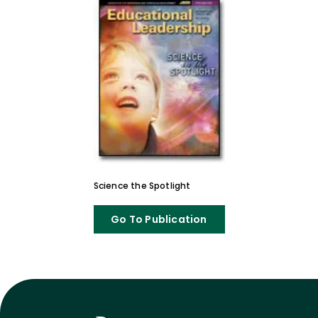
Science the Spotlight
Go To Publication