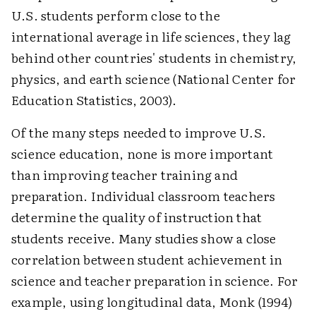
U.S. students perform close to the
international average in life sciences, they lag
behind other countries' students in chemistry,
physics, and earth science (National Center for
Education Statistics, 2003).
Of the many steps needed to improve U.S.
science education, none is more important
than improving teacher training and
preparation. Individual classroom teachers
determine the quality of instruction that
students receive. Many studies show a close
correlation between student achievement in
science and teacher preparation in science. For
example, using longitudinal data, Monk (1994)