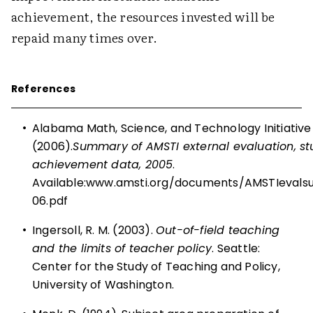
achievement, the resources invested will be
repaid many times over.
References
•
Alabama Math, Science, and Technology Initiative
(2006).
Summary of AMSTI external evaluation, s
achievement data, 2005
.
Available:
www.amsti.org/documents/AMSTIeval
06.pdf
•
Ingersoll, R. M. (2003).
Out-of-field teaching
and the limits of teacher policy
. Seattle:
Center for the Study of Teaching and Policy,
University of Washington.