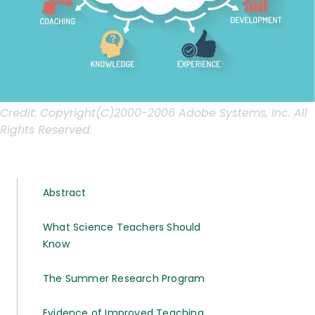
Credit:
Copyright(C)2000-2006 Adobe Systems, Inc. All
Rights Reserved.
Abstract
What Science Teachers Should
Know
The Summer Research Program
Evidence of Improved Teaching