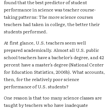
found that the best predictor of student
performance in science was teacher course-
taking patterns: The more science courses
teachers had taken in college, the better their
students performed.
At first glance, U.S. teachers seem well
prepared academically. Almost all U.S. public
school teachers have a bachelor's degree, and 42
percent have a master's degree (National Center
for Education Statistics, 2006b). What accounts,
then, for the relatively poor science
performance of U.S. students?
One reason is that too many science classes are
taught by teachers who have inadequate