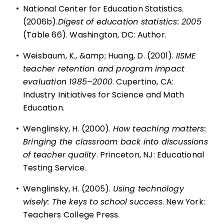
•
National Center for Education Statistics.
(2006b).
Digest of education statistics: 2005
(Table 66). Washington, DC: Author.
•
Weisbaum, K., &amp; Huang, D. (2001).
IISME
teacher retention and program impact
evaluation 1985–2000
. Cupertino, CA:
Industry Initiatives for Science and Math
Education.
•
Wenglinsky, H. (2000).
How teaching matters:
Bringing the classroom back into discussions
of teacher quality
. Princeton, NJ: Educational
Testing Service.
•
Wenglinsky, H. (2005).
Using technology
wisely: The keys to school success
. New York:
Teachers College Press.