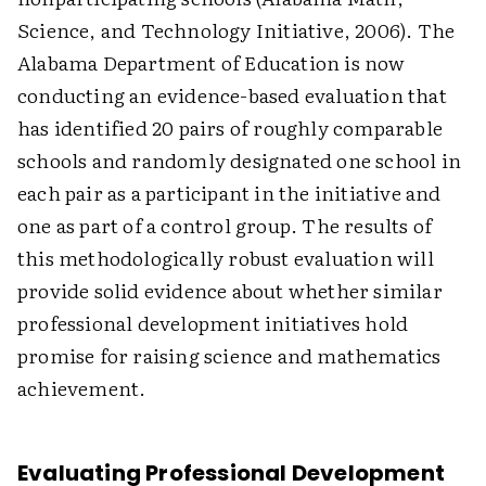
Science, and Technology Initiative, 2006). The
Alabama Department of Education is now
conducting an evidence-based evaluation that
has identified 20 pairs of roughly comparable
schools and randomly designated one school in
each pair as a participant in the initiative and
one as part of a control group. The results of
this methodologically robust evaluation will
provide solid evidence about whether similar
professional development initiatives hold
promise for raising science and mathematics
achievement.
Evaluating Professional Development