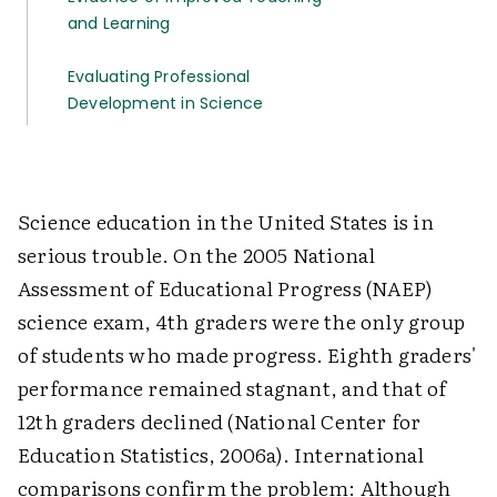
and Learning
Evaluating Professional
Development in Science
Science education in the United States is in
serious trouble. On the 2005 National
Assessment of Educational Progress (NAEP)
science exam, 4th graders were the only group
of students who made progress. Eighth graders'
performance remained stagnant, and that of
12th graders declined (National Center for
Education Statistics, 2006a). International
comparisons confirm the problem: Although