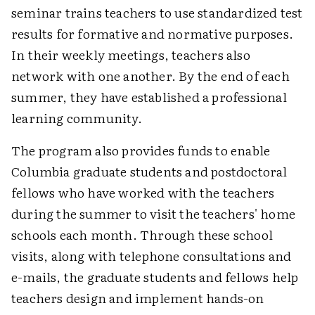
seminar trains teachers to use standardized test
results for formative and normative purposes.
In their weekly meetings, teachers also
network with one another. By the end of each
summer, they have established a professional
learning community.
The program also provides funds to enable
Columbia graduate students and postdoctoral
fellows who have worked with the teachers
during the summer to visit the teachers' home
schools each month. Through these school
visits, along with telephone consultations and
e-mails, the graduate students and fellows help
teachers design and implement hands-on