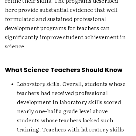
refine their skills. The programs described
here provide substantial evidence that well-
formulated and sustained professional
development programs for teachers can
significantly improve student achievement in
science.
What Science Teachers Should Know
Laboratory skills
. Overall, students whose
teachers had received professional
development in laboratory skills scored
nearly one-half a grade level above
students whose teachers lacked such
training. Teachers with laboratory skills