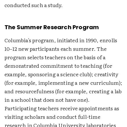
conducted such a study.
The Summer Research Program
Columbia's program, initiated in 1990, enrolls
10–12 new participants each summer. The
program selects teachers on the basis of a
demonstrated commitment to teaching (for
example, sponsoring a science club); creativity
(for example, implementing a new curriculum);
and resourcefulness (for example, creating a lab
in a school that does not have one).
Participating teachers receive appointments as
visiting scholars and conduct full-time
research in Columbia University laboratories