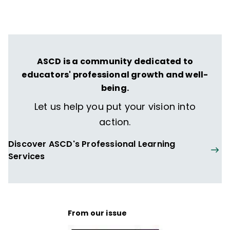
ASCD is a community dedicated to
educators' professional growth and well-
being.
Let us help you put your vision into
action.
Discover ASCD's Professional Learning
Services
From our issue