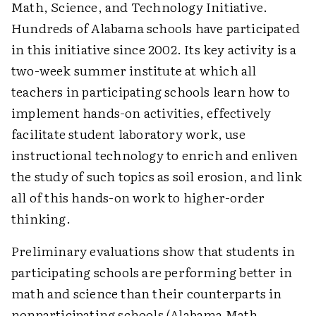
Math, Science, and Technology Initiative.
Hundreds of Alabama schools have participated
in this initiative since 2002. Its key activity is a
two-week summer institute at which all
teachers in participating schools learn how to
implement hands-on activities, effectively
facilitate student laboratory work, use
instructional technology to enrich and enliven
the study of such topics as soil erosion, and link
all of this hands-on work to higher-order
thinking.
Preliminary evaluations show that students in
participating schools are performing better in
math and science than their counterparts in
nonparticipating schools (Alabama Math,