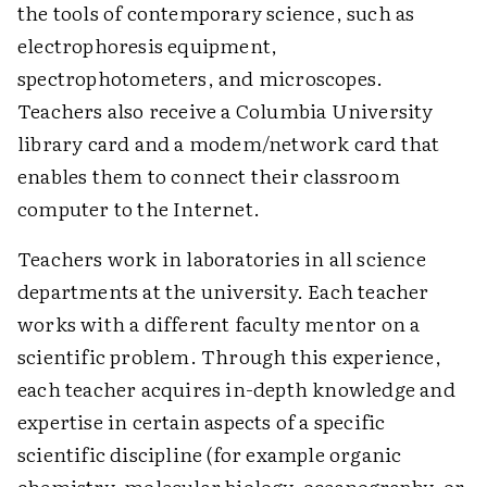
the tools of contemporary science, such as
electrophoresis equipment,
spectrophotometers, and microscopes.
Teachers also receive a Columbia University
library card and a modem/network card that
enables them to connect their classroom
computer to the Internet.
Teachers work in laboratories in all science
departments at the university. Each teacher
works with a different faculty mentor on a
scientific problem. Through this experience,
each teacher acquires in-depth knowledge and
expertise in certain aspects of a specific
scientific discipline (for example organic
chemistry, molecular biology, oceanography, or