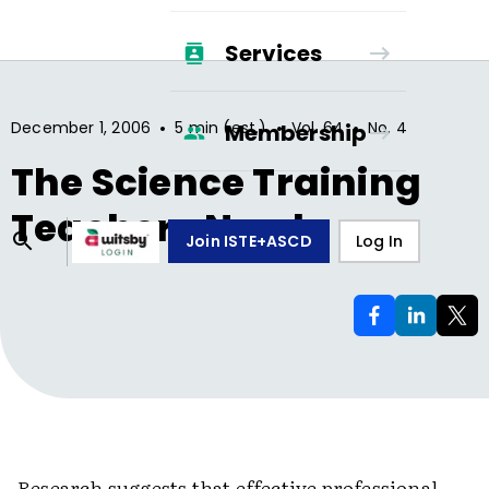
Services
•
•
•
December 1, 2006
5 min (est.)
Vol.
64
No.
4
Membership
The Science Training
Teachers Need
Join ISTE+ASCD
Log In
Research suggests that effective professional