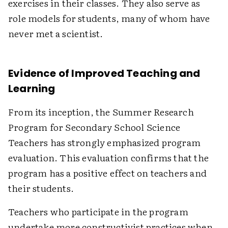
exercises in their classes. They also serve as
role models for students, many of whom have
never met a scientist.
Evidence of Improved Teaching and
Learning
From its inception, the Summer Research
Program for Secondary School Science
Teachers has strongly emphasized program
evaluation. This evaluation confirms that the
program has a positive effect on teachers and
their students.
Teachers who participate in the program
undertake more constructivist practices when