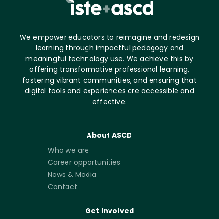
We empower educators to reimagine and redesign
learning through impactful pedagogy and
meaningful technology use. We achieve this by
offering transformative professional learning,
fostering vibrant communities, and ensuring that
digital tools and experiences are accessible and
effective.
About ASCD
Who we are
Career opportunities
News & Media
Contact
Get Involved