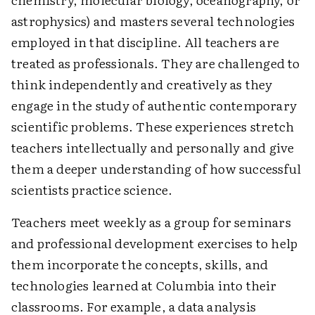
astrophysics) and masters several technologies
employed in that discipline. All teachers are
treated as professionals. They are challenged to
think independently and creatively as they
engage in the study of authentic contemporary
scientific problems. These experiences stretch
teachers intellectually and personally and give
them a deeper understanding of how successful
scientists practice science.
Teachers meet weekly as a group for seminars
and professional development exercises to help
them incorporate the concepts, skills, and
technologies learned at Columbia into their
classrooms. For example, a data analysis