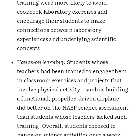
training were more likely to avoid
cookbook laboratory exercises and
encourage their students to make
connections between laboratory
experiences and underlying scientific
concepts.
Hands-on learning
. Students whose
teachers had been trained to engage them
in classroom exercises and projects that
involve physical activity—such as building
a functional, propeller-driven airplane—
did better on the NAEP science assessment
than students whose teachers lacked such
training. Overall, students exposed to
hands-on science activities once a week