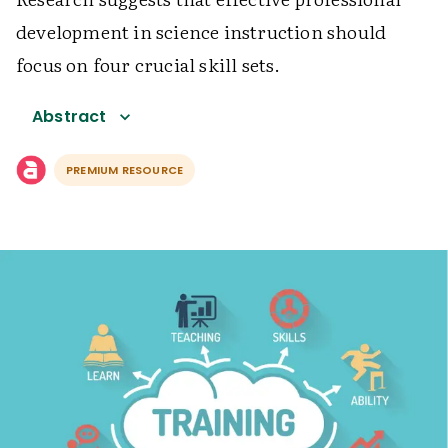
development in science instruction should
focus on four crucial skill sets.
Abstract
PREMIUM RESOURCE