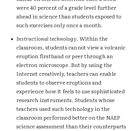
were 40 percent of a grade level further
ahead in science than students exposed to
such exercises only once a month.
Instructional technology
. Within the
classroom, students cannot view a volcanic
eruption firsthand or peer through an
electron microscope. But by using the
Internet creatively, teachers can enable
students to observe eruptions and
experience how it feels to use sophisticated
research instruments. Students whose
teachers used such technology in the
classroom performed better on the NAEP
science assessment than their counterparts