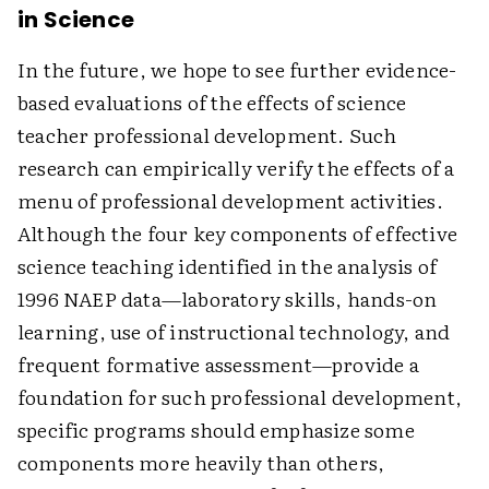
in Science
In the future, we hope to see further evidence-
based evaluations of the effects of science
teacher professional development. Such
research can empirically verify the effects of a
menu of professional development activities.
Although the four key components of effective
science teaching identified in the analysis of
1996 NAEP data—laboratory skills, hands-on
learning, use of instructional technology, and
frequent formative assessment—provide a
foundation for such professional development,
specific programs should emphasize some
components more heavily than others,