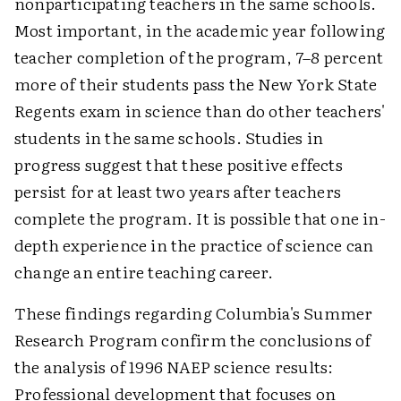
nonparticipating teachers in the same schools.
Most important, in the academic year following
teacher completion of the program, 7–8 percent
more of their students pass the New York State
Regents exam in science than do other teachers'
students in the same schools. Studies in
progress suggest that these positive effects
persist for at least two years after teachers
complete the program. It is possible that one in-
depth experience in the practice of science can
change an entire teaching career.
These findings regarding Columbia's Summer
Research Program confirm the conclusions of
the analysis of 1996 NAEP science results:
Professional development that focuses on