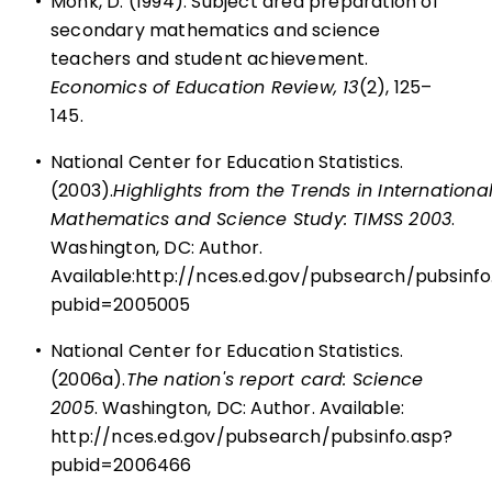
•
Monk, D. (1994). Subject area preparation of
secondary mathematics and science
teachers and student achievement.
Economics of Education Review, 13
(2), 125–
145.
•
National Center for Education Statistics.
(2003).
Highlights from the Trends in Internationa
Mathematics and Science Study: TIMSS 2003
.
Washington, DC: Author.
Available:
http://nces.ed.gov/pubsearch/pubsinfo
pubid=2005005
•
National Center for Education Statistics.
(2006a).
The nation's report card: Science
2005
. Washington, DC: Author. Available:
http://nces.ed.gov/pubsearch/pubsinfo.asp?
pubid=2006466