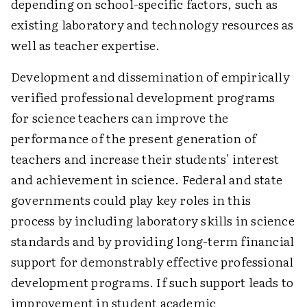
depending on school-specific factors, such as
existing laboratory and technology resources as
well as teacher expertise.
Development and dissemination of empirically
verified professional development programs
for science teachers can improve the
performance of the present generation of
teachers and increase their students' interest
and achievement in science. Federal and state
governments could play key roles in this
process by including laboratory skills in science
standards and by providing long-term financial
support for demonstrably effective professional
development programs. If such support leads to
improvement in student academic