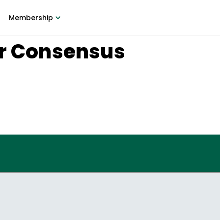
Membership
or Consensus