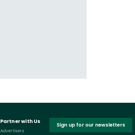
Partner with Us
Sign up for our newsletters
Advertisers