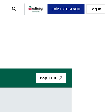
Join ISTE+ASCD
Log In
Pop-Out