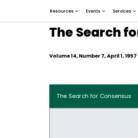
Resources
Events
Services
The Search f
Volume
14
, Number
7
,
April 1, 1957
The Search for Consensus