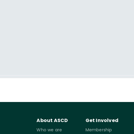
About ASCD
Get Involved
Who we are
Membership