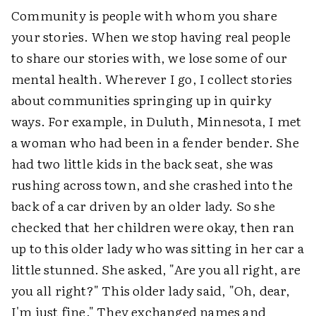
Community is people with whom you share
your stories. When we stop having real people
to share our stories with, we lose some of our
mental health. Wherever I go, I collect stories
about communities springing up in quirky
ways. For example, in Duluth, Minnesota, I met
a woman who had been in a fender bender. She
had two little kids in the back seat, she was
rushing across town, and she crashed into the
back of a car driven by an older lady. So she
checked that her children were okay, then ran
up to this older lady who was sitting in her car a
little stunned. She asked, "Are you all right, are
you all right?" This older lady said, "Oh, dear,
I'm just fine." They exchanged names and