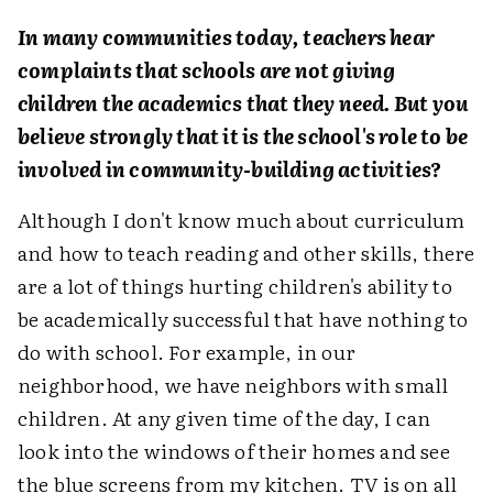
In many communities today, teachers hear
complaints that schools are not giving
children the academics that they need. But you
believe strongly that it is the school's role to be
involved in community-building activities?
Although I don't know much about curriculum
and how to teach reading and other skills, there
are a lot of things hurting children's ability to
be academically successful that have nothing to
do with school. For example, in our
neighborhood, we have neighbors with small
children. At any given time of the day, I can
look into the windows of their homes and see
the blue screens from my kitchen. TV is on all