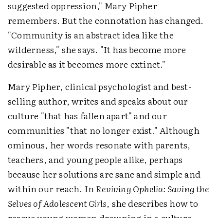
suggested oppression," Mary Pipher
remembers. But the connotation has changed.
"Community is an abstract idea like the
wilderness," she says. "It has become more
desirable as it becomes more extinct."
Mary Pipher, clinical psychologist and best-
selling author, writes and speaks about our
culture "that has fallen apart" and our
communities "that no longer exist." Although
ominous, her words resonate with parents,
teachers, and young people alike, perhaps
because her solutions are sane and simple and
within our reach. In
Reviving Ophelia: Saving the
Selves of Adolescent Girls
, she describes how to
rescue young women drowning in a culture