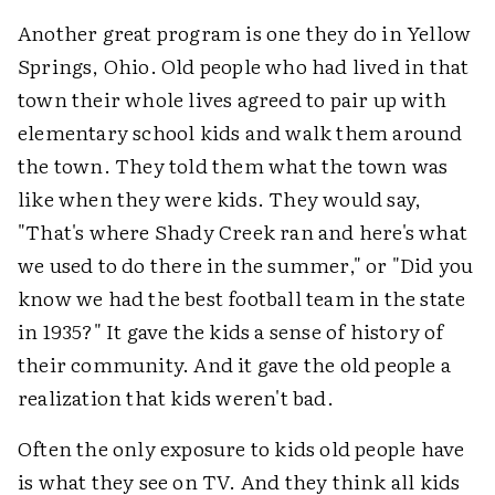
Another great program is one they do in Yellow
Springs, Ohio. Old people who had lived in that
town their whole lives agreed to pair up with
elementary school kids and walk them around
the town. They told them what the town was
like when they were kids. They would say,
"That's where Shady Creek ran and here's what
we used to do there in the summer," or "Did you
know we had the best football team in the state
in 1935?" It gave the kids a sense of history of
their community. And it gave the old people a
realization that kids weren't bad.
Often the only exposure to kids old people have
is what they see on TV. And they think all kids