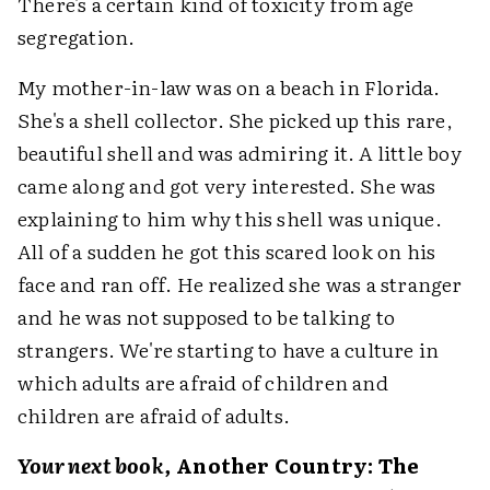
There's a certain kind of toxicity from age
segregation.
My mother-in-law was on a beach in Florida.
She's a shell collector. She picked up this rare,
beautiful shell and was admiring it. A little boy
came along and got very interested. She was
explaining to him why this shell was unique.
All of a sudden he got this scared look on his
face and ran off. He realized she was a stranger
and he was not supposed to be talking to
strangers. We're starting to have a culture in
which adults are afraid of children and
children are afraid of adults.
Your next book,
Another Country: The