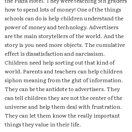
the Plaza Hotel. They were teaching 5th graders
how to spend lots of money! One of the things
schools can do is help children understand the
power of money and technology. Advertisers
are the main storytellers of the world. And the
story is you need more objects. The cumulative
effect is dissatisfaction and narcissism.
Children need help sorting out that kind of
world. Parents and teachers can help children
siphon meaning from the glut of information.
They can be the antidote to advertisers. They
can tell children they are not the center of the
universe and help them deal with frustration.
They can let them know the really important
things they value in their life.