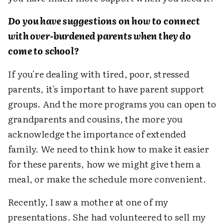
Do you have suggestions on how to connect
with over-burdened parents when they do
come to school?
If you're dealing with tired, poor, stressed
parents, it's important to have parent support
groups. And the more programs you can open to
grandparents and cousins, the more you
acknowledge the importance of extended
family. We need to think how to make it easier
for these parents, how we might give them a
meal, or make the schedule more convenient.
Recently, I saw a mother at one of my
presentations. She had volunteered to sell my