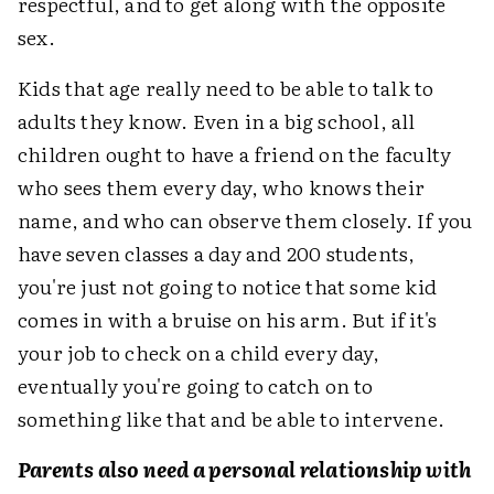
respectful, and to get along with the opposite
sex.
Kids that age really need to be able to talk to
adults they know. Even in a big school, all
children ought to have a friend on the faculty
who sees them every day, who knows their
name, and who can observe them closely. If you
have seven classes a day and 200 students,
you're just not going to notice that some kid
comes in with a bruise on his arm. But if it's
your job to check on a child every day,
eventually you're going to catch on to
something like that and be able to intervene.
Parents also need a personal relationship with