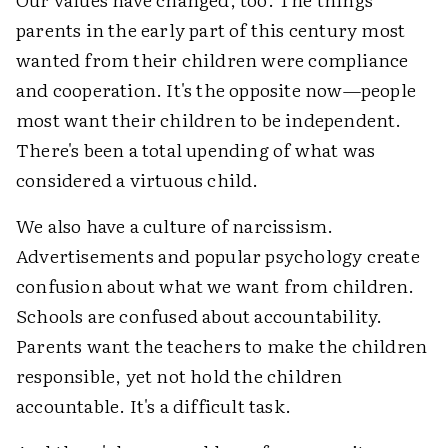
parents in the early part of this century most
wanted from their children were compliance
and cooperation. It's the opposite now—people
most want their children to be independent.
There's been a total upending of what was
considered a virtuous child.
We also have a culture of narcissism.
Advertisements and popular psychology create
confusion about what we want from children.
Schools are confused about accountability.
Parents want the teachers to make the children
responsible, yet not hold the children
accountable. It's a difficult task.