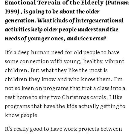
Emotional Terrain of the Elderly
(Putnam
1999) , is going to be about the older
generation. What kinds of intergenerational
activities help older people understand the
needs of younger ones, and vice versa?
It's a deep human need for old people to have
some connection with young, healthy, vibrant
children. But what they like the most is
children they know and who know them. I'm
not so keen on programs that trot a class into a
rest home to sing two Christmas carols. I like
programs that have the kids actually getting to
know people.
It's really good to have work projects between