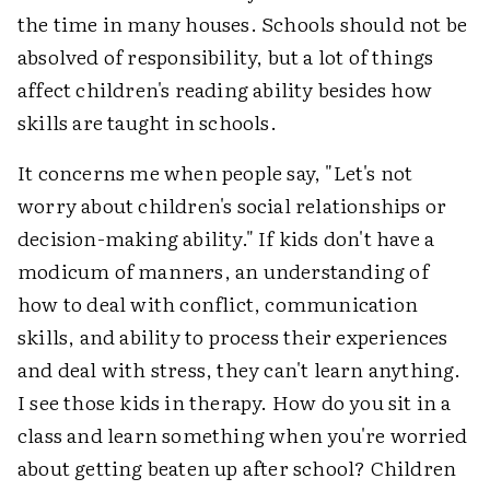
the time in many houses. Schools should not be
absolved of responsibility, but a lot of things
affect children's reading ability besides how
skills are taught in schools.
It concerns me when people say, "Let's not
worry about children's social relationships or
decision-making ability." If kids don't have a
modicum of manners, an understanding of
how to deal with conflict, communication
skills, and ability to process their experiences
and deal with stress, they can't learn anything.
I see those kids in therapy. How do you sit in a
class and learn something when you're worried
about getting beaten up after school? Children