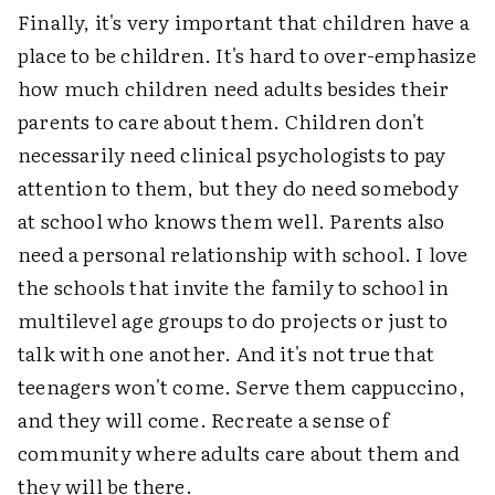
Finally, it's very important that children have a
place to be children. It's hard to over-emphasize
how much children need adults besides their
parents to care about them. Children don't
necessarily need clinical psychologists to pay
attention to them, but they do need somebody
at school who knows them well. Parents also
need a personal relationship with school. I love
the schools that invite the family to school in
multilevel age groups to do projects or just to
talk with one another. And it's not true that
teenagers won't come. Serve them cappuccino,
and they will come. Recreate a sense of
community where adults care about them and
they will be there.