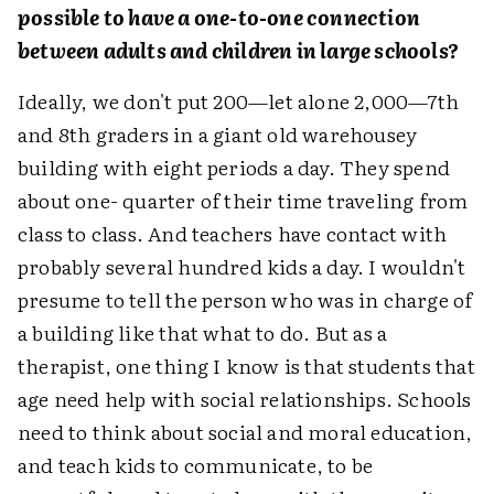
possible to have a one-to-one connection
between adults and children in large schools?
Ideally, we don't put 200—let alone 2,000—7th
and 8th graders in a giant old warehousey
building with eight periods a day. They spend
about one- quarter of their time traveling from
class to class. And teachers have contact with
probably several hundred kids a day. I wouldn't
presume to tell the person who was in charge of
a building like that what to do. But as a
therapist, one thing I know is that students that
age need help with social relationships. Schools
need to think about social and moral education,
and teach kids to communicate, to be