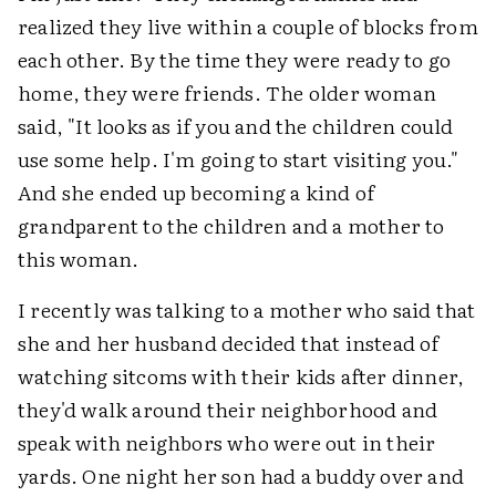
realized they live within a couple of blocks from
each other. By the time they were ready to go
home, they were friends. The older woman
said, "It looks as if you and the children could
use some help. I'm going to start visiting you."
And she ended up becoming a kind of
grandparent to the children and a mother to
this woman.
I recently was talking to a mother who said that
she and her husband decided that instead of
watching sitcoms with their kids after dinner,
they'd walk around their neighborhood and
speak with neighbors who were out in their
yards. One night her son had a buddy over and