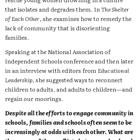
that isolates and degrades them. In
The Shelter
of Each Other
, she examines how to remedy the
lack of community that is disorienting
families.
Speaking at the National Association of
Independent Schools conference and then later
in an interview with editors from
Educational
Leadership
, she suggested ways to reconnect
children to adults, and adults to children—and
regain our moorings.
Despite all the efforts to engage community in
schools, families and schools often seem to be
increasingly at odds with each other. What are