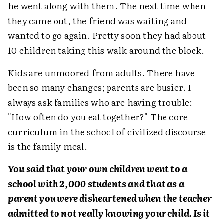
he went along with them. The next time when
they came out, the friend was waiting and
wanted to go again. Pretty soon they had about
10 children taking this walk around the block.
Kids are unmoored from adults. There have
been so many changes; parents are busier. I
always ask families who are having trouble:
"How often do you eat together?" The core
curriculum in the school of civilized discourse
is the family meal.
You said that your own children went to a
school with 2,000 students and that as a
parent you were disheartened when the teacher
admitted to not really knowing your child. Is it