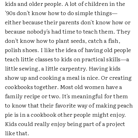
kids and older people. A lot of children in the
'90s don't know how to do simple things—
either because their parents don't know how or
because nobody's had time to teach them. They
don't know how to plant seeds, catch a fish,
polish shoes. I like the idea of having old people
teach little classes to kids on practical skills—a
little sewing, a little carpentry. Having kids
show up and cooking a meal is nice. Or creating
cookbooks together. Most old women have a
family recipe or two. It's meaningful for them
to know that their favorite way of making peach
pie is in a cookbook other people might enjoy.
Kids could really enjoy being part of a project
like that.