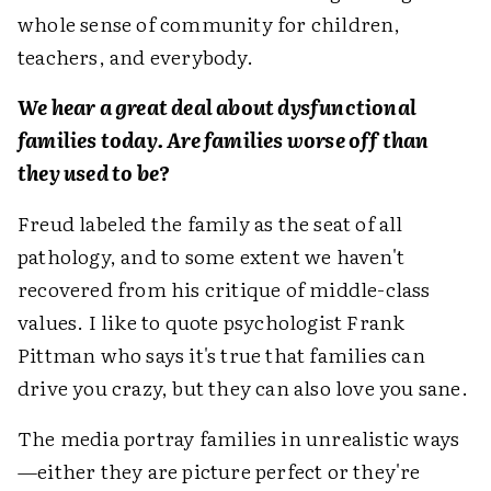
whole sense of community for children,
teachers, and everybody.
We hear a great deal about dysfunctional
families today. Are families worse off than
they used to be?
Freud labeled the family as the seat of all
pathology, and to some extent we haven't
recovered from his critique of middle-class
values. I like to quote psychologist Frank
Pittman who says it's true that families can
drive you crazy, but they can also love you sane.
The media portray families in unrealistic ways
—either they are picture perfect or they're