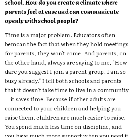
school. How do you create a climate where
parents feel at ease and can communicate
openly with school people?
Time is a major problem. Educators often
bemoan the fact that when they hold meetings
for parents, they won't come. And parents, on
the other hand, always are saying to me, "How
dare you suggest I join a parent group. I am so
busy already." I tell both schools and parents
that it doesn't take time to live in a community
—it saves time. Because if other adults are
connected to your children and helping you
raise them, children are much easier to raise.
You spend much less time on discipline, and
you have much more support when you need it.