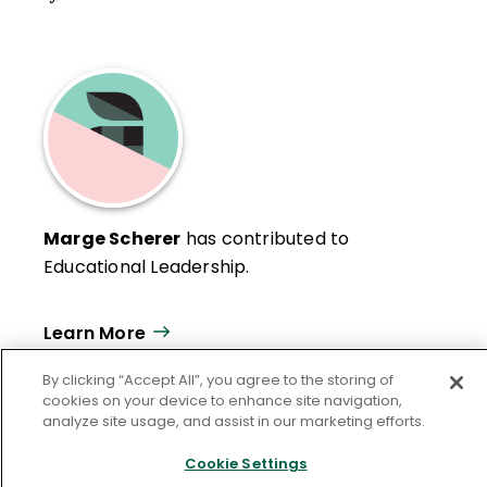
Marge Scherer
has contributed to
Educational Leadership.
Learn More
By clicking “Accept All”, you agree to the storing of
cookies on your device to enhance site navigation,
analyze site usage, and assist in our marketing efforts.
Cookie Settings