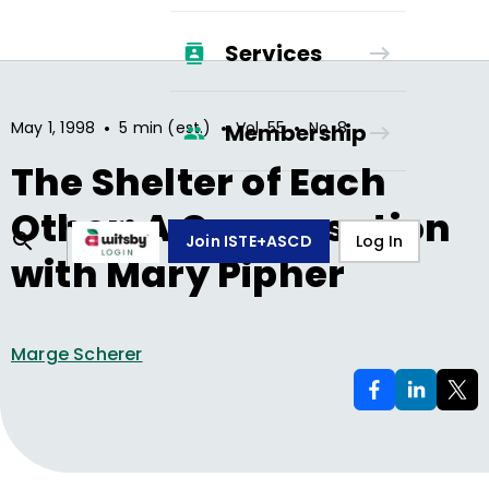
Services
•
•
•
May 1, 1998
5 min (est.)
Vol.
55
No.
8
Membership
The Shelter of Each
Other: A Conversation
Join ISTE+ASCD
Log In
with Mary Pipher
Marge Scherer