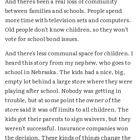
And there's been a real loss of community
between families and schools. People spend
more time with television sets and computers.
Old people don't know children, so they won't
vote for school bond issues.
And there's less communal space for children. I
heard this story from my nephew, who goes to
school in Nebraska. The kids had a nice, big,
empty lot behind a large store where they were
playing after school. Nobody was getting in
trouble, but at some point the owner of the
store said it was off limits to all children. The
kids got their parents to sign waivers, but they
weren't successful. Insurance companies won
the decision. These kinds of things change the