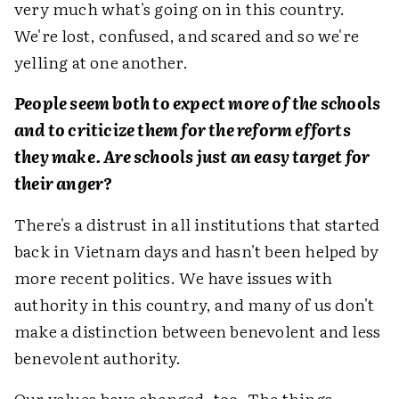
very much what's going on in this country.
We're lost, confused, and scared and so we're
yelling at one another.
People seem both to expect more of the schools
and to criticize them for the reform efforts
they make. Are schools just an easy target for
their anger?
There's a distrust in all institutions that started
back in Vietnam days and hasn't been helped by
more recent politics. We have issues with
authority in this country, and many of us don't
make a distinction between benevolent and less
benevolent authority.
Our values have changed, too. The things