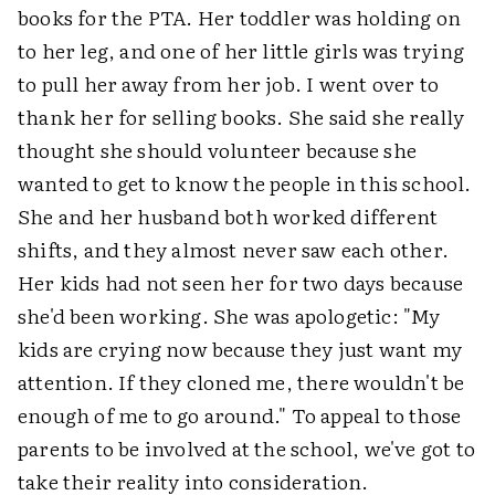
books for the PTA. Her toddler was holding on
to her leg, and one of her little girls was trying
to pull her away from her job. I went over to
thank her for selling books. She said she really
thought she should volunteer because she
wanted to get to know the people in this school.
She and her husband both worked different
shifts, and they almost never saw each other.
Her kids had not seen her for two days because
she'd been working. She was apologetic: "My
kids are crying now because they just want my
attention. If they cloned me, there wouldn't be
enough of me to go around." To appeal to those
parents to be involved at the school, we've got to
take their reality into consideration.