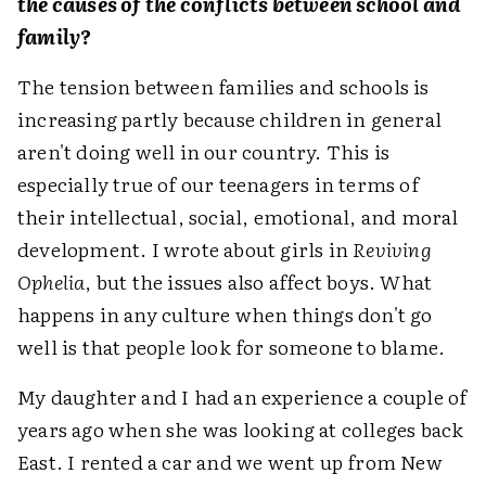
the causes of the conflicts between school and
family?
The tension between families and schools is
increasing partly because children in general
aren't doing well in our country. This is
especially true of our teenagers in terms of
their intellectual, social, emotional, and moral
development. I wrote about girls in
Reviving
Ophelia
, but the issues also affect boys. What
happens in any culture when things don't go
well is that people look for someone to blame.
My daughter and I had an experience a couple of
years ago when she was looking at colleges back
East. I rented a car and we went up from New