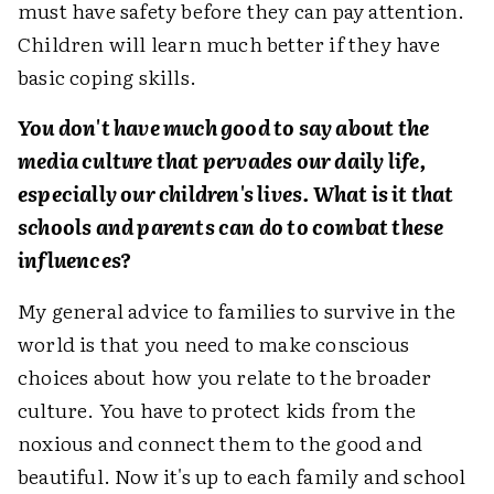
must have safety before they can pay attention.
Children will learn much better if they have
basic coping skills.
You don't have much good to say about the
media culture that pervades our daily life,
especially our children's lives. What is it that
schools and parents can do to combat these
influences?
My general advice to families to survive in the
world is that you need to make conscious
choices about how you relate to the broader
culture. You have to protect kids from the
noxious and connect them to the good and
beautiful. Now it's up to each family and school