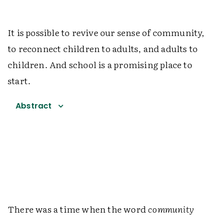
It is possible to revive our sense of community,
to reconnect children to adults, and adults to
children. And school is a promising place to
start.
Abstract
There was a time when the word
community