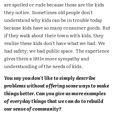
are spoiled or rude because those are the kids
they notice. Sometimes old people don't
understand why kids can be in trouble today
because kids have so many consumer goods. But
if they walk about their town with kids, they
realize these kids don't have what we had. We
had safety; we had public space. The experience
gives them a little more sympathy and
understanding of the needs of kids.
You say you don't like to simply describe
problems without offering some ways to make
things better. Can you give us more examples
of everyday things that we can do to rebuild
our sense of community?