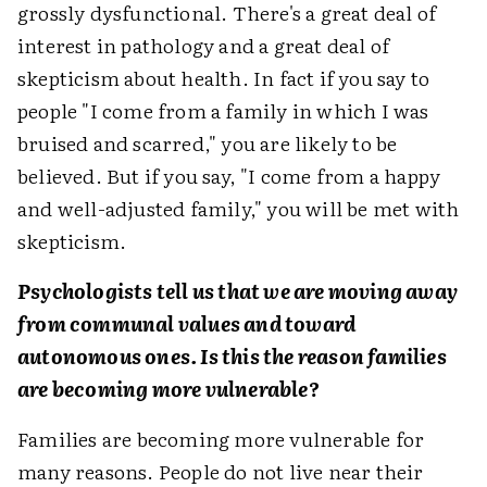
grossly dysfunctional. There's a great deal of
interest in pathology and a great deal of
skepticism about health. In fact if you say to
people "I come from a family in which I was
bruised and scarred," you are likely to be
believed. But if you say, "I come from a happy
and well-adjusted family," you will be met with
skepticism.
Psychologists tell us that we are moving away
from communal values and toward
autonomous ones. Is this the reason families
are becoming more vulnerable?
Families are becoming more vulnerable for
many reasons. People do not live near their