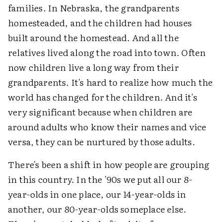
families. In Nebraska, the grandparents
homesteaded, and the children had houses
built around the homestead. And all the
relatives lived along the road into town. Often
now children live a long way from their
grandparents. It's hard to realize how much the
world has changed for the children. And it's
very significant because when children are
around adults who know their names and vice
versa, they can be nurtured by those adults.
There's been a shift in how people are grouping
in this country. In the '90s we put all our 8-
year-olds in one place, our 14-year-olds in
another, our 80-year-olds someplace else.