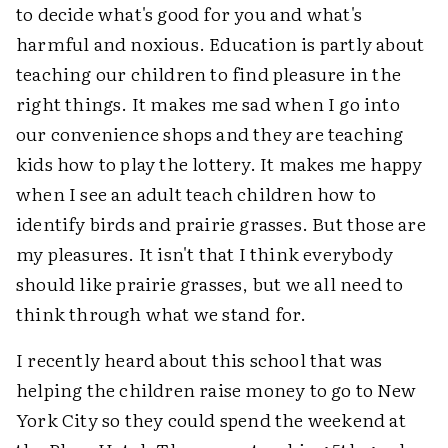
to decide what's good for you and what's
harmful and noxious. Education is partly about
teaching our children to find pleasure in the
right things. It makes me sad when I go into
our convenience shops and they are teaching
kids how to play the lottery. It makes me happy
when I see an adult teach children how to
identify birds and prairie grasses. But those are
my pleasures. It isn't that I think everybody
should like prairie grasses, but we all need to
think through what we stand for.
I recently heard about this school that was
helping the children raise money to go to New
York City so they could spend the weekend at