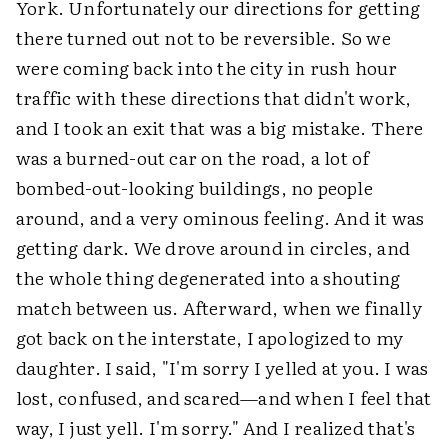
York. Unfortunately our directions for getting
there turned out not to be reversible. So we
were coming back into the city in rush hour
traffic with these directions that didn't work,
and I took an exit that was a big mistake. There
was a burned-out car on the road, a lot of
bombed-out-looking buildings, no people
around, and a very ominous feeling. And it was
getting dark. We drove around in circles, and
the whole thing degenerated into a shouting
match between us. Afterward, when we finally
got back on the interstate, I apologized to my
daughter. I said, "I'm sorry I yelled at you. I was
lost, confused, and scared—and when I feel that
way, I just yell. I'm sorry." And I realized that's