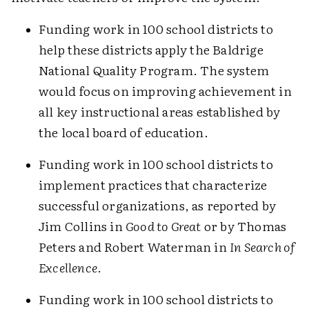
Funding work in 100 school districts to
help these districts apply the Baldrige
National Quality Program. The system
would focus on improving achievement in
all key instructional areas established by
the local board of education.
Funding work in 100 school districts to
implement practices that characterize
successful organizations, as reported by
Jim Collins in
Good to Great
or by Thomas
Peters and Robert Waterman in
In Search of
Excellence
.
Funding work in 100 school districts to