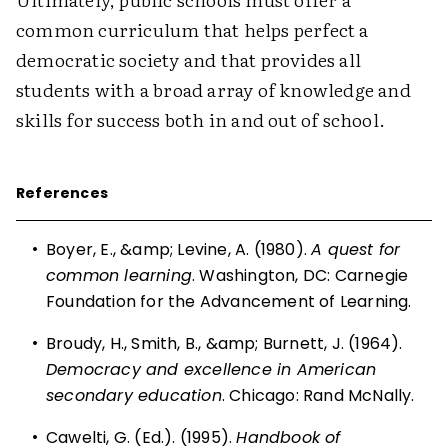
common curriculum that helps perfect a
democratic society and that provides all
students with a broad array of knowledge and
skills for success both in and out of school.
References
•
Boyer, E., &amp; Levine, A. (1980).
A quest for
common learning
. Washington, DC: Carnegie
Foundation for the Advancement of Learning.
•
Broudy, H., Smith, B., &amp; Burnett, J. (1964).
Democracy and excellence in American
secondary education
. Chicago: Rand McNally.
•
Cawelti, G. (Ed.). (1995).
Handbook of