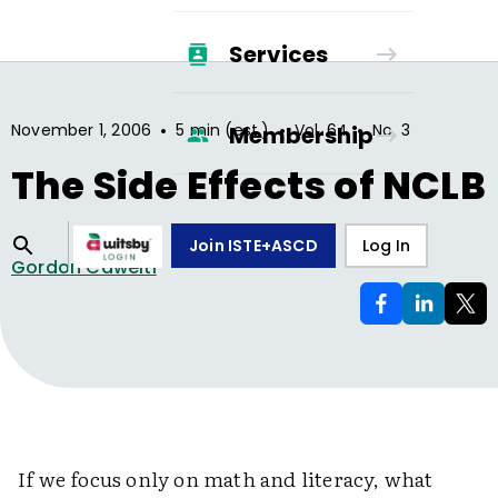
Services
•
•
•
November 1, 2006
5 min (est.)
Vol.
64
No.
3
Membership
The Side Effects of NCLB
Join ISTE+ASCD
Log In
Gordon Cawelti
If we focus only on math and literacy, what