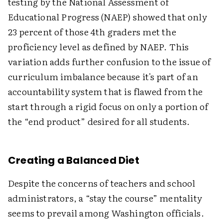
testing by the National Assessment of
Educational Progress (NAEP) showed that only
23 percent of those 4th graders met the
proficiency level as defined by NAEP. This
variation adds further confusion to the issue of
curriculum imbalance because it's part of an
accountability system that is flawed from the
start through a rigid focus on only a portion of
the “end product” desired for all students.
Creating a Balanced Diet
Despite the concerns of teachers and school
administrators, a “stay the course” mentality
seems to prevail among Washington officials.