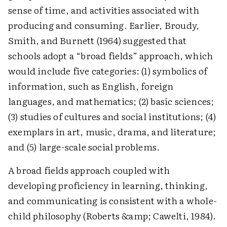
sense of time, and activities associated with
producing and consuming. Earlier, Broudy,
Smith, and Burnett (1964) suggested that
schools adopt a “broad fields” approach, which
would include five categories: (1) symbolics of
information, such as English, foreign
languages, and mathematics; (2) basic sciences;
(3) studies of cultures and social institutions; (4)
exemplars in art, music, drama, and literature;
and (5) large-scale social problems.
A broad fields approach coupled with
developing proficiency in learning, thinking,
and communicating is consistent with a whole-
child philosophy (Roberts &amp; Cawelti, 1984).