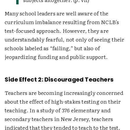
Many school leaders are well aware of the
curriculum imbalance resulting from NCLB's
test-focused approach. However, they are
understandably fearful, not only of seeing their
schools labeled as “failing,” but also of
jeopardizing funding and public support.
Side Effect 2: Discouraged Teachers
Teachers are becoming increasingly concerned
about the effect of high-stakes testing on their
teaching. In a study of 376 elementary and
secondary teachers in New Jersey, teachers
indicated that they tended to teach to the test,