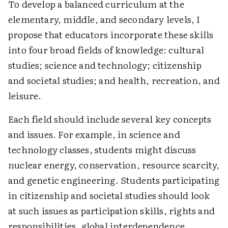
To develop a balanced curriculum at the
elementary, middle, and secondary levels, I
propose that educators incorporate these skills
into four broad fields of knowledge: cultural
studies; science and technology; citizenship
and societal studies; and health, recreation, and
leisure.
Each field should include several key concepts
and issues. For example, in science and
technology classes, students might discuss
nuclear energy, conservation, resource scarcity,
and genetic engineering. Students participating
in citizenship and societal studies should look
at such issues as participation skills, rights and
responsibilities, global interdependence,