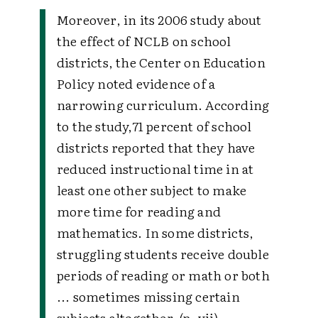
Moreover, in its 2006 study about
the effect of NCLB on school
districts, the Center on Education
Policy noted evidence of a
narrowing curriculum. According
to the study,
71 percent of school
districts reported that they have
reduced instructional time in at
least one other subject to make
more time for reading and
mathematics. In some districts,
struggling students receive double
periods of reading or math or both
... sometimes missing certain
subjects altogether. (p. vii)