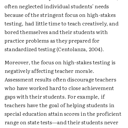
often neglected individual students' needs
because of the stringent focus on high-stakes
testing, had little time to teach creatively, and
bored themselves and their students with
practice problems as they prepared for
standardized testing (Centolanza, 2004).
Moreover, the focus on high-stakes testing is
negatively affecting teacher morale.
Assessment results often discourage teachers
who have worked hard to close achievement
gaps with their students. For example, if
teachers have the goal of helping students in
special education attain scores in the proficient
range on state tests—and their students never