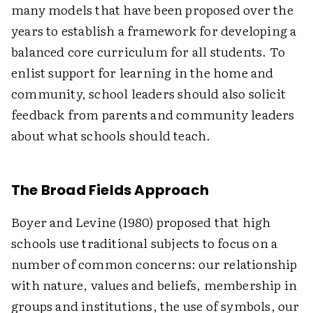
many models that have been proposed over the
years to establish a framework for developing a
balanced core curriculum for all students. To
enlist support for learning in the home and
community, school leaders should also solicit
feedback from parents and community leaders
about what schools should teach.
The Broad Fields Approach
Boyer and Levine (1980) proposed that high
schools use traditional subjects to focus on a
number of common concerns: our relationship
with nature, values and beliefs, membership in
groups and institutions, the use of symbols, our