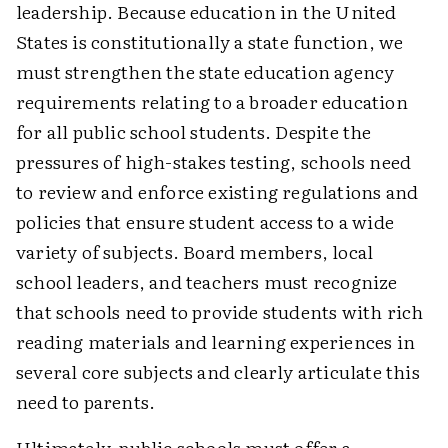
leadership. Because education in the United
States is constitutionally a state function, we
must strengthen the state education agency
requirements relating to a broader education
for all public school students. Despite the
pressures of high-stakes testing, schools need
to review and enforce existing regulations and
policies that ensure student access to a wide
variety of subjects. Board members, local
school leaders, and teachers must recognize
that schools need to provide students with rich
reading materials and learning experiences in
several core subjects and clearly articulate this
need to parents.
Ultimately, public schools must offer a