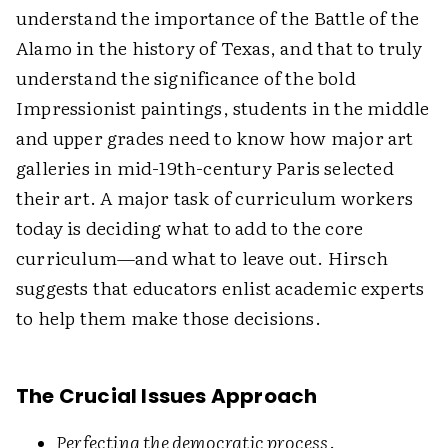
understand the importance of the Battle of the
Alamo in the history of Texas, and that to truly
understand the significance of the bold
Impressionist paintings, students in the middle
and upper grades need to know how major art
galleries in mid-19th-century Paris selected
their art. A major task of curriculum workers
today is deciding what to add to the core
curriculum—and what to leave out. Hirsch
suggests that educators enlist academic experts
to help them make those decisions.
The Crucial Issues Approach
Perfecting the democratic process
.