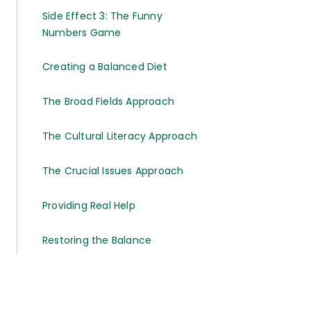
Side Effect 3: The Funny
Numbers Game
Creating a Balanced Diet
The Broad Fields Approach
The Cultural Literacy Approach
The Crucial Issues Approach
Providing Real Help
Restoring the Balance