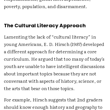
poverty, population, and disarmament.
The Cultural Literacy Approach
Lamenting the lack of “cultural literacy” in
young Americans, E. D. Hirsch (1987) developed
a different approach for determining a core
curriculum. He argued that too many of today's
youth are unable to have intelligent discussions
about important topics because they are not
conversant with aspects of history, science, or
the arts that bear on those topics.
For example, Hirsch suggests that 2nd graders
should know enough history and geography to