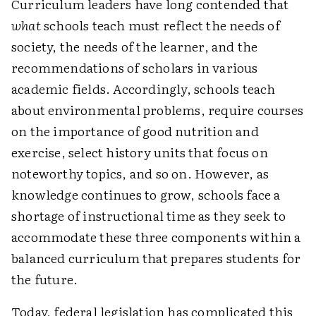
Curriculum leaders have long contended that
what
schools teach must reflect the needs of
society, the needs of the learner, and the
recommendations of scholars in various
academic fields. Accordingly, schools teach
about environmental problems, require courses
on the importance of good nutrition and
exercise, select history units that focus on
noteworthy topics, and so on. However, as
knowledge continues to grow, schools face a
shortage of instructional time as they seek to
accommodate these three components within a
balanced curriculum that prepares students for
the future.
Today, federal legislation has complicated this