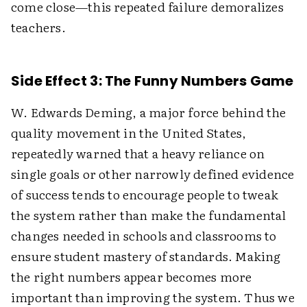
come close—this repeated failure demoralizes
teachers.
Side Effect 3: The Funny Numbers Game
W. Edwards Deming, a major force behind the
quality movement in the United States,
repeatedly warned that a heavy reliance on
single goals or other narrowly defined evidence
of success tends to encourage people to tweak
the system rather than make the fundamental
changes needed in schools and classrooms to
ensure student mastery of standards. Making
the right numbers appear becomes more
important than improving the system. Thus we