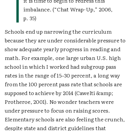
it is time to begin to redress this
imbalance. (“Chat Wrap-Up,” 2006,
p. 35)
Schools end up narrowing the curriculum
because they are under considerable pressure to
show adequate yearly progress in reading and
math. For example, one large urban U.S. high
school in which I worked had subgroup pass
rates in the range of 15–30 percent, a long way
from the 100 percent pass rate that schools are
supposed to achieve by 2014 (Cawelti &amp;
Protheroe, 2001). No wonder teachers were
under pressure to focus on raising scores.
Elementary schools are also feeling the crunch,
despite state and district guidelines that