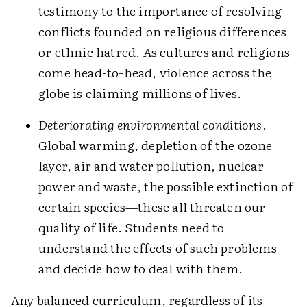
testimony to the importance of resolving
conflicts founded on religious differences
or ethnic hatred. As cultures and religions
come head-to-head, violence across the
globe is claiming millions of lives.
Deteriorating environmental conditions
.
Global warming, depletion of the ozone
layer, air and water pollution, nuclear
power and waste, the possible extinction of
certain species—these all threaten our
quality of life. Students need to
understand the effects of such problems
and decide how to deal with them.
Any balanced curriculum, regardless of its