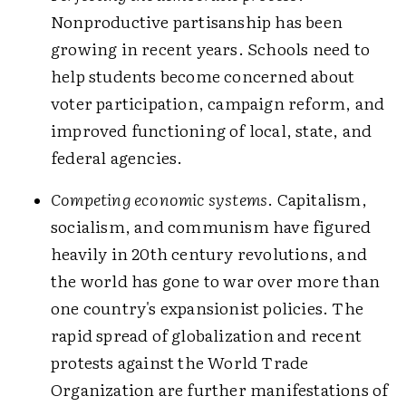
Nonproductive partisanship has been
growing in recent years. Schools need to
help students become concerned about
voter participation, campaign reform, and
improved functioning of local, state, and
federal agencies.
Competing economic systems
. Capitalism,
socialism, and communism have figured
heavily in 20th century revolutions, and
the world has gone to war over more than
one country's expansionist policies. The
rapid spread of globalization and recent
protests against the World Trade
Organization are further manifestations of