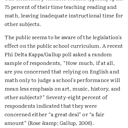
75 percent of their time teaching reading and
math, leaving inadequate instructional time for
other subjects.
The public seems to be aware of the legislation's
effect on the public school curriculum. A recent
Phi Delta Kappa/Gallup poll asked a random
sample of respondents, “How much, if at all,
are you concerned that relying on English and
math only to judge a school's performance will
mean less emphasis on art, music, history, and
other subjects?” Seventy-eight percent of
respondents indicated that they were
concerned either “a great deal” or “a fair
amount” (Rose &amp; Gallup, 2006).