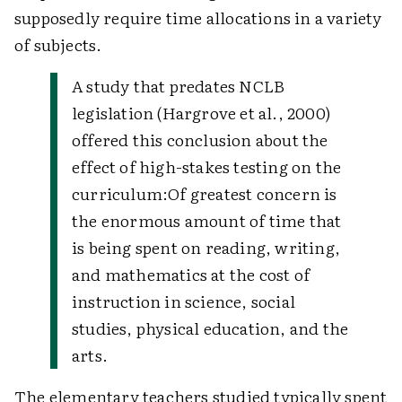
supposedly require time allocations in a variety
of subjects.
A study that predates NCLB
legislation (Hargrove et al., 2000)
offered this conclusion about the
effect of high-stakes testing on the
curriculum:
Of greatest concern is
the enormous amount of time that
is being spent on reading, writing,
and mathematics at the cost of
instruction in science, social
studies, physical education, and the
arts.
The elementary teachers studied typically spent