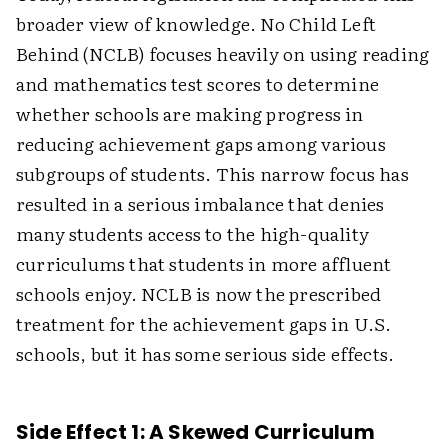
broader view of knowledge. No Child Left
Behind (NCLB) focuses heavily on using reading
and mathematics test scores to determine
whether schools are making progress in
reducing achievement gaps among various
subgroups of students. This narrow focus has
resulted in a serious imbalance that denies
many students access to the high-quality
curriculums that students in more affluent
schools enjoy. NCLB is now the prescribed
treatment for the achievement gaps in U.S.
schools, but it has some serious side effects.
Side Effect 1: A Skewed Curriculum