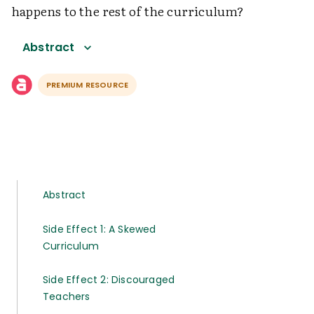
happens to the rest of the curriculum?
Abstract
PREMIUM RESOURCE
Abstract
Side Effect 1: A Skewed
Curriculum
Side Effect 2: Discouraged
Teachers