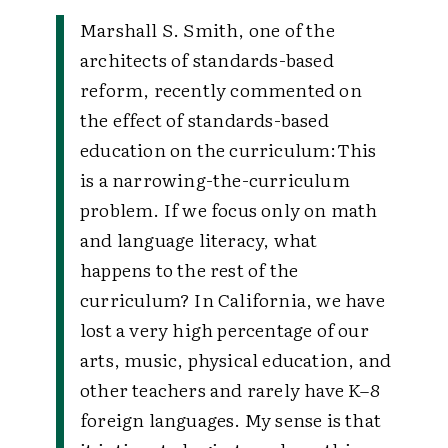
Marshall S. Smith, one of the
architects of standards-based
reform, recently commented on
the effect of standards-based
education on the curriculum:
This
is a narrowing-the-curriculum
problem. If we focus only on math
and language literacy, what
happens to the rest of the
curriculum? In California, we have
lost a very high percentage of our
arts, music, physical education, and
other teachers and rarely have K–8
foreign languages. My sense is that