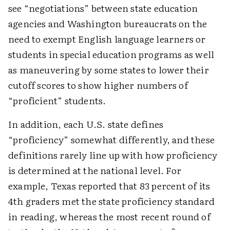
see “negotiations” between state education
agencies and Washington bureaucrats on the
need to exempt English language learners or
students in special education programs as well
as maneuvering by some states to lower their
cutoff scores to show higher numbers of
“proficient” students.
In addition, each U.S. state defines
“proficiency” somewhat differently, and these
definitions rarely line up with how proficiency
is determined at the national level. For
example, Texas reported that 83 percent of its
4th graders met the state proficiency standard
in reading, whereas the most recent round of