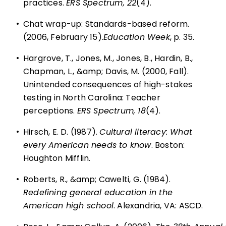
practices.
ERS Spectrum, 22
(4).
•
Chat wrap-up: Standards-based reform.
(2006, February 15).
Education Week
, p. 35.
•
Hargrove, T., Jones, M., Jones, B., Hardin, B.,
Chapman, L., &amp; Davis, M. (2000, Fall).
Unintended consequences of high-stakes
testing in North Carolina: Teacher
perceptions.
ERS Spectrum, 18
(4).
•
Hirsch, E. D. (1987).
Cultural literacy: What
every American needs to know
. Boston:
Houghton Mifflin.
•
Roberts, R., &amp; Cawelti, G. (1984).
Redefining general education in the
American high school
. Alexandria, VA: ASCD.