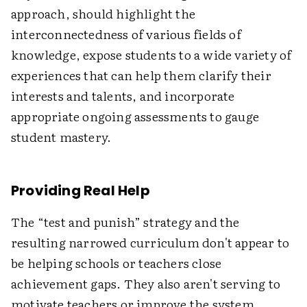
approach, should highlight the
interconnectedness of various fields of
knowledge, expose students to a wide variety of
experiences that can help them clarify their
interests and talents, and incorporate
appropriate ongoing assessments to gauge
student mastery.
Providing Real Help
The “test and punish” strategy and the
resulting narrowed curriculum don't appear to
be helping schools or teachers close
achievement gaps. They also aren't serving to
motivate teachers or improve the system.