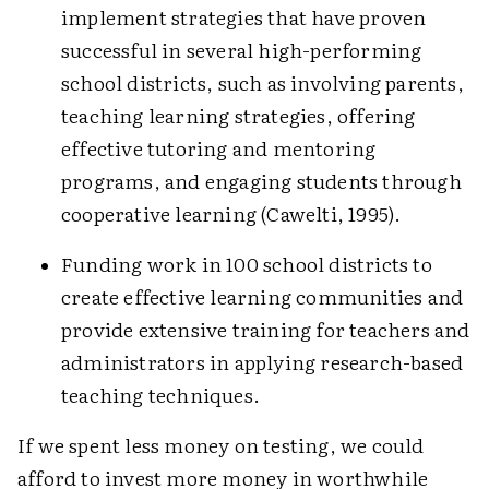
implement strategies that have proven
successful in several high-performing
school districts, such as involving parents,
teaching learning strategies, offering
effective tutoring and mentoring
programs, and engaging students through
cooperative learning (Cawelti, 1995).
Funding work in 100 school districts to
create effective learning communities and
provide extensive training for teachers and
administrators in applying research-based
teaching techniques.
If we spent less money on testing, we could
afford to invest more money in worthwhile