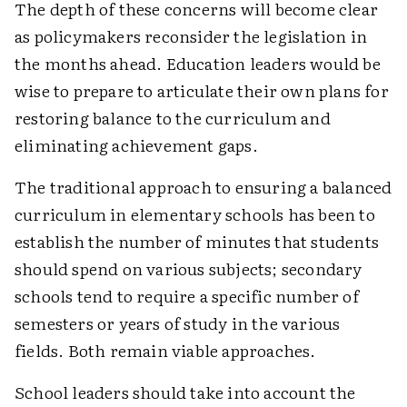
The depth of these concerns will become clear
as policymakers reconsider the legislation in
the months ahead. Education leaders would be
wise to prepare to articulate their own plans for
restoring balance to the curriculum and
eliminating achievement gaps.
The traditional approach to ensuring a balanced
curriculum in elementary schools has been to
establish the number of minutes that students
should spend on various subjects; secondary
schools tend to require a specific number of
semesters or years of study in the various
fields. Both remain viable approaches.
School leaders should take into account the