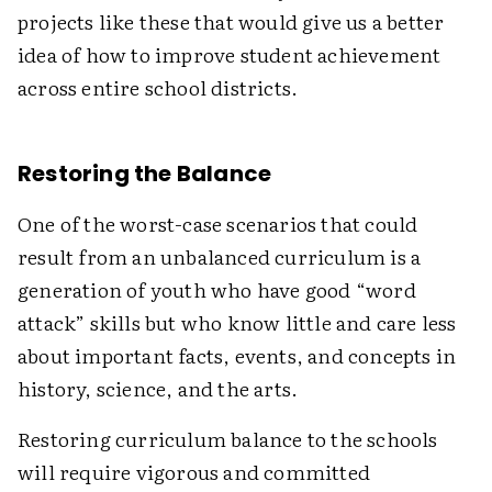
projects like these that would give us a better
idea of how to improve student achievement
across entire school districts.
Restoring the Balance
One of the worst-case scenarios that could
result from an unbalanced curriculum is a
generation of youth who have good “word
attack” skills but who know little and care less
about important facts, events, and concepts in
history, science, and the arts.
Restoring curriculum balance to the schools
will require vigorous and committed