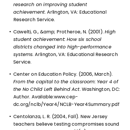
research on improving student
achievement
. Arlington, VA: Educational
Research Service.
•
Cawelti, G., &amp; Protheroe, N. (2001).
High
student achievement: How six school
districts changed into high-performance
systems
. Arlington, VA: Educational Research
Service.
•
Center on Education Policy. (2006, March).
From the capital to the classroom: Year 4 of
the No Child Left Behind Act
. Washington, DC:
Author. Available:
www.cep-
dc.org/nclb/Year4/NCLB-Year4Summary.pdf
•
Centolanza, L. R. (2004, Fall). New Jersey
teachers believe testing compromises sound