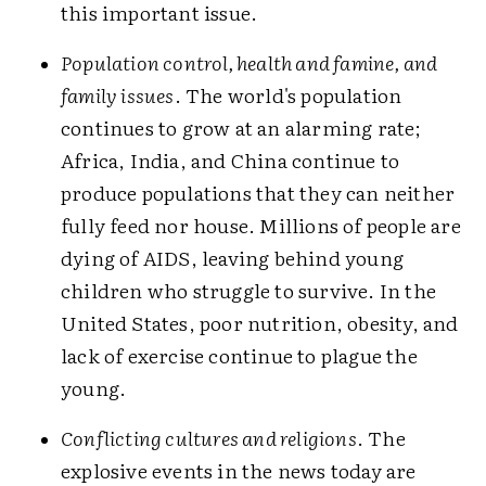
this important issue.
Population control, health and famine, and
family issues
. The world's population
continues to grow at an alarming rate;
Africa, India, and China continue to
produce populations that they can neither
fully feed nor house. Millions of people are
dying of AIDS, leaving behind young
children who struggle to survive. In the
United States, poor nutrition, obesity, and
lack of exercise continue to plague the
young.
Conflicting cultures and religions
. The
explosive events in the news today are