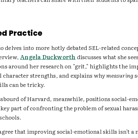
d Practice
so delves into more hotly debated SEL-related concep
terview,
Angela Duckworth
discusses what she sees
ns around her research on "grit," highlights the im
l character strengths, and explains why
measuring
s
lls can be tricky.
sbourd of Harvard, meanwhile, positions social-em
a key part of confronting the problem of sexual har
schools.
gree that improving social-emotional skills isn't a 