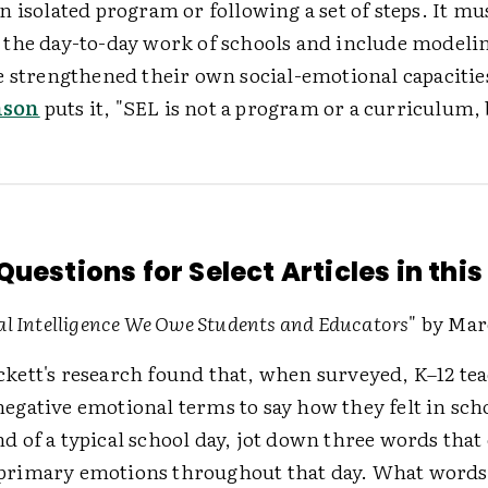
 isolated program or following a set of steps. It mu
the day-to-day work of schools and include modeli
e strengthened their own social-emotional capacitie
nson
puts it, "SEL is not a program or a curriculum, 
uestions for Select Articles in this
l Intelligence We Owe Students and Educators
" by Mar
ckett's research found that, when surveyed, K–12 te
negative emotional terms to say how they felt in scho
nd of a typical school day, jot down three words that
primary emotions throughout that day. What words