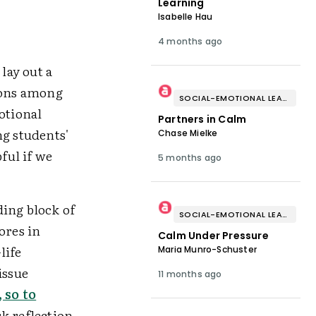
Learning
Isabelle Hau
4 months ago
lay out a
tions among
SOCIAL-EMOTIONAL LEARNING
otional
Partners in Calm
ng students'
Chase Mielke
ful if we
5 months ago
ding block of
SOCIAL-EMOTIONAL LEARNING
ores in
Calm Under Pressure
life
Maria Munro-Schuster
issue
11 months ago
 so to
rk reflection