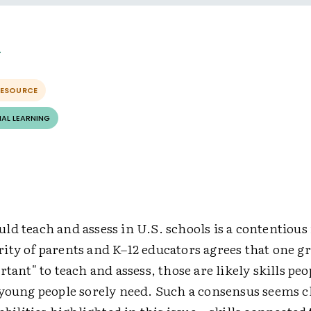
RESOURCE
AL LEARNING
d teach and assess in U.S. schools is a contentious 
ty of parents and K–12 educators agrees that one gro
rtant" to teach and assess, those are likely skills pe
 young people sorely need. Such a consensus seems cl