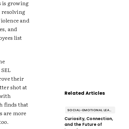
s is growing
e resolving
Violence and
es, and
yees list
the
d SEL
rove their
tter shot at
Related Articles
 with
ch finds that
SOCIAL-EMOTIONAL LEARNING
es are more
Curiosity, Connection,
too.
and the Future of