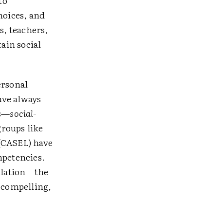
to
hoices, and
s, teachers,
tain social
ersonal
have always
es—
social-
roups like
 (CASEL) have
mpetencies.
gulation—the
d compelling,