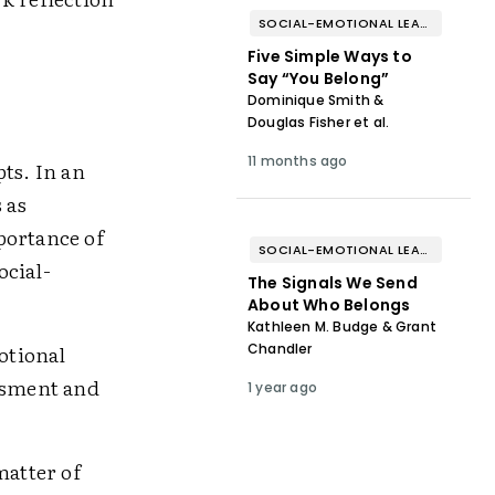
SOCIAL-EMOTIONAL LEARNING
Five Simple Ways to
Say “You Belong”
Dominique Smith &
Douglas Fisher et al.
11 months ago
ts. In an
 as
portance of
SOCIAL-EMOTIONAL LEARNING
ocial-
The Signals We Send
About Who Belongs
Kathleen M. Budge & Grant
otional
Chandler
assment and
1 year ago
matter of