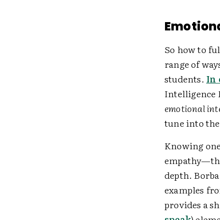
Emotion
So how to ful
range of way
students.
In 
Intelligence 
emotional int
tune into th
Knowing one'
empathy—the 
depth. Borba
examples from
provides a sh
speak
) elem