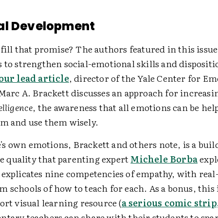
al Development
fill that promise? The authors featured in this issue 
s to strengthen social-emotional skills and disposi
our lead article
, director of the Yale Center for Em
Marc A. Brackett discusses an approach for increasi
elligence
, the awareness that all emotions can be help
em and use them wisely.
s own emotions, Brackett and others note, is a buil
quality that parenting expert
Michele Borba
expl
 explicates nine competencies of empathy, with real-
 schools of how to teach for each. As a bonus, this 
ort visual learning resource (
a serious comic strip,
entary teachers can share with their students to spa