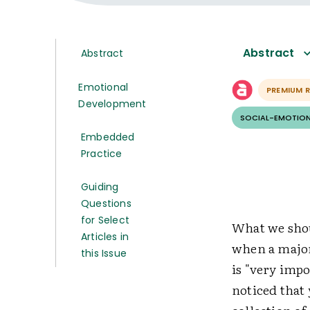
Abstract
Abstract
Emotional
PREMIUM 
Development
SOCIAL-EMOTION
Embedded
Practice
Guiding
Questions
for Select
What we shoul
Articles in
when a majori
this Issue
is "very impo
noticed that