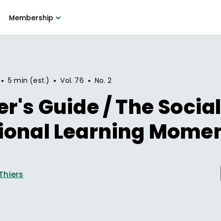
Membership
•
•
•
5 min (est.)
Vol.
76
No.
2
r's Guide / The Socia
ional Learning Mome
Thiers