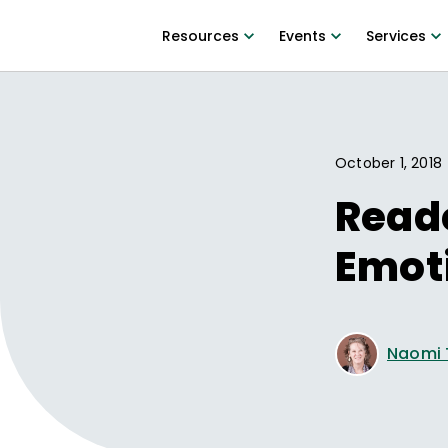
Resources
Events
Services
October 1, 2018
Reade
Emot
Naomi 