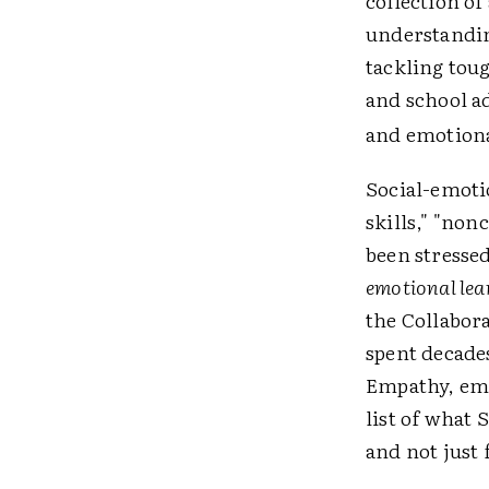
collection of
understandin
tackling toug
and school ad
and emotional
Social-emoti
skills," "non
been stressed
emotional lea
the Collabor
spent decade
Empathy, emot
list of what 
and not just 