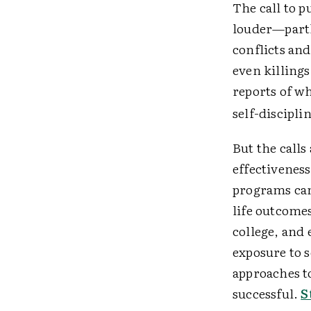
The call to p
louder—partly
conflicts an
even killing
reports of wh
self-disciplin
But the calls
effectiveness
programs can
life outcomes
college, and 
exposure to 
approaches t
successful.
S