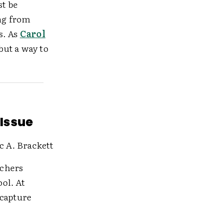
st be
ng from
s. As
Carol
but a way to
 Issue
c A. Brackett
achers
ol. At
 capture