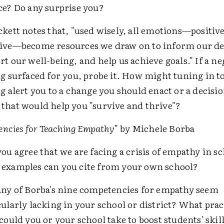
ce? Do any surprise you?
ckett notes that, "used wisely, all emotions—positiv
ive—become resources we draw on to inform our de
rt our well-being, and help us achieve goals." If a ne
ng surfaced for you, probe it. How might tuning in to
ng alert you to a change you should enact or a decisio
that would help you "survive and thrive"?
ncies for Teaching Empathy
" by Michele Borba
you agree that we are facing a crisis of empathy in s
examples can you cite from your own school?
any of Borba's nine competencies for empathy seem
cularly lacking in your school or district? What prac
 could you or your school take to boost students' skill