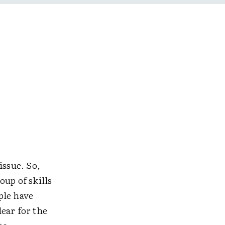
issue. So,
up of skills
ople have
ear for the