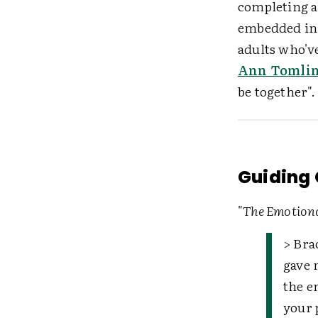
completing an
embedded in 
adults who'v
Ann Tomli
be together".
Guiding Q
"
The Emotiona
> Bra
gave 
the e
your 