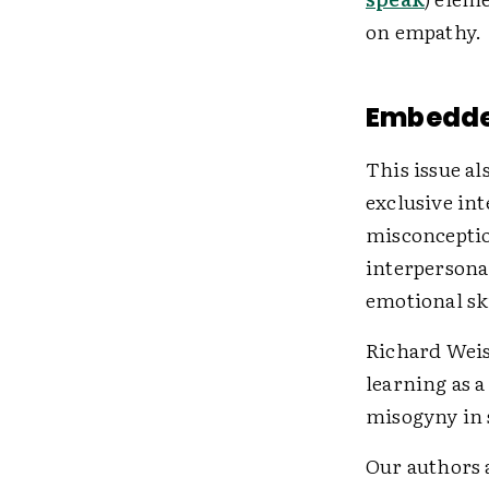
on empathy.
Embedde
This issue al
exclusive in
misconceptio
interpersona
emotional ski
Richard Weis
learning as 
misogyny in 
Our authors a