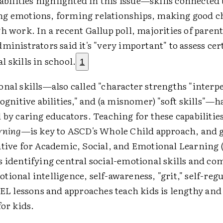
 abilities highlighted in this issue—skills connected 
g emotions, forming relationships, making good c
h work. In a recent Gallup poll, majorities of parent
ministrators said it's "very important" to assess cer
 skills in school.
1
onal skills—also called "character strengths "interp
cognitive abilities," and (a misnomer) "soft skills"—
 by caring educators. Teaching for these capabiliti
rning
—is key to ASCD's Whole Child approach, and g
ative for Academic, Social, and Emotional Learning
s identifying central social-emotional skills and co
ional intelligence, self-awareness, "grit," self-re
SEL lessons and approaches teach kids is lengthy an
for kids.