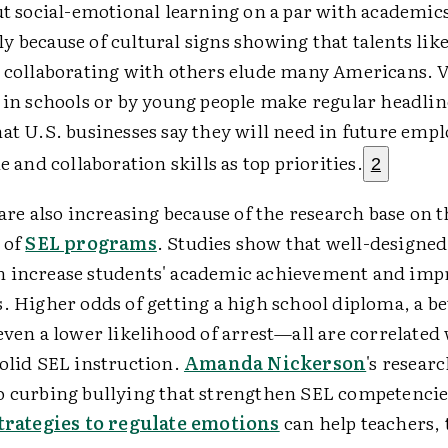
ut social-emotional learning on a par with academic
 because of cultural signs showing that talents lik
d collaborating with others elude many Americans. 
s in schools or by young people make regular headlin
at U.S. businesses say they will need in future emplo
e and collaboration skills as top priorities.
2
 are also increasing because of the research base on 
 of
SEL programs
. Studies show that well-designe
 increase students' academic achievement and imp
. Higher odds of getting a high school diploma, a be
even a lower likelihood of arrest—all are correlated
solid SEL instruction.
Amanda Nickerson
's resear
o curbing bullying that strengthen SEL competenci
trategies to regulate emotions
can help teachers, 