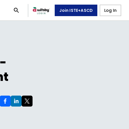
Join ISTE+ASCD
Log In
l-
nt