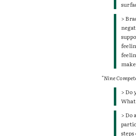
surfa
> Bra
negat
suppo
feeli
feeli
make 
"
Nine Compete
> Do 
What 
> Do 
parti
steps