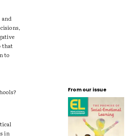
e and
cisions,
gative
 that
n to
From our issue
chools?
tical
s in