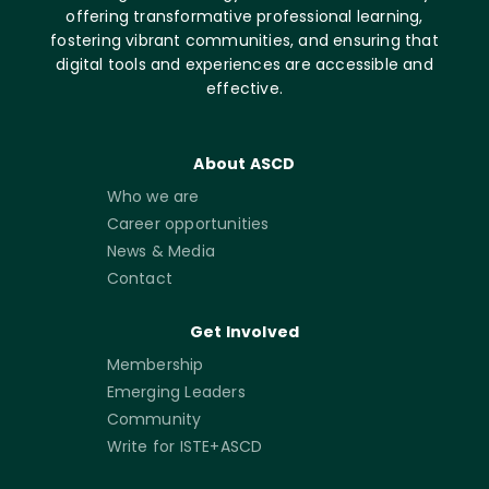
offering transformative professional learning,
fostering vibrant communities, and ensuring that
digital tools and experiences are accessible and
effective.
About ASCD
Who we are
Career opportunities
News & Media
Contact
Get Involved
Membership
Emerging Leaders
Community
Write for ISTE+ASCD