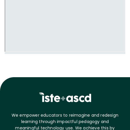
We empower educators to reimagine and redesign
learning through impactful pedagogy and
meaningful technology use. We achieve this by