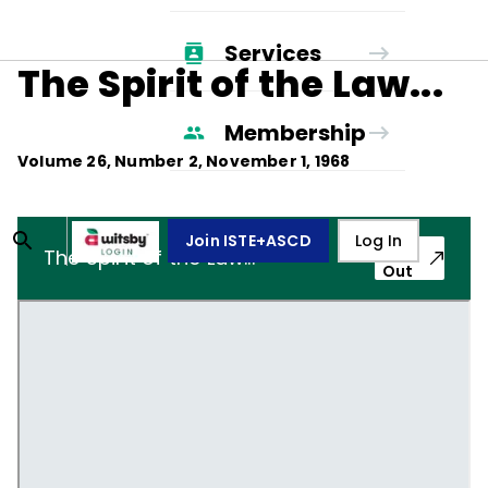
Services
The Spirit of the Law...
Membership
Volume
26
, Number
2
,
November 1, 1968
Join ISTE+ASCD
Log In
Pop-
The Spirit of the Law...
Out