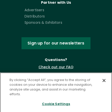
Partner with Us
Advertisers
Distributors
Sponsors & Exhibitors
Sign up for our newsletters
Questions?
Check out our FAQ
By clicking “Accept All”, you agree to the storing of
cookies on your device to enhance site navigation,
analyze site usage, and assist in our marketing
efforts.
Cookie Settings