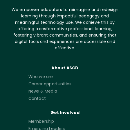
We empower educators to reimagine and redesign
learning through impactful pedagogy and
meaningful technology use. We achieve this by
offering transformative professional learning,
fostering vibrant communities, and ensuring that
digital tools and experiences are accessible and
effective.
About ASCD
Who we are
Career opportunities
News & Media
Contact
Get Involved
Membership
Emerging Leaders