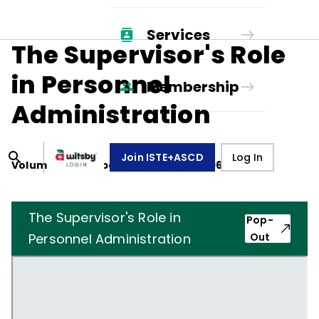
Services
The Supervisor's Role
in Personnel
Membership
Administration
Join ISTE+ASCD
Log In
Volume
25
, Number
3
,
December 1, 1967
The Supervisor's Role in
Pop-
Personnel Administration
Out