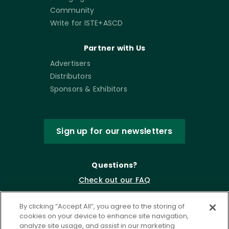
Community
Write for ISTE+ASCD
Partner with Us
Advertisers
Distributors
Sponsors & Exhibitors
Sign up for our newsletters
Questions?
Check out our FAQ
By clicking “Accept All”, you agree to the storing of
cookies on your device to enhance site navigation,
analyze site usage, and assist in our marketing