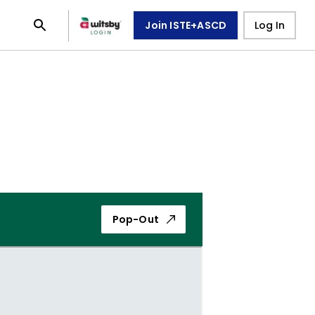
Join ISTE+ASCD
Log In
Pop-Out