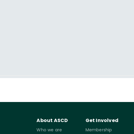
About ASCD
Get Involved
Who we are
Membership