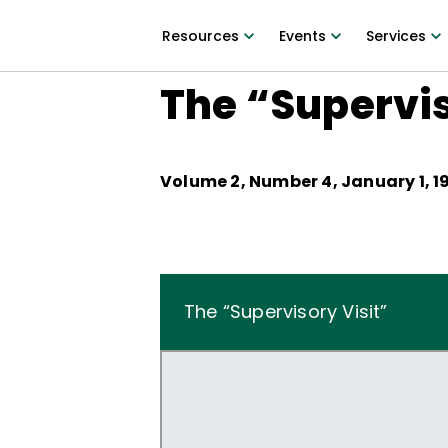
Resources
Events
Services
The “Supervis
Volume
2
, Number
4
,
January 1, 1
The “Supervisory Visit”