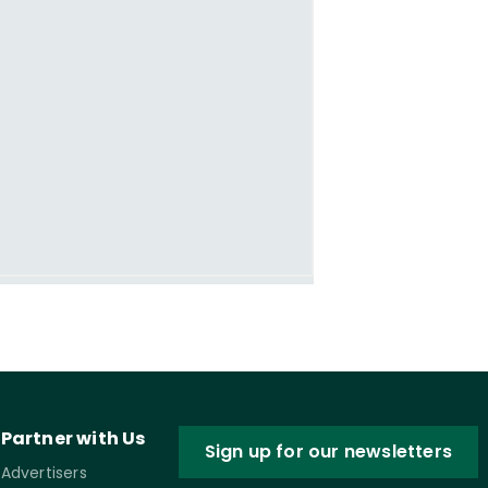
Partner with Us
Sign up for our newsletters
Advertisers