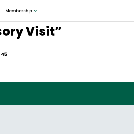
Membership
ory Visit”
945