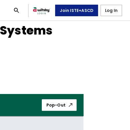
Join ISTE+ASCD
Log In
e Systems
Pop-Out