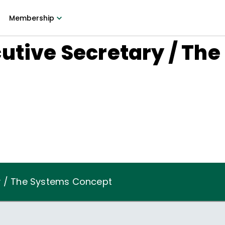
Membership
utive Secretary / Th
y / The Systems Concept