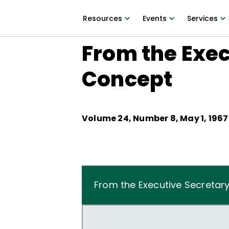
Resources
Events
Services
From the Exec
Concept
Volume
24
, Number
8
,
May 1, 1967
From the Executive Secretar