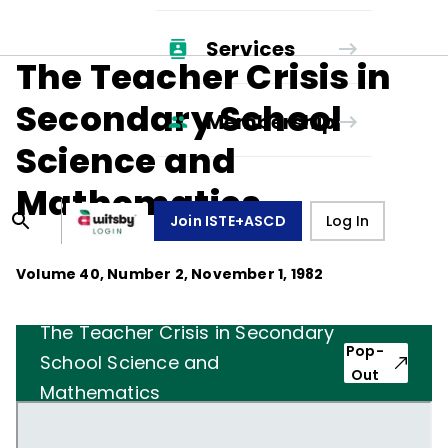
Services
The Teacher Crisis in
Secondary School
Membership
Science and
Mathematics
Join ISTE+ASCD
Log In
Volume
40
, Number
2
,
November 1, 1982
The Teacher Crisis in Secondary
Pop-
School Science and
Out
Mathematics