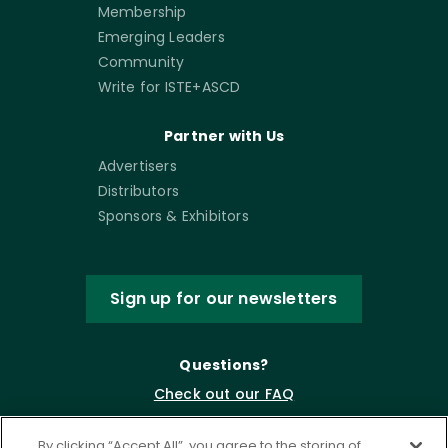
Membership
Emerging Leaders
Community
Write for ISTE+ASCD
Partner with Us
Advertisers
Distributors
Sponsors & Exhibitors
Sign up for our newsletters
Questions?
Check out our FAQ
By clicking “Accept All”, you agree to the storing of