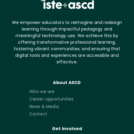
We empower educators to reimagine and redesign
learning through impactful pedagogy and
meaningful technology use. We achieve this by
offering transformative professional learning,
fostering vibrant communities, and ensuring that
digital tools and experiences are accessible and
effective.
About ASCD
Who we are
Career opportunities
News & Media
Contact
Get Involved