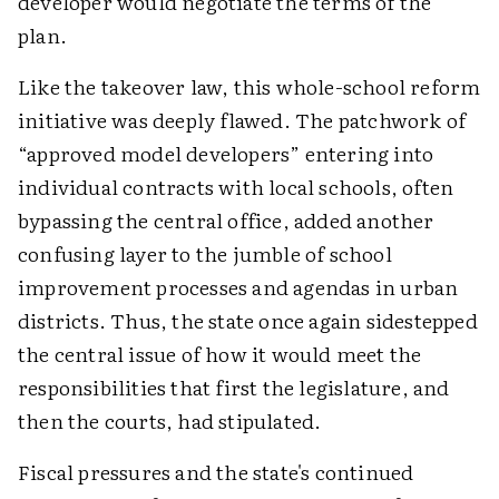
developer would negotiate the terms of the
plan.
Like the takeover law, this whole-school reform
initiative was deeply flawed. The patchwork of
“approved model developers” entering into
individual contracts with local schools, often
bypassing the central office, added another
confusing layer to the jumble of school
improvement processes and agendas in urban
districts. Thus, the state once again sidestepped
the central issue of how it would meet the
responsibilities that first the legislature, and
then the courts, had stipulated.
Fiscal pressures and the state's continued