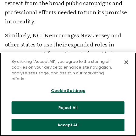
retreat from the broad public campaigns and
professional efforts needed to turn its promise
into reality.
Similarly, NCLB encourages New Jersey and
other states to use their expanded roles in
narrow ways. It forces them to focus their
oversight on monitoring flawed and
By clicking “Accept All”, you agree to the storing of
cookies on your device to enhance site navigation,
counterproductive testing systems and to use
analyze site usage, and assist in our marketing
efforts.
the predictable inability of schools to measure
up to inappropriate and unsupported test-score
Cookie Settings
targets as a basis for imposing dubious
sanctions. Like many of the sanctions identified
Reject All
in NCLB—such as the imposition of private
management on public schools or the wholesale
Accept All
dismissal of school staff—traditional state