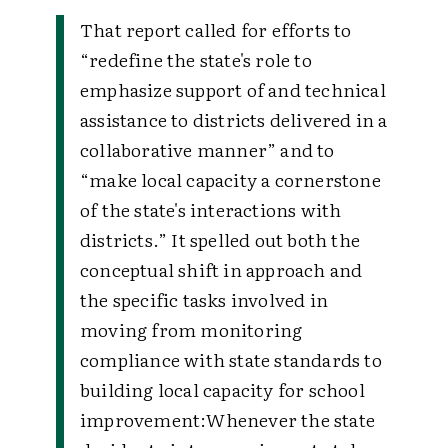
That report called for efforts to
“redefine the state's role to
emphasize support of and technical
assistance to districts delivered in a
collaborative manner” and to
“make local capacity a cornerstone
of the state's interactions with
districts.” It spelled out both the
conceptual shift in approach and
the specific tasks involved in
moving from monitoring
compliance with state standards to
building local capacity for school
improvement:
Whenever the state