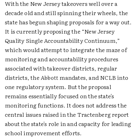
With the New Jersey takeovers well over a
decade old and still spinning their wheels, the
state has begun shaping proposals for a way out.
It is currently proposing the “New Jersey
Quality Single Accountability Continuum,”
which would attempt to integrate the maze of
monitoring and accountability procedures
associated with takeover districts, regular
districts, the
Abbott
mandates, and NCLB into
one regulatory system. But the proposal
remains essentially focused on the state's
monitoring functions. It does not address the
central issues raised in the Tractenberg report
about the state's role in and capacity for leading
school improvement efforts.