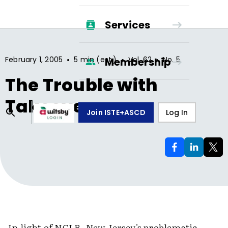
Services
•
•
•
February 1, 2005
5 min (est.)
Vol.
62
No.
5
Membership
The Trouble with
Takeovers
Join ISTE+ASCD
Log In
In light of NCLB, New Jersey's problematic