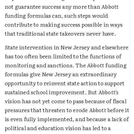
not guarantee success any more than
Abbott
funding formulas can, such steps would
contribute to making success possible in ways
that traditional state takeovers never have.
State intervention in New Jersey and elsewhere
has too often been limited to the functions of
monitoring and sanctions. The
Abbott
funding
formulas give New Jersey an extraordinary
opportunity to reinvent state action to support
sustained school improvement. But
Abbott's
vision has not yet come to pass because of fiscal
pressures that threaten to erode
Abbott
before it
is even fully implemented, and because a lack of
political and education vision has led to a