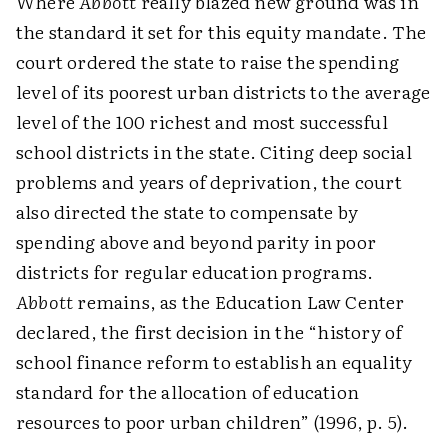
Where
Abbott
really blazed new ground was in
the standard it set for this equity mandate. The
court ordered the state to raise the spending
level of its poorest urban districts to the average
level of the 100 richest and most successful
school districts in the state. Citing deep social
problems and years of deprivation, the court
also directed the state to compensate by
spending above and beyond parity in poor
districts for regular education programs.
Abbott
remains, as the Education Law Center
declared, the first decision in the “history of
school finance reform to establish an equality
standard for the allocation of education
resources to poor urban children” (1996, p. 5).