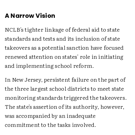
A Narrow Vision
NCLB's tighter linkage of federal aid to state
standards and tests and its inclusion of state
takeovers as a potential sanction have focused
renewed attention on states' role in initiating
and implementing school reform.
In New Jersey, persistent failure on the part of
the three largest school districts to meet state
monitoring standards triggered the takeovers.
The state's assertion of its authority, however,
was accompanied by an inadequate
commitment to the tasks involved.