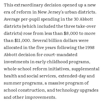
This extraordinary decision opened up a new
era of reform in New Jersey's urban districts.
Average per-pupil spending in the 30
Abbott
districts (which included the three take-over
districts) rose from less than $8,000 to more
than $11,000. Several billion dollars were
allocated in the five years following the 1998
Abbott
decision for court-mandated
investments in early childhood programs,
whole-school reform initiatives, supplemental
health and social services, extended-day and
summer programs, a massive program of
school construction, and technology upgrades
and other improvements.