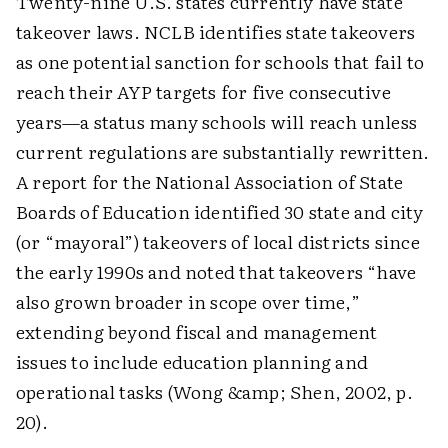
Twenty-nine U.S. states currently have state
takeover laws. NCLB identifies state takeovers
as one potential sanction for schools that fail to
reach their AYP targets for five consecutive
years—a status many schools will reach unless
current regulations are substantially rewritten.
A report for the National Association of State
Boards of Education identified 30 state and city
(or “mayoral”) takeovers of local districts since
the early 1990s and noted that takeovers “have
also grown broader in scope over time,”
extending beyond fiscal and management
issues to include education planning and
operational tasks (Wong &amp; Shen, 2002, p.
20).