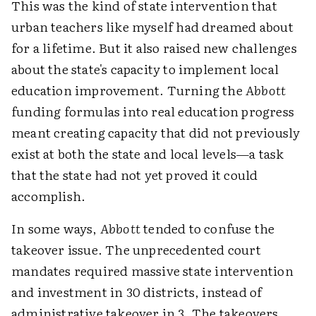
This was the kind of state intervention that
urban teachers like myself had dreamed about
for a lifetime. But it also raised new challenges
about the state's capacity to implement local
education improvement. Turning the
Abbott
funding formulas into real education progress
meant creating capacity that did not previously
exist at both the state and local levels—a task
that the state had not yet proved it could
accomplish.
In some ways,
Abbott
tended to confuse the
takeover issue. The unprecedented court
mandates required massive state intervention
and investment in 30 districts, instead of
administrative takeover in 3. The takeovers