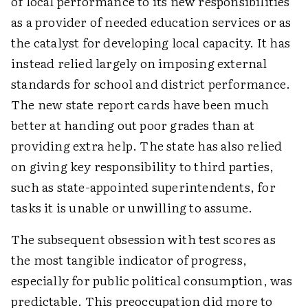
of local performance to its new responsibilities
as a provider of needed education services or as
the catalyst for developing local capacity. It has
instead relied largely on imposing external
standards for school and district performance.
The new state report cards have been much
better at handing out poor grades than at
providing extra help. The state has also relied
on giving key responsibility to third parties,
such as state-appointed superintendents, for
tasks it is unable or unwilling to assume.
The subsequent obsession with test scores as
the most tangible indicator of progress,
especially for public political consumption, was
predictable. This preoccupation did more to