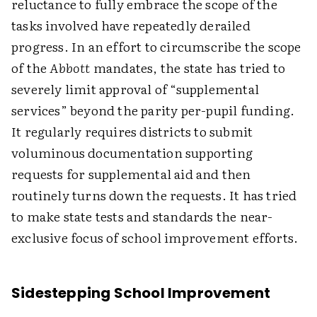
reluctance to fully embrace the scope of the
tasks involved have repeatedly derailed
progress. In an effort to circumscribe the scope
of the
Abbott
mandates, the state has tried to
severely limit approval of “supplemental
services” beyond the parity per-pupil funding.
It regularly requires districts to submit
voluminous documentation supporting
requests for supplemental aid and then
routinely turns down the requests. It has tried
to make state tests and standards the near-
exclusive focus of school improvement efforts.
Sidestepping School Improvement