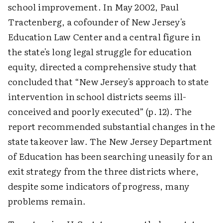
school improvement. In May 2002, Paul
Tractenberg, a cofounder of New Jersey's
Education Law Center and a central figure in
the state's long legal struggle for education
equity, directed a comprehensive study that
concluded that “New Jersey's approach to state
intervention in school districts seems ill-
conceived and poorly executed” (p. 12). The
report recommended substantial changes in the
state takeover law. The New Jersey Department
of Education has been searching uneasily for an
exit strategy from the three districts where,
despite some indicators of progress, many
problems remain.