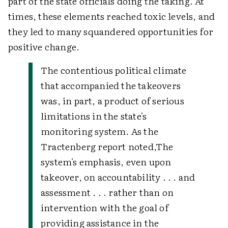
part of the state officials doing the taking. At
times, these elements reached toxic levels, and
they led to many squandered opportunities for
positive change.
The contentious political climate
that accompanied the takeovers
was, in part, a product of serious
limitations in the state's
monitoring system. As the
Tractenberg report noted,
The
system's emphasis, even upon
takeover, on accountability . . . and
assessment . . . rather than on
intervention with the goal of
providing assistance in the