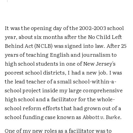
It was the opening day of the 2002–2003 school
year, about six months after the No Child Left
Behind Act (NCLB) was signed into law. After 25
years of teaching English and journalism to
high school students in one of New Jersey's
poorest school districts, I had a new job. I was
the lead teacher of a small school-within-a-
school project inside my large comprehensive
high school and a facilitator for the whole-
school reform efforts that had grown out of a
school funding case known as
Abbott v. Burke
.
One of my new roles as a facilitator was to