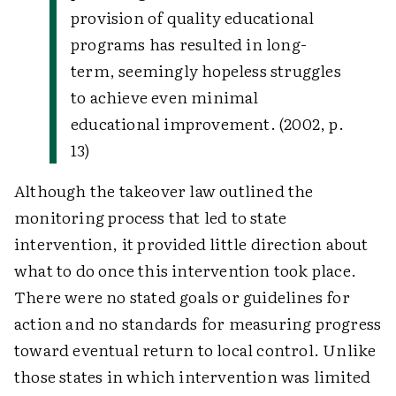
provision of quality educational
programs has resulted in long-
term, seemingly hopeless struggles
to achieve even minimal
educational improvement. (2002, p.
13)
Although the takeover law outlined the
monitoring process that led to state
intervention, it provided little direction about
what to do once this intervention took place.
There were no stated goals or guidelines for
action and no standards for measuring progress
toward eventual return to local control. Unlike
those states in which intervention was limited