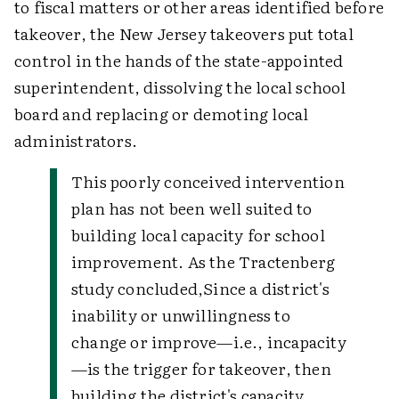
to fiscal matters or other areas identified before
takeover, the New Jersey takeovers put total
control in the hands of the state-appointed
superintendent, dissolving the local school
board and replacing or demoting local
administrators.
This poorly conceived intervention
plan has not been well suited to
building local capacity for school
improvement. As the Tractenberg
study concluded,
Since a district's
inability or unwillingness to
change or improve—i.e., incapacity
—is the trigger for takeover, then
building the district's capacity