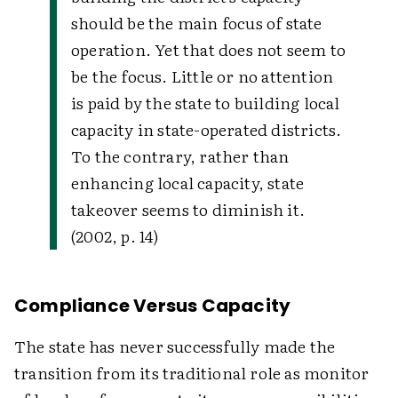
should be the main focus of state
operation. Yet that does not seem to
be the focus. Little or no attention
is paid by the state to building local
capacity in state-operated districts.
To the contrary, rather than
enhancing local capacity, state
takeover seems to diminish it.
(2002, p. 14)
Compliance Versus Capacity
The state has never successfully made the
transition from its traditional role as monitor