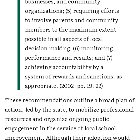
businesses, and community
organizations; (5) requiring efforts
to involve parents and community
members to the maximum extent
possible in all aspects of local
decision making; (6) monitoring
performance and results; and (7)
achieving accountability by a
system of rewards and sanctions, as
appropriate. (2002, pp. 19, 22)
These recommendations outline a broad plan of
action, led by the state, to mobilize professional
resources and organize ongoing public
engagement in the service of local school
improvement. Although their adoption would