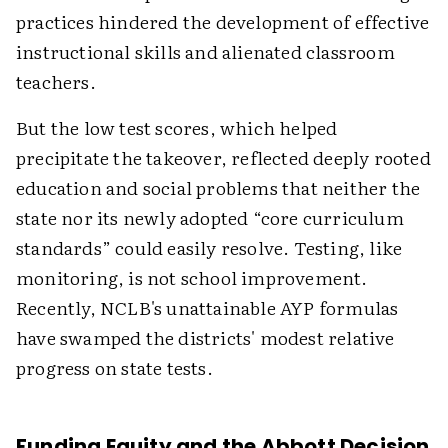
practices hindered the development of effective
instructional skills and alienated classroom
teachers.
But the low test scores, which helped
precipitate the takeover, reflected deeply rooted
education and social problems that neither the
state nor its newly adopted “core curriculum
standards” could easily resolve. Testing, like
monitoring, is not school improvement.
Recently, NCLB's unattainable AYP formulas
have swamped the districts' modest relative
progress on state tests.
Funding Equity and the Abbott Decision