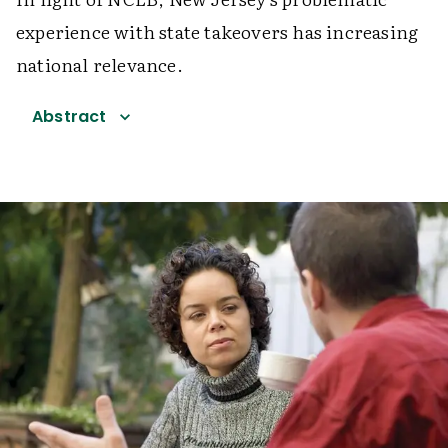
experience with state takeovers has increasing
national relevance.
Abstract