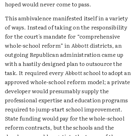
hoped would never come to pass.
This ambivalence manifested itself in a variety
of ways. Instead of taking on the responsibility
for the court's mandate for “comprehensive
whole-school reform” in
Abbott
districts, an
outgoing Republican administration came up
with a hastily designed plan to outsource the
task. It required every
Abbott
school to adopt an
approved whole-school reform model; a private
developer would presumably supply the
professional expertise and education programs
required to jump-start school improvement.
State funding would pay for the whole-school
reform contracts, but the schools and the