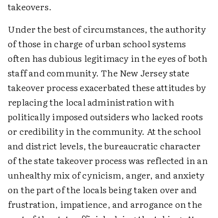
takeovers.
Under the best of circumstances, the authority
of those in charge of urban school systems
often has dubious legitimacy in the eyes of both
staff and community. The New Jersey state
takeover process exacerbated these attitudes by
replacing the local administration with
politically imposed outsiders who lacked roots
or credibility in the community. At the school
and district levels, the bureaucratic character
of the state takeover process was reflected in an
unhealthy mix of cynicism, anger, and anxiety
on the part of the locals being taken over and
frustration, impatience, and arrogance on the