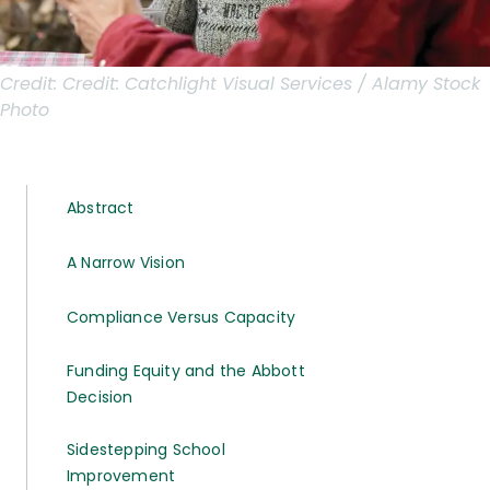
Credit:
Credit: Catchlight Visual Services / Alamy Stock
Photo
Abstract
A Narrow Vision
Compliance Versus Capacity
Funding Equity and the Abbott
Decision
Sidestepping School
Improvement