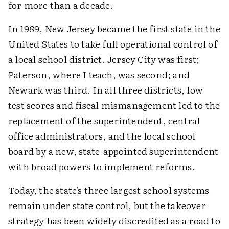
for more than a decade.
In 1989, New Jersey became the first state in the
United States to take full operational control of
a local school district. Jersey City was first;
Paterson, where I teach, was second; and
Newark was third. In all three districts, low
test scores and fiscal mismanagement led to the
replacement of the superintendent, central
office administrators, and the local school
board by a new, state-appointed superintendent
with broad powers to implement reforms.
Today, the state's three largest school systems
remain under state control, but the takeover
strategy has been widely discredited as a road to