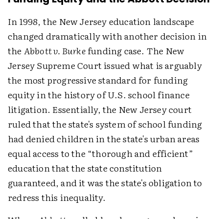
In 1998, the New Jersey education landscape
changed dramatically with another decision in
the
Abbott v. Burke
funding case. The New
Jersey Supreme Court issued what is arguably
the most progressive standard for funding
equity in the history of U.S. school finance
litigation. Essentially, the New Jersey court
ruled that the state's system of school funding
had denied children in the state's urban areas
equal access to the “thorough and efficient”
education that the state constitution
guaranteed, and it was the state's obligation to
redress this inequality.