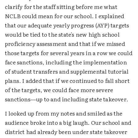
clarify for the staff sitting before me what
NCLB could mean for our school. I explained
that our adequate yearly progress (AYP) targets
would be tied to the state's new high school
proficiency assessment and that if we missed
those targets for several years in a row we could
face sanctions, including the implementation
of student transfers and supplemental tutorial
plans. I added that if we continued to fall short
of the targets, we could face more severe
sanctions—up to and including state takeover.
I looked up from my notes and smiled as the
audience broke into a big laugh. Our school and
district had already been under state takeover