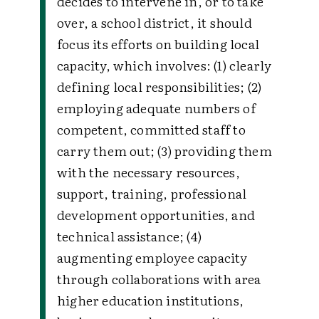
decides to intervene in, or to take
over, a school district, it should
focus its efforts on building local
capacity, which involves: (1) clearly
defining local responsibilities; (2)
employing adequate numbers of
competent, committed staff to
carry them out; (3) providing them
with the necessary resources,
support, training, professional
development opportunities, and
technical assistance; (4)
augmenting employee capacity
through collaborations with area
higher education institutions,