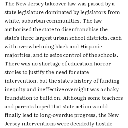
The New Jersey takeover law was passed by a
state legislature dominated by legislators from
white, suburban communities. The law
authorized the state to disenfranchise the
state's three largest urban school districts, each
with overwhelming black and Hispanic
majorities, and to seize control of the schools.
There was no shortage of education horror
stories to justify the need for state
intervention, but the state's history of funding
inequity and ineffective oversight was a shaky
foundation to build on. Although some teachers
and parents hoped that state action would
finally lead to long-overdue progress, the New
Jersey interventions were decidedly hostile