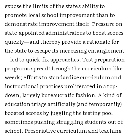
expose the limits of the state's ability to
promote local school improvement than to
demonstrate improvement itself. Pressure on
state-appointed administrators to boost scores
quickly—and thereby provide a rationale for
the state to escape its increasing entanglement
—led to quick-fix approaches. Test preparation
programs spread through the curriculum like
weeds; efforts to standardize curriculum and
instructional practices proliferated in a top-
down, largely bureaucratic fashion. A kind of
education triage artificially (and temporarily)
boosted scores by juggling the testing pool,
sometimes pushing struggling students out of
school. Prescriptive curriculum and teaching