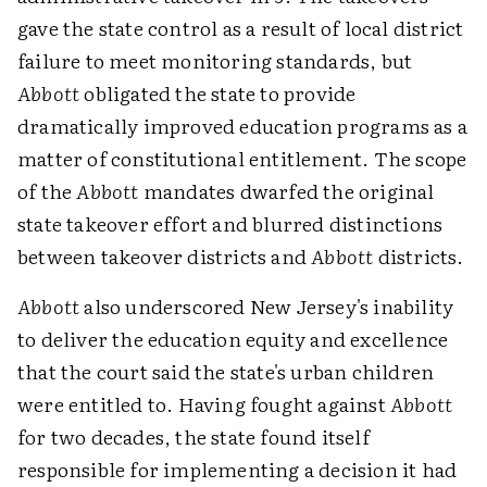
gave the state control as a result of local district
failure to meet monitoring standards, but
Abbott
obligated the state to provide
dramatically improved education programs as a
matter of constitutional entitlement. The scope
of the
Abbott
mandates dwarfed the original
state takeover effort and blurred distinctions
between takeover districts and
Abbott
districts.
Abbott
also underscored New Jersey's inability
to deliver the education equity and excellence
that the court said the state's urban children
were entitled to. Having fought against
Abbott
for two decades, the state found itself
responsible for implementing a decision it had