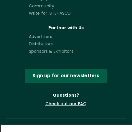
Community
Write for ISTE+ASCD
Partner with Us
Advertisers
Distributors
Sponsors & Exhibitors
Sign up for our newsletters
Questions?
Check out our FAQ