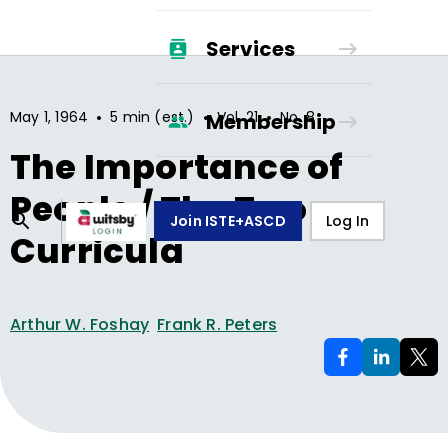
Services
•
•
•
May 1, 1964
5 min (est.)
Vol.
21
No.
8
Membership
The Importance of
People / The Two
Join ISTE+ASCD
Log In
Curricula
Arthur W. Foshay
Frank R. Peters