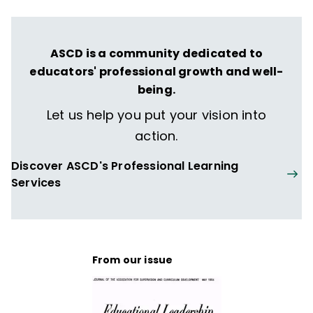
ASCD is a community dedicated to
educators' professional growth and well-
being.
Let us help you put your vision into
action.
Discover ASCD's Professional Learning
Services
From our issue