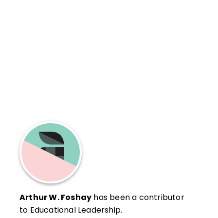
Arthur W. Foshay
has been a contributor
to Educational Leadership.