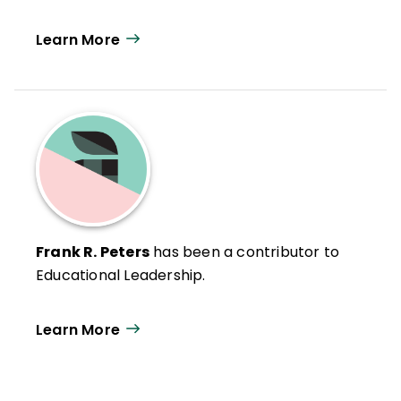
Learn More
Frank R. Peters
has been a contributor to
Educational Leadership.
Learn More