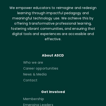
We empower educators to reimagine and redesign
learning through impactful pedagogy and
meaningful technology use. We achieve this by
offering transformative professional learning,
fostering vibrant communities, and ensuring that
digital tools and experiences are accessible and
effective.
About ASCD
Who we are
Career opportunities
News & Media
Contact
Get Involved
Membership
Emerging Leaders