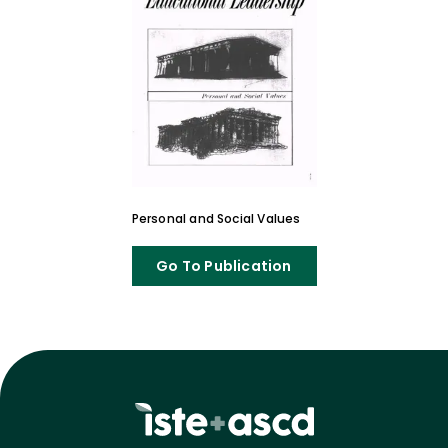
Personal and Social Values
Go To Publication