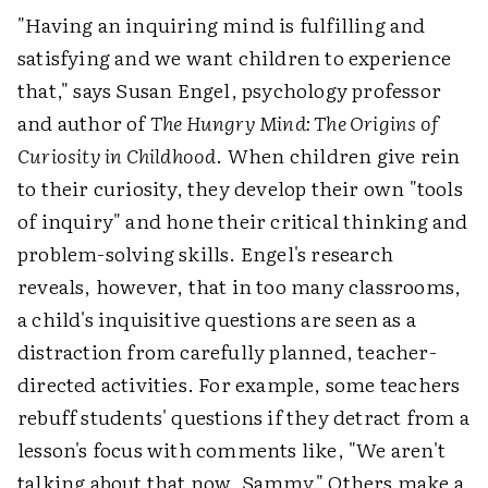
"Having an inquiring mind is fulfilling and
satisfying and we want children to experience
that," says Susan Engel, psychology professor
and author of
The Hungry Mind: The Origins of
Curiosity in Childhood
. When children give rein
to their curiosity, they develop their own "tools
of inquiry" and hone their critical thinking and
problem-solving skills. Engel's research
reveals, however, that in too many classrooms,
a child's inquisitive questions are seen as a
distraction from carefully planned, teacher-
directed activities. For example, some teachers
rebuff students' questions if they detract from a
lesson's focus with comments like, "We aren't
talking about that now, Sammy." Others make a