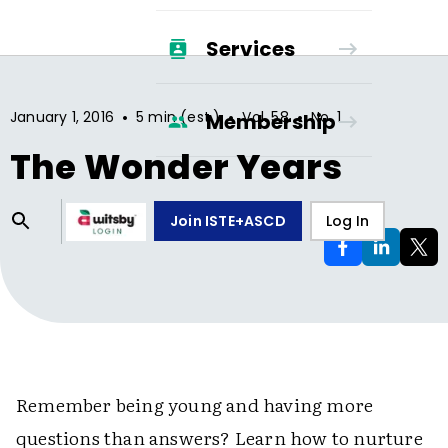
Services
•
•
•
January 1, 2016
5 min (est.)
Vol.
58
No.
1
Membership
The Wonder Years
Join ISTE+ASCD
Log In
Remember being young and having more
questions than answers? Learn how to nurture