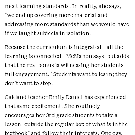
meet learning standards. In reality, she says,
"we end up covering more material and
addressing more standards than we would have
if we taught subjects in isolation."
Because the curriculum is integrated, "all the
learning is connected," McMahon says, but adds
that the real bonus is witnessing her students'
full engagement. "Students want to learn; they
don't want to stop."
Oakland teacher Emily Daniel has experienced
that same excitement. She routinely
encourages her 3rd grade students to take a
lesson "outside the regular box of what is in the
textbook" and follow their interests. One day,