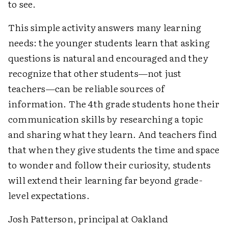
to see.
This simple activity answers many learning
needs: the younger students learn that asking
questions is natural and encouraged and they
recognize that other students—not just
teachers—can be reliable sources of
information. The 4th grade students hone their
communication skills by researching a topic
and sharing what they learn. And teachers find
that when they give students the time and space
to wonder and follow their curiosity, students
will extend their learning far beyond grade-
level expectations.
Josh Patterson, principal at Oakland