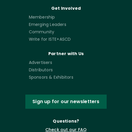
Get Involved
Membership
Emerging Leaders
Community
Write for ISTE+ASCD
Partner with Us
Advertisers
Distributors
Sponsors & Exhibitors
Sign up for our newsletters
Questions?
Check out our FAQ