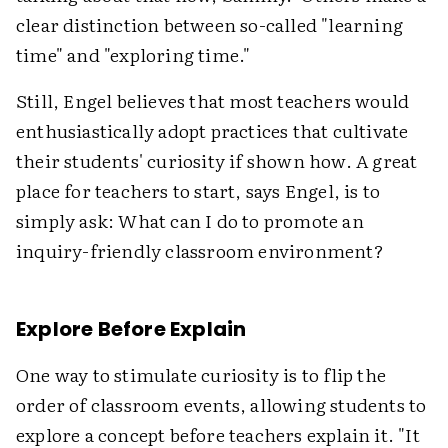
clear distinction between so-called "learning
time" and "exploring time."
Still, Engel believes that most teachers would
enthusiastically adopt practices that cultivate
their students' curiosity if shown how. A great
place for teachers to start, says Engel, is to
simply ask: What can I do to promote an
inquiry-friendly classroom environment?
Explore Before Explain
One way to stimulate curiosity is to flip the
order of classroom events, allowing students to
explore a concept before teachers explain it. "It