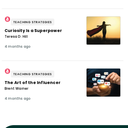
TEACHING STRATEGIES
Curiosity Is a Superpower
Teresa D. Hill
4 months ago
TEACHING STRATEGIES
The Art of the Influencer
Brent Warner
4 months ago