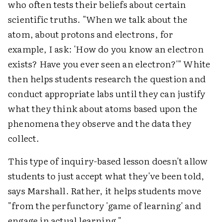
who often tests their beliefs about certain
scientific truths. "When we talk about the
atom, about protons and electrons, for
example, I ask: 'How do you know an electron
exists? Have you ever seen an electron?'" White
then helps students research the question and
conduct appropriate labs until they can justify
what they think about atoms based upon the
phenomena they observe and the data they
collect.
This type of inquiry-based lesson doesn't allow
students to just accept what they've been told,
says Marshall. Rather, it helps students move
"from the perfunctory 'game of learning' and
engage in actual learning."