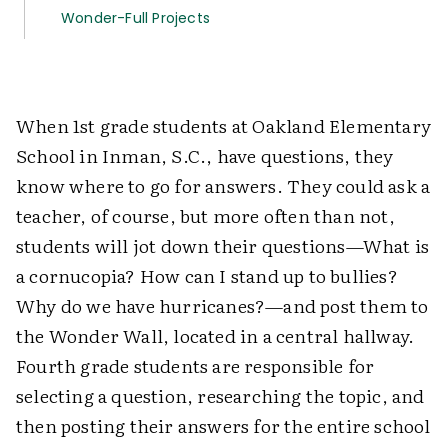
Wonder-Full Projects
When 1st grade students at Oakland Elementary
School in Inman, S.C., have questions, they
know where to go for answers. They could ask a
teacher, of course, but more often than not,
students will jot down their questions—What is
a cornucopia? How can I stand up to bullies?
Why do we have hurricanes?—and post them to
the Wonder Wall, located in a central hallway.
Fourth grade students are responsible for
selecting a question, researching the topic, and
then posting their answers for the entire school