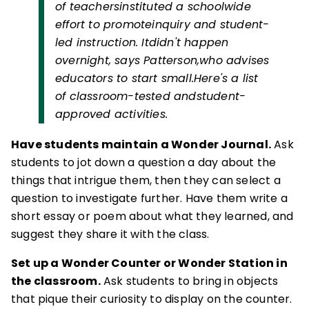
of teachersinstituted a schoolwide
effort to promoteinquiry and student-
led instruction. Itdidn't happen
overnight, says Patterson,who advises
educators to start small.Here's a list
of classroom-tested andstudent-
approved activities.
Have students maintain a Wonder Journal.
Ask
students to jot down a question a day about the
things that intrigue them, then they can select a
question to investigate further. Have them write a
short essay or poem about what they learned, and
suggest they share it with the class.
Set up a Wonder Counter or Wonder Station in
the classroom.
Ask students to bring in objects
that pique their curiosity to display on the counter.