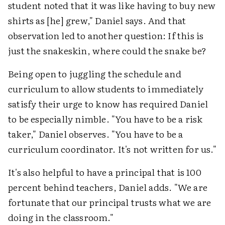
student noted that it was like having to buy new
shirts as [he] grew," Daniel says. And that
observation led to another question: If this is
just the snakeskin, where could the snake be?
Being open to juggling the schedule and
curriculum to allow students to immediately
satisfy their urge to know has required Daniel
to be especially nimble. "You have to be a risk
taker," Daniel observes. "You have to be a
curriculum coordinator. It's not written for us."
It's also helpful to have a principal that is 100
percent behind teachers, Daniel adds. "We are
fortunate that our principal trusts what we are
doing in the classroom."