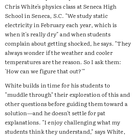
Chris White's physics class at Seneca High
School in Seneca, S.C. "We study static
electricity in February each year, which is
when it's really dry" and when students
complain about getting shocked, he says. "They
always wonder if the weather and cooler
temperatures are the reason. So I ask them:
'How can we figure that out?'"
White builds in time for his students to
"muddle through" their exploration of this and
other questions before guiding them toward a
solution—and he doesn't settle for pat
explanations. "I enjoy challenging what my
students think they understand," says White,