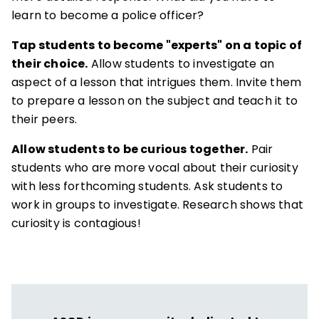
learn to become a police officer?
Tap students to become "experts" on a topic of
their choice.
Allow students to investigate an
aspect of a lesson that intrigues them. Invite them
to prepare a lesson on the subject and teach it to
their peers.
Allow students to be curious together.
Pair
students who are more vocal about their curiosity
with less forthcoming students. Ask students to
work in groups to investigate. Research shows that
curiosity is contagious!