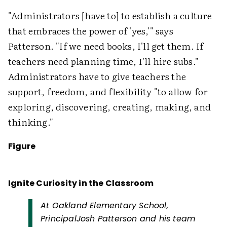
"Administrators [have to] to establish a culture
that embraces the power of 'yes,'" says
Patterson. "If we need books, I'll get them. If
teachers need planning time, I'll hire subs."
Administrators have to give teachers the
support, freedom, and flexibility "to allow for
exploring, discovering, creating, making, and
thinking."
Figure
Ignite Curiosity in the Classroom
At Oakland Elementary School,
PrincipalJosh Patterson and his team