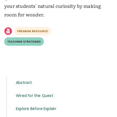
your students' natural curiosity by making
room for wonder.
PREMIUM RESOURCE
TEACHING STRATEGIES
Abstract
Wired for the Quest
Explore Before Explain