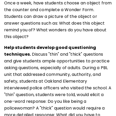
Once a week, have students choose an object from
the counter and complete a Wonder Form.
Students can draw a picture of the object or
answer questions such as: What does this object
remind you of? What wonders do you have about
this object?
Help students develop good questioning
techniques.
Discuss "thin" and "thick" questions
and give students ample opportunities to practice
asking questions, especially of adults. During a PBL
unit that addressed community, authority, and
safety, students at Oakland Elementary
interviewed police officers who visited the school. A
"thin" question, students were told, would elicit a
one-word response: Do you like being a
policewoman? A "thick" question would require a
more detailed response: What did you have to