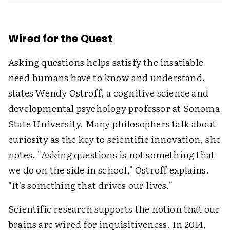
Wired for the Quest
Asking questions helps satisfy the insatiable
need humans have to know and understand,
states Wendy Ostroff, a cognitive science and
developmental psychology professor at Sonoma
State University. Many philosophers talk about
curiosity as the key to scientific innovation, she
notes. "Asking questions is not something that
we do on the side in school," Ostroff explains.
"It's something that drives our lives."
Scientific research supports the notion that our
brains are wired for inquisitiveness. In 2014,