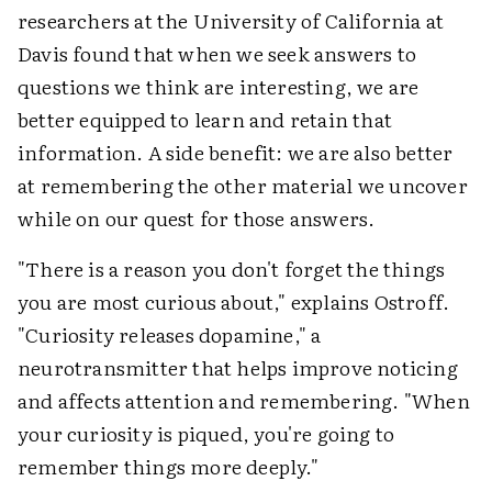
researchers at the University of California at
Davis found that when we seek answers to
questions we think are interesting, we are
better equipped to learn and retain that
information. A side benefit: we are also better
at remembering the other material we uncover
while on our quest for those answers.
"There is a reason you don't forget the things
you are most curious about," explains Ostroff.
"Curiosity releases dopamine," a
neurotransmitter that helps improve noticing
and affects attention and remembering. "When
your curiosity is piqued, you're going to
remember things more deeply."