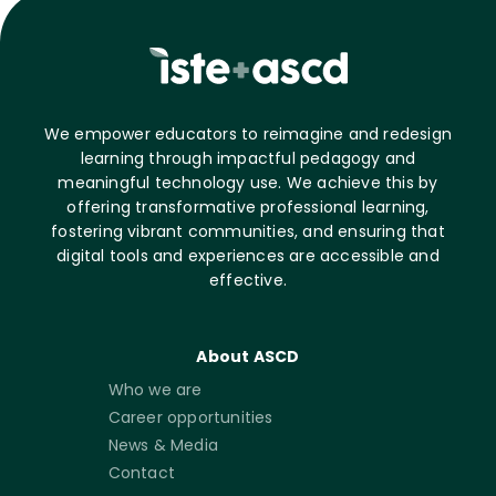
We empower educators to reimagine and redesign
learning through impactful pedagogy and
meaningful technology use. We achieve this by
offering transformative professional learning,
fostering vibrant communities, and ensuring that
digital tools and experiences are accessible and
effective.
About ASCD
Who we are
Career opportunities
News & Media
Contact