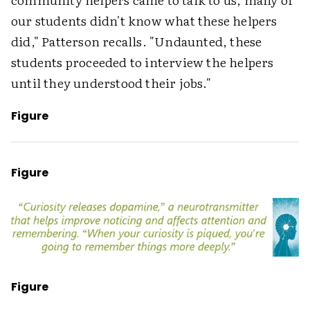
our students didn't know what these helpers
did," Patterson recalls. "Undaunted, these
students proceeded to interview the helpers
until they understood their jobs."
Figure
Figure
Figure