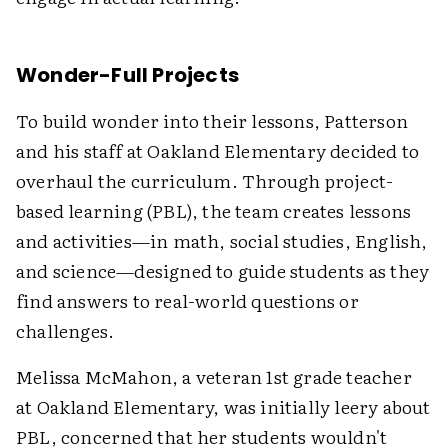
Wonder-Full Projects
To build wonder into their lessons, Patterson
and his staff at Oakland Elementary decided to
overhaul the curriculum. Through project-
based learning (PBL), the team creates lessons
and activities—in math, social studies, English,
and science—designed to guide students as they
find answers to real-world questions or
challenges.
Melissa McMahon, a veteran 1st grade teacher
at Oakland Elementary, was initially leery about
PBL, concerned that her students wouldn't