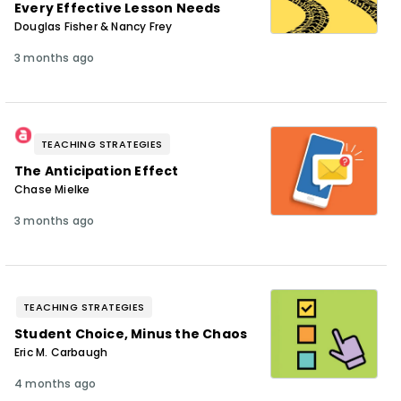
Every Effective Lesson Needs
Douglas Fisher & Nancy Frey
3 months ago
TEACHING STRATEGIES
The Anticipation Effect
Chase Mielke
3 months ago
TEACHING STRATEGIES
Student Choice, Minus the Chaos
Eric M. Carbaugh
4 months ago