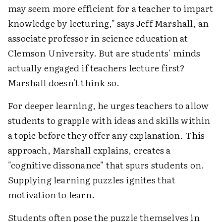
may seem more efficient for a teacher to impart
knowledge by lecturing," says Jeff Marshall, an
associate professor in science education at
Clemson University. But are students' minds
actually engaged if teachers lecture first?
Marshall doesn't think so.
For deeper learning, he urges teachers to allow
students to grapple with ideas and skills within
a topic before they offer any explanation. This
approach, Marshall explains, creates a
"cognitive dissonance" that spurs students on.
Supplying learning puzzles ignites that
motivation to learn.
Students often pose the puzzle themselves in