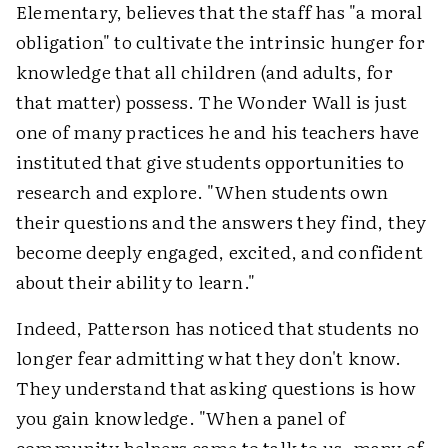
Elementary, believes that the staff has "a moral
obligation" to cultivate the intrinsic hunger for
knowledge that all children (and adults, for
that matter) possess. The Wonder Wall is just
one of many practices he and his teachers have
instituted that give students opportunities to
research and explore. "When students own
their questions and the answers they find, they
become deeply engaged, excited, and confident
about their ability to learn."
Indeed, Patterson has noticed that students no
longer fear admitting what they don't know.
They understand that asking questions is how
you gain knowledge. "When a panel of
community helpers came to talk to us, many of