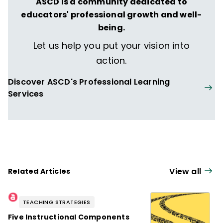
ASCD is a community dedicated to
educators' professional growth and well-
being.
Let us help you put your vision into
action.
Discover ASCD's Professional Learning
Services
View all
Related Articles
TEACHING STRATEGIES
Five Instructional Components