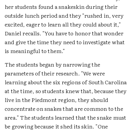
her students found a snakeskin during their
outside lunch period and they "rushed in, very
excited, eager to learn all they could about it,"
Daniel recalls. "You have to honor that wonder
and give the time they need to investigate what
is meaningful to them."
The students began by narrowing the
parameters of their research. "We were
learning about the six regions of South Carolina
at the time, so students knew that, because they
live in the Piedmont region, they should
concentrate on snakes that are common to the
area." The students learned that the snake must
be growing because it shed its skin. "One