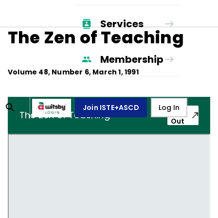
Services
The Zen of Teaching
Membership
Volume
48
, Number
6
,
March 1, 1991
Join ISTE+ASCD
Log In
Pop-
The Zen of Teaching
Out