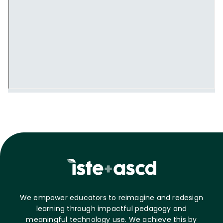
We empower educators to reimagine and redesign
learning through impactful pedagogy and
meaningful technology use. We achieve this by