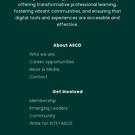
offering transformative professional learning,
fostering vibrant communities, and ensuring that
digital tools and experiences are accessible and
effective.
About ASCD
Who we are
Career opportunities
News & Media
Contact
Get Involved
Membership
Emerging Leaders
Community
Write for ISTE+ASCD