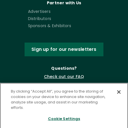
Partner with Us
Advertisers
Distributors
Sponsors & Exhibitors
Sign up for our newsletters
Questions?
Check out our FAQ
By clicking “Accept All”, you agree to the storing of
cookies on your device to enhance site navigation,
analyze site usage, and assist in our marketing
efforts.
Cookie Settings