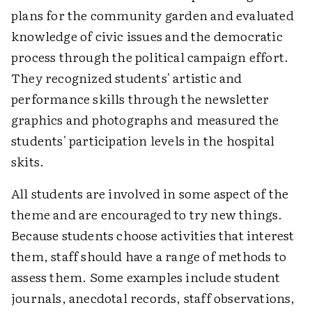
plans for the community garden and evaluated
knowledge of civic issues and the democratic
process through the political campaign effort.
They recognized students' artistic and
performance skills through the newsletter
graphics and photographs and measured the
students' participation levels in the hospital
skits.
All students are involved in some aspect of the
theme and are encouraged to try new things.
Because students choose activities that interest
them, staff should have a range of methods to
assess them. Some examples include student
journals, anecdotal records, staff observations,