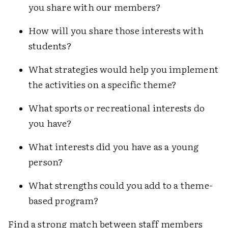
you share with our members?
How will you share those interests with
students?
What strategies would help you implement
the activities on a specific theme?
What sports or recreational interests do
you have?
What interests did you have as a young
person?
What strengths could you add to a theme-
based program?
Find a strong match between staff members