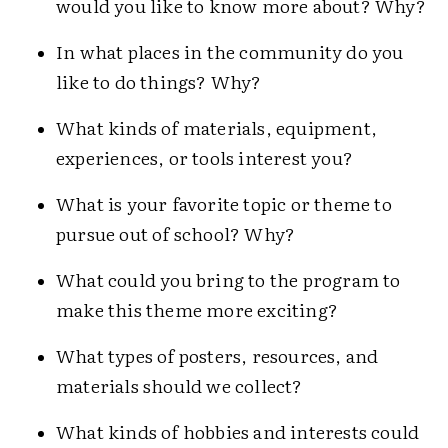
would you like to know more about? Why?
In what places in the community do you
like to do things? Why?
What kinds of materials, equipment,
experiences, or tools interest you?
What is your favorite topic or theme to
pursue out of school? Why?
What could you bring to the program to
make this theme more exciting?
What types of posters, resources, and
materials should we collect?
What kinds of hobbies and interests could