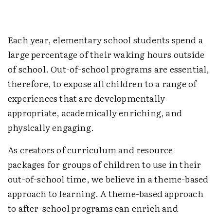
Each year, elementary school students spend a
large percentage of their waking hours outside
of school. Out-of-school programs are essential,
therefore, to expose all children to a range of
experiences that are developmentally
appropriate, academically enriching, and
physically engaging.
As creators of curriculum and resource
packages for groups of children to use in their
out-of-school time, we believe in a theme-based
approach to learning. A theme-based approach
to after-school programs can enrich and