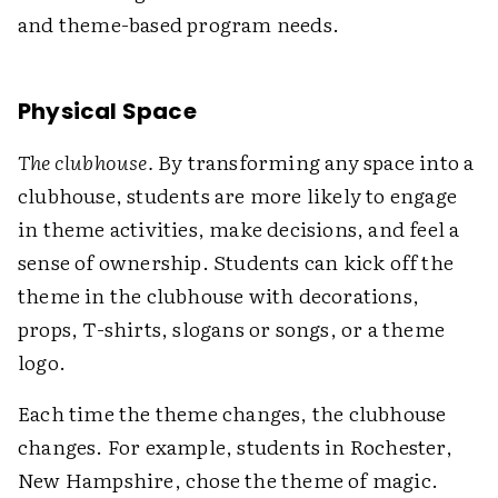
and theme-based program needs.
Physical Space
The clubhouse.
By transforming any space into a
clubhouse, students are more likely to engage
in theme activities, make decisions, and feel a
sense of ownership. Students can kick off the
theme in the clubhouse with decorations,
props, T-shirts, slogans or songs, or a theme
logo.
Each time the theme changes, the clubhouse
changes. For example, students in Rochester,
New Hampshire, chose the theme of magic.