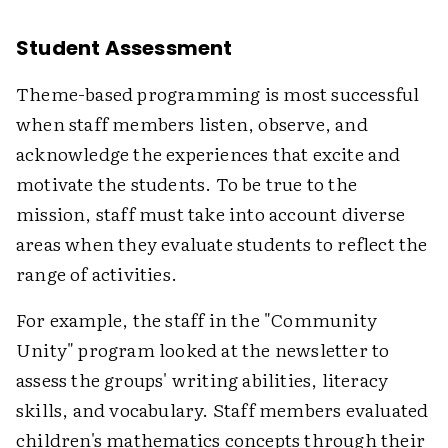
Student Assessment
Theme-based programming is most successful
when staff members listen, observe, and
acknowledge the experiences that excite and
motivate the students. To be true to the
mission, staff must take into account diverse
areas when they evaluate students to reflect the
range of activities.
For example, the staff in the "Community
Unity" program looked at the newsletter to
assess the groups' writing abilities, literacy
skills, and vocabulary. Staff members evaluated
children's mathematics concepts through their