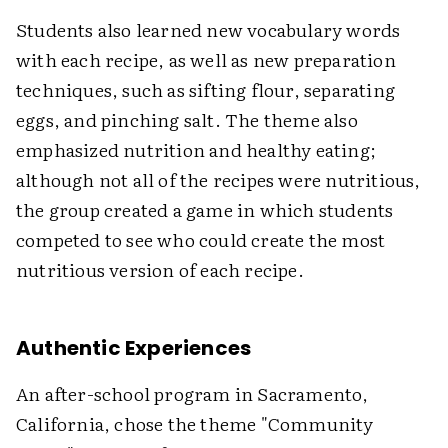
Students also learned new vocabulary words
with each recipe, as well as new preparation
techniques, such as sifting flour, separating
eggs, and pinching salt. The theme also
emphasized nutrition and healthy eating;
although not all of the recipes were nutritious,
the group created a game in which students
competed to see who could create the most
nutritious version of each recipe.
Authentic Experiences
An after-school program in Sacramento,
California, chose the theme "Community