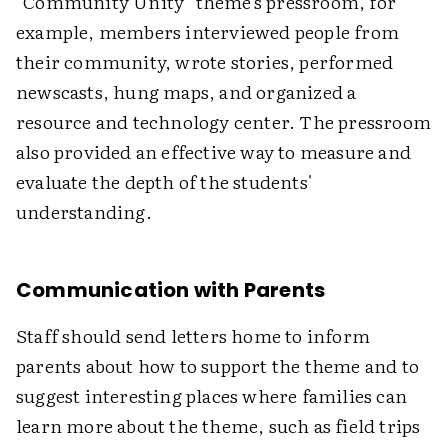
"Community Unity" theme's pressroom, for
example, members interviewed people from
their community, wrote stories, performed
newscasts, hung maps, and organized a
resource and technology center. The pressroom
also provided an effective way to measure and
evaluate the depth of the students'
understanding.
Communication with Parents
Staff should send letters home to inform
parents about how to support the theme and to
suggest interesting places where families can
learn more about the theme, such as field trips