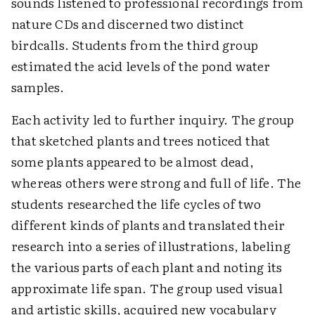
sounds listened to professional recordings from
nature CDs and discerned two distinct
birdcalls. Students from the third group
estimated the acid levels of the pond water
samples.
Each activity led to further inquiry. The group
that sketched plants and trees noticed that
some plants appeared to be almost dead,
whereas others were strong and full of life. The
students researched the life cycles of two
different kinds of plants and translated their
research into a series of illustrations, labeling
the various parts of each plant and noting its
approximate life span. The group used visual
and artistic skills, acquired new vocabulary