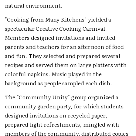
natural environment.
"Cooking from Many Kitchens" yielded a
spectacular Creative Cooking Carnival.
Members designed invitations and invited
parents and teachers for an afternoon of food
and fun. They selected and prepared several
recipes and served them on large platters with
colorful napkins. Music played in the
background as people sampled each dish.
The "Community Unity" group organized a
community garden party, for which students
designed invitations on recycled paper,
prepared light refreshments, mingled with
members of the community, distributed copies