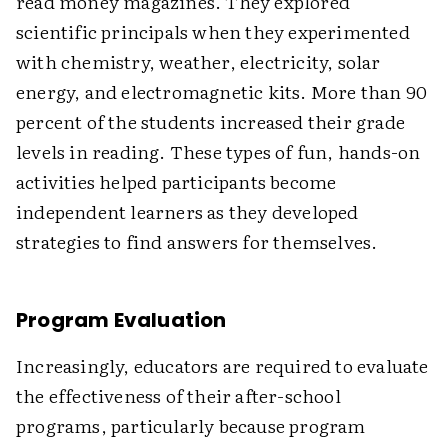
read money magazines. They explored
scientific principals when they experimented
with chemistry, weather, electricity, solar
energy, and electromagnetic kits. More than 90
percent of the students increased their grade
levels in reading. These types of fun, hands-on
activities helped participants become
independent learners as they developed
strategies to find answers for themselves.
Program Evaluation
Increasingly, educators are required to evaluate
the effectiveness of their after-school
programs, particularly because program