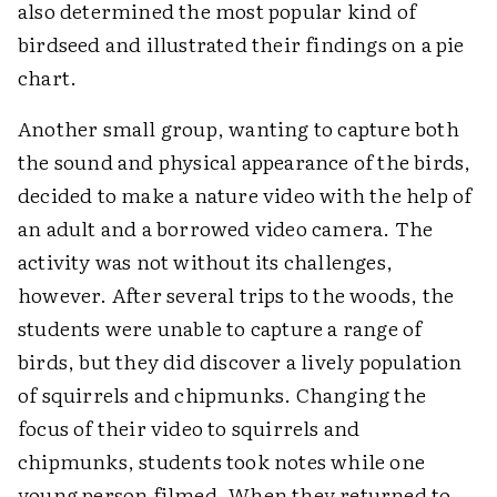
also determined the most popular kind of
birdseed and illustrated their findings on a pie
chart.
Another small group, wanting to capture both
the sound and physical appearance of the birds,
decided to make a nature video with the help of
an adult and a borrowed video camera. The
activity was not without its challenges,
however. After several trips to the woods, the
students were unable to capture a range of
birds, but they did discover a lively population
of squirrels and chipmunks. Changing the
focus of their video to squirrels and
chipmunks, students took notes while one
young person filmed. When they returned to