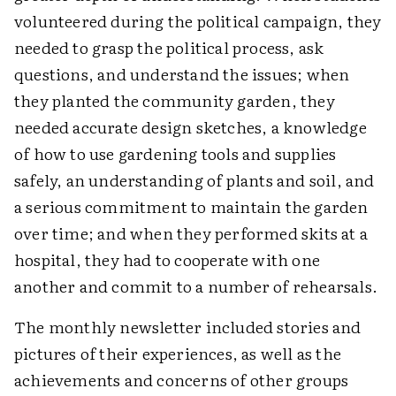
volunteered during the political campaign, they
needed to grasp the political process, ask
questions, and understand the issues; when
they planted the community garden, they
needed accurate design sketches, a knowledge
of how to use gardening tools and supplies
safely, an understanding of plants and soil, and
a serious commitment to maintain the garden
over time; and when they performed skits at a
hospital, they had to cooperate with one
another and commit to a number of rehearsals.
The monthly newsletter included stories and
pictures of their experiences, as well as the
achievements and concerns of other groups