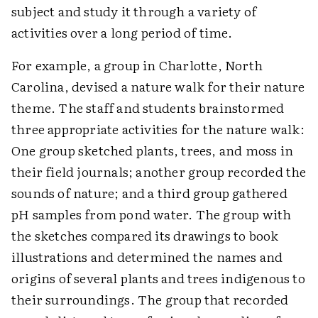
subject and study it through a variety of
activities over a long period of time.
For example, a group in Charlotte, North
Carolina, devised a nature walk for their nature
theme. The staff and students brainstormed
three appropriate activities for the nature walk:
One group sketched plants, trees, and moss in
their field journals; another group recorded the
sounds of nature; and a third group gathered
pH samples from pond water. The group with
the sketches compared its drawings to book
illustrations and determined the names and
origins of several plants and trees indigenous to
their surroundings. The group that recorded