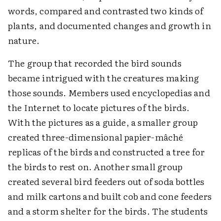
words, compared and contrasted two kinds of
plants, and documented changes and growth in
nature.
The group that recorded the bird sounds
became intrigued with the creatures making
those sounds. Members used encyclopedias and
the Internet to locate pictures of the birds.
With the pictures as a guide, a smaller group
created three-dimensional papier-mâché
replicas of the birds and constructed a tree for
the birds to rest on. Another small group
created several bird feeders out of soda bottles
and milk cartons and built cob and cone feeders
and a storm shelter for the birds. The students