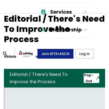
Services
Editorial / There's Need
To Improve the
Membership
Process
Join ISTE+ASCD
Log In
Volume
15
, Number
6
,
March 1, 1958
Editorial / There's Need To
Pop-
Improve the Process
Out