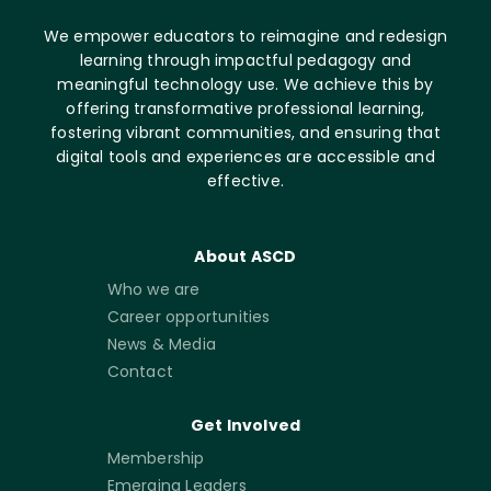
We empower educators to reimagine and redesign
learning through impactful pedagogy and
meaningful technology use. We achieve this by
offering transformative professional learning,
fostering vibrant communities, and ensuring that
digital tools and experiences are accessible and
effective.
About ASCD
Who we are
Career opportunities
News & Media
Contact
Get Involved
Membership
Emerging Leaders