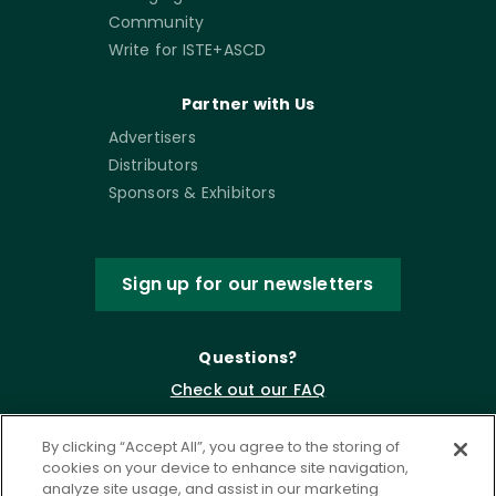
Community
Write for ISTE+ASCD
Partner with Us
Advertisers
Distributors
Sponsors & Exhibitors
Sign up for our newsletters
Questions?
Check out our FAQ
By clicking “Accept All”, you agree to the storing of
cookies on your device to enhance site navigation,
analyze site usage, and assist in our marketing