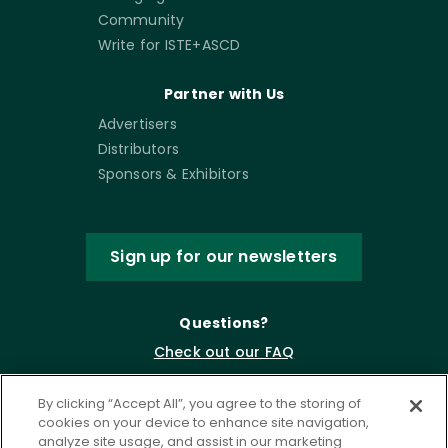
Community
Write for ISTE+ASCD
Partner with Us
Advertisers
Distributors
Sponsors & Exhibitors
Sign up for our newsletters
Questions?
Check out our FAQ
By clicking “Accept All”, you agree to the storing of
cookies on your device to enhance site navigation,
analyze site usage, and assist in our marketing