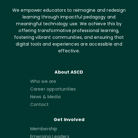
We empower educators to reimagine and redesign
learning through impactful pedagogy and
meaningful technology use. We achieve this by
offering transformative professional learning,
fostering vibrant communities, and ensuring that
digital tools and experiences are accessible and
effective.
About ASCD
Who we are
Career opportunities
News & Media
Contact
Get Involved
Membership
Emerging Leaders