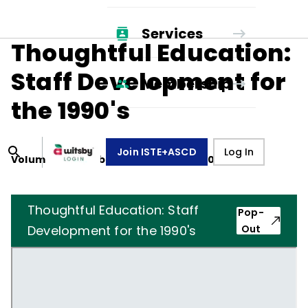
Services
Thoughtful Education:
Staff Development for
Membership
the 1990's
Join ISTE+ASCD
Log In
Volume
47
, Number
5
,
February 1, 1990
Thoughtful Education: Staff
Pop-
Development for the 1990's
Out